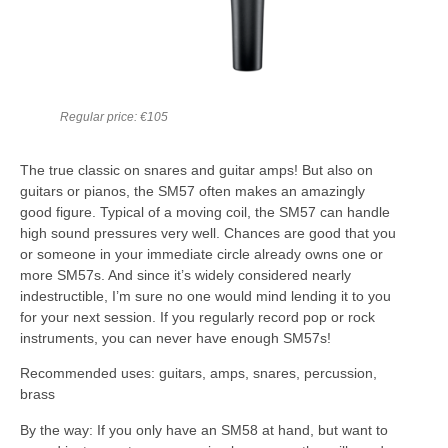
Regular price: €105
The true classic on snares and guitar amps! But also on
guitars or pianos, the SM57 often makes an amazingly
good figure. Typical of a moving coil, the SM57 can handle
high sound pressures very well. Chances are good that you
or someone in your immediate circle already owns one or
more SM57s. And since it’s widely considered nearly
indestructible, I’m sure no one would mind lending it to you
for your next session. If you regularly record pop or rock
instruments, you can never have enough SM57s!
Recommended uses: guitars, amps, snares, percussion,
brass
By the way: If you only have an SM58 at hand, but want to