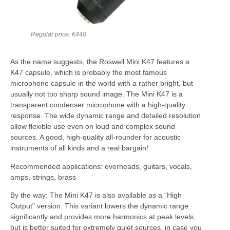
Regular price: €440
As the name suggests, the Roswell Mini K47 features a
K47 capsule, which is probably the most famous
microphone capsule in the world with a rather bright, but
usually not too sharp sound image. The Mini K47 is a
transparent condenser microphone with a high-quality
response. The wide dynamic range and detailed resolution
allow flexible use even on loud and complex sound
sources. A good, high-quality all-rounder for acoustic
instruments of all kinds and a real bargain!
Recommended applications: overheads, guitars, vocals,
amps, strings, brass
By the way: The Mini K47 is also available as a “High
Output” version. This variant lowers the dynamic range
significantly and provides more harmonics at peak levels,
but is better suited for extremely quiet sources, in case you