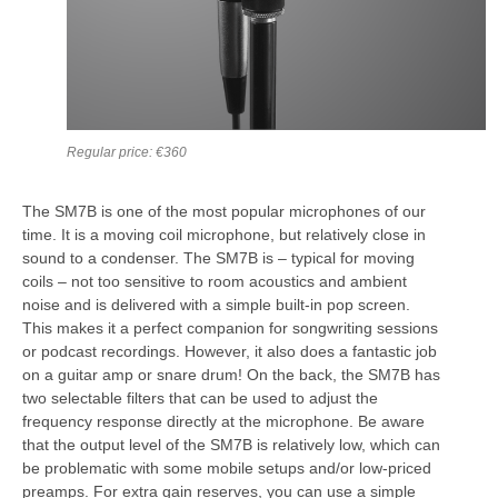
Regular price: €360
The SM7B is one of the most popular microphones of our
time. It is a moving coil microphone, but relatively close in
sound to a condenser. The SM7B is – typical for moving
coils – not too sensitive to room acoustics and ambient
noise and is delivered with a simple built-in pop screen.
This makes it a perfect companion for songwriting sessions
or podcast recordings. However, it also does a fantastic job
on a guitar amp or snare drum! On the back, the SM7B has
two selectable filters that can be used to adjust the
frequency response directly at the microphone. Be aware
that the output level of the SM7B is relatively low, which can
be problematic with some mobile setups and/or low-priced
preamps. For extra gain reserves, you can use a simple