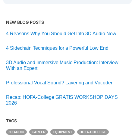
NEW BLOG POSTS
4 Reasons Why You Should Get Into 3D Audio Now
4 Sidechain Techniques for a Powerful Low End
3D Audio and Immersive Music Production: Interview
With an Expert
Professional Vocal Sound? Layering and Vocoder!
Recap: HOFA-College GRATIS WORKSHOP DAYS
2026
TAGS
3D AUDIO
CAREER
EQUIPMENT
HOFA-COLLEGE