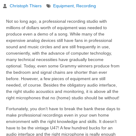
Christoph Thiers
Equipment
,
Recording
Not so long ago, a professional recording studio with
millions of dollars worth of equipment was needed to
produce even a demo of a song. While many of the
expensive analog devices still have fans in professional
sound and music circles and are still frequently in use,
conveniently, with the advance of computer technology,
many technical necessities have gradually become
optional. Today, even some Grammy winners produce from
the bedroom and signal chains are shorter than ever
before. However, a few pieces of equipment are still
needed, of course. Besides the obligatory audio interface,
the right studio acoustics and monitoring, it is above all the
right microphones that no (home) studio should be without!
Fortunately, you don’t have to break the bank these days to
make professional recordings even in your own home
environment with the right knowledge and skills. It doesn’t
have to be the vintage U47! A few hundred bucks for an
audio interface and the right microphone is really enough