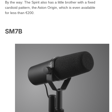
By the way: The Spirit also has a little brother with a fixed
cardioid pattern, the Aston Origin, which is even available
for less than €200.
SM7B