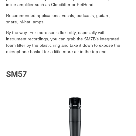
inline amplifier such as Cloudlifter or FetHead.
Recommended applications: vocals, podcasts, guitars,
snare, hi-hat, amps
By the way: For more sonic flexibility, especially with
instrument recordings, you can grab the SM7B’s integrated
foam filter by the plastic ring and take it down to expose the
microphone basket for a little more air in the top end.
SM57