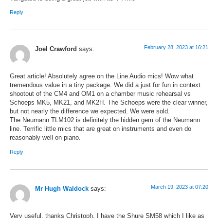
Reply
February 28, 2023 at 16:21
Joel Crawford
says:
Great article! Absolutely agree on the Line Audio mics! Wow what
tremendous value in a tiny package. We did a just for fun in context
shootout of the CM4 and OM1 on a chamber music rehearsal vs
Schoeps MK5, MK21, and MK2H. The Schoeps were the clear winner,
but not nearly the difference we expected. We were sold.
The Neumann TLM102 is definitely the hidden gem of the Neumann
line. Terrific little mics that are great on instruments and even do
reasonably well on piano.
Reply
March 19, 2023 at 07:20
Mr Hugh Waldock
says:
Very useful, thanks Christoph. I have the Shure SM58 which I like as