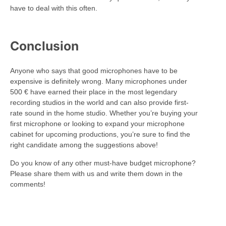
have to deal with this often.
Conclusion
Anyone who says that good microphones have to be
expensive is definitely wrong. Many microphones under
500 € have earned their place in the most legendary
recording studios in the world and can also provide first-
rate sound in the home studio. Whether you’re buying your
first microphone or looking to expand your microphone
cabinet for upcoming productions, you’re sure to find the
right candidate among the suggestions above!
Do you know of any other must-have budget microphone?
Please share them with us and write them down in the
comments!