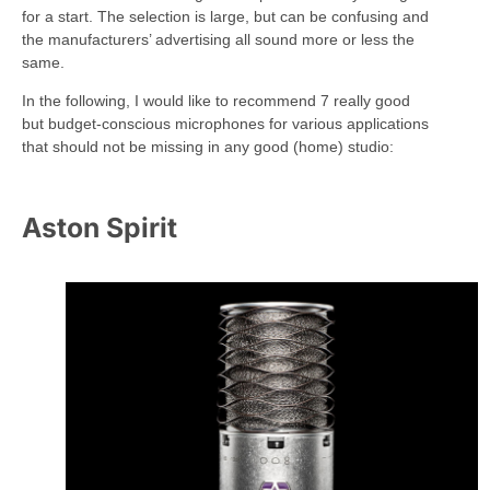
for a start. The selection is large, but can be confusing and
the manufacturers’ advertising all sound more or less the
same.
In the following, I would like to recommend 7 really good
but budget-conscious microphones for various applications
that should not be missing in any good (home) studio:
Aston Spirit