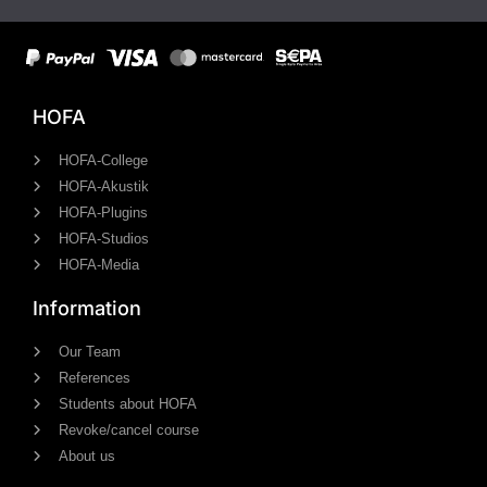
HOFA
HOFA-College
HOFA-Akustik
HOFA-Plugins
HOFA-Studios
HOFA-Media
Information
Our Team
References
Students about HOFA
Revoke/cancel course
About us