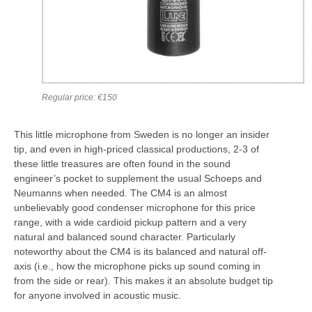
Regular price: €150
This little microphone from Sweden is no longer an insider
tip, and even in high-priced classical productions, 2-3 of
these little treasures are often found in the sound
engineer’s pocket to supplement the usual Schoeps and
Neumanns when needed. The CM4 is an almost
unbelievably good condenser microphone for this price
range, with a wide cardioid pickup pattern and a very
natural and balanced sound character. Particularly
noteworthy about the CM4 is its balanced and natural off-
axis (i.e., how the microphone picks up sound coming in
from the side or rear). This makes it an absolute budget tip
for anyone involved in acoustic music.