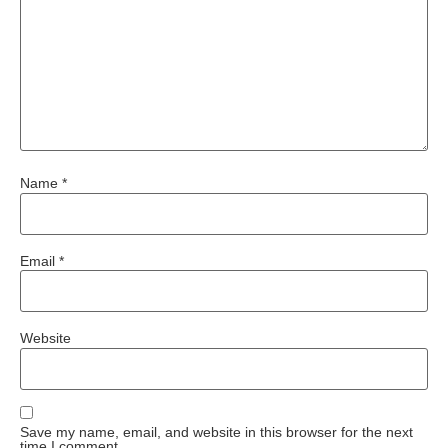
Name
*
Email
*
Website
Save my name, email, and website in this browser for the next
time I comment.