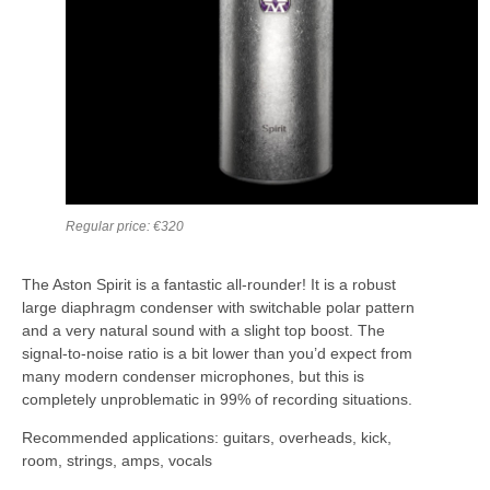
Regular price: €320
The Aston Spirit is a fantastic all-rounder! It is a robust
large diaphragm condenser with switchable polar pattern
and a very natural sound with a slight top boost. The
signal-to-noise ratio is a bit lower than you’d expect from
many modern condenser microphones, but this is
completely unproblematic in 99% of recording situations.
Recommended applications: guitars, overheads, kick,
room, strings, amps, vocals