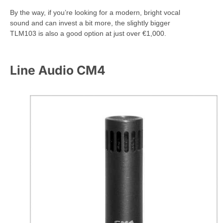
By the way, if you’re looking for a modern, bright vocal
sound and can invest a bit more, the slightly bigger
TLM103 is also a good option at just over €1,000.
Line Audio CM4