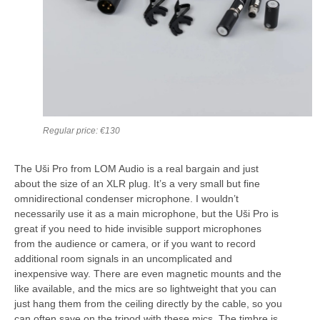
Regular price: €130
The Uši Pro from LOM Audio is a real bargain and just
about the size of an XLR plug. It’s a very small but fine
omnidirectional condenser microphone. I wouldn’t
necessarily use it as a main microphone, but the Uši Pro is
great if you need to hide invisible support microphones
from the audience or camera, or if you want to record
additional room signals in an uncomplicated and
inexpensive way. There are even magnetic mounts and the
like available, and the mics are so lightweight that you can
just hang them from the ceiling directly by the cable, so you
can often save on the tripod with these mics. The timbre is