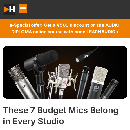
Special offer: Get a €500 discount on the AUDIO
▶︎
DIPLOMA online course with code LEARNAUDIO ›
These 7 Budget Mics Belong
in Every Studio