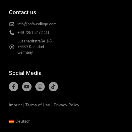
Contact us
info@hofa-college.com
+49 7251 3472-111
Lusshardtstraße 1-3
76689 Karlsdorf
Germany
Social Media
Imprint
|
Terms of Use
|
Privacy Policy
Deutsch