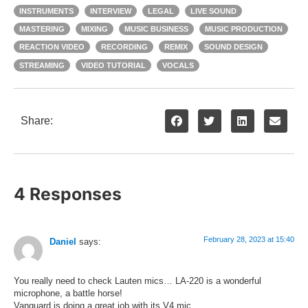
INSTRUMENTS
INTERVIEW
LEGAL
LIVE SOUND
MASTERING
MIXING
MUSIC BUSINESS
MUSIC PRODUCTION
REACTION VIDEO
RECORDING
REMIX
SOUND DESIGN
STREAMING
VIDEO TUTORIAL
VOCALS
Share:
4 Responses
February 28, 2023 at 15:40
Daniel
says:
You really need to check Lauten mics… LA-220 is a wonderful
microphone, a battle horse!
Vanguard is doing a great job with its V4 mic