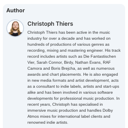
Author
Christoph Thiers
Christoph Thiers has been active in the music
industry for over a decade and has worked on
hundreds of productions of various genres as
recording, mixing and mastering engineer. His track
record includes artists such as Die Fantastischen
Vier, Sarah Connor, Birdy, Nathan Evans, RAF
Camora and Boris Brejcha, as well as numerous
awards and chart placements. He is also engaged
in new media formats and artist development, acts
as a consultant to indie labels, artists and start-ups
alike and has been involved in various software
developments for professional music production. In
recent years, Christoph has specialised in
immersive music production and handles Dolby
Atmos mixes for international label clients and
renowned indie artists.