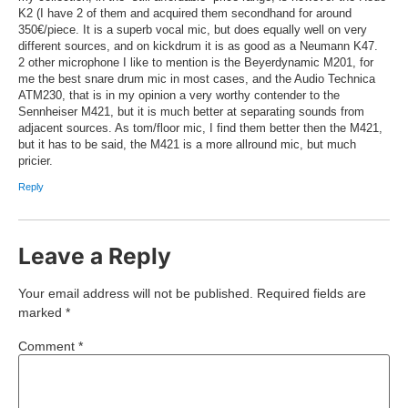
K2 (I have 2 of them and acquired them secondhand for around
350€/piece. It is a superb vocal mic, but does equally well on very
different sources, and on kickdrum it is as good as a Neumann K47.
2 other microphone I like to mention is the Beyerdynamic M201, for
me the best snare drum mic in most cases, and the Audio Technica
ATM230, that is in my opinion a very worthy contender to the
Sennheiser M421, but it is much better at separating sounds from
adjacent sources. As tom/floor mic, I find them better then the M421,
but it has to be said, the M421 is a more allround mic, but much
pricier.
Reply
Leave a Reply
Your email address will not be published.
Required fields are
marked
*
Comment
*