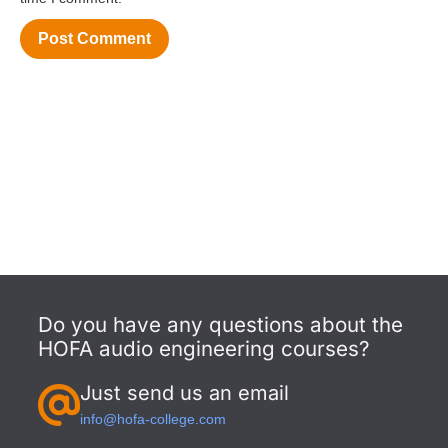
Do you have any questions about the
HOFA audio engineering courses?
Just send us an email
info@hofa-college.com