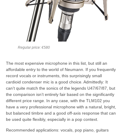
Regular price: €580
The most expensive microphone in this list, but still an
affordable entry to the world of Neumann. If you frequently
record vocals or instruments, this surprisingly small
cardioid condenser mic is a good choice. Admittedly: It
can’t quite match the sonics of the legends U47/67/87, but
the comparison isn’t entirely fair based on the significantly
different price range. In any case, with the TLM102 you
have a very professional microphone with a natural, bright,
but balanced timbre and a good off-axis response that can
be used quite flexibly, especially in a pop context.
Recommended applications: vocals, pop piano, guitars