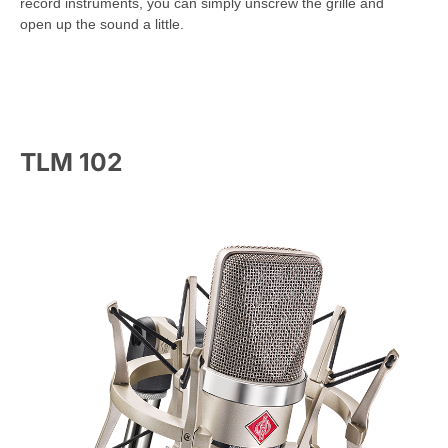
record instruments, you can simply unscrew the grille and
open up the sound a little.
TLM 102