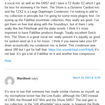
a vocal mic as well as the SM57 and I have a TZ Audio X2 which I got
for less for reviewing it for them. The Shure is a Dynamic Cardiod mic
and the TZX2 is a Large Diaphragm Condenser. I’m looking to add to
my collection in principle but I’m going for some more plugins first. i’m
eyeing up the Fabfilter essentials collection, they really are good. I’ve
got them on free trial along with the Soundtoys, but of them I only
really like the Filterfreak and the plate reverb. I think it’s more
important to have Fabfilter products though. Totally excellent Dutch
firm. The Shure is a great vocal mic really present it’s equally as good
for spoken word as it is for music. I think if you wanna take your EP
down acoustically my condenser mic is better. This condenser was
about 180 but I got for half that.
https://on.soundcloud.com/XdaAj
It’s
not bad. It’s got a bit of Fabfilter on it and another free compressor.
Reply
March 19, 2023 at 11:59
Wardbest
says:
It’s nice to see that someone has made similar choises as myself, as
my microphone locker has the Line Audio, allthough the CM3 instead
of CM4, the Roswell K47 Mini and the Shure SM57. The real gem in
my collection, in the “still affordable” price range, is however the Rode