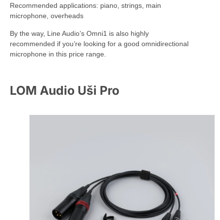
Recommended applications: piano, strings, main
microphone, overheads
By the way, Line Audio’s Omni1 is also highly
recommended if you’re looking for a good omnidirectional
microphone in this price range.
LOM Audio Uši Pro