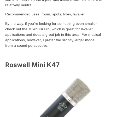
relatively neutral.
Recommended uses: room, spots, foley, lavalier
By the way, if you’re looking for something even smaller,
check out the MikroUši Pro, which is great for lavalier
applications and does a great job in this area. For musical
applications, however, I prefer the slightly larger model
from a sound perspective.
Roswell Mini K47