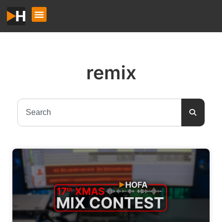
remix