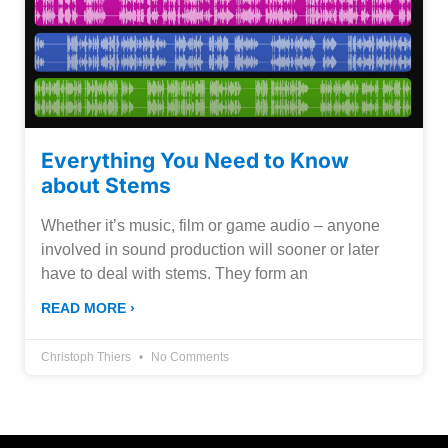
Everything You Need to Know
about Stems
Whether it’s music, film or game audio – anyone
involved in sound production will sooner or later
have to deal with stems. They form an
READ MORE ›
Christoph Thiers
No Comments