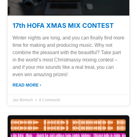
17th HOFA XMAS MIX CONTEST
Winter nights are long, and you can finally find more
time for making and producing music. Why not
combine the pleasant with the beautiful? Take part
in the world’s most Christmassy mixing contest –
and if your mix sounds like a real treat, you can
even win amazing prizes!
READ MORE ›
Jan Bönisch
8 Comments