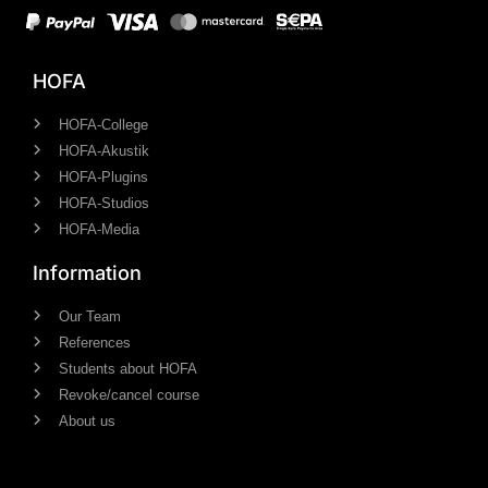
HOFA
HOFA-College
HOFA-Akustik
HOFA-Plugins
HOFA-Studios
HOFA-Media
Information
Our Team
References
Students about HOFA
Revoke/cancel course
About us