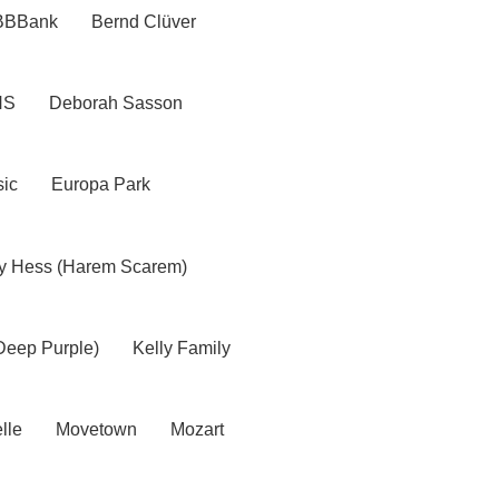
BBBank
Bernd Clüver
NS
Deborah Sasson
ic
Europa Park
y Hess (Harem Scarem)
Deep Purple)
Kelly Family
lle
Movetown
Mozart