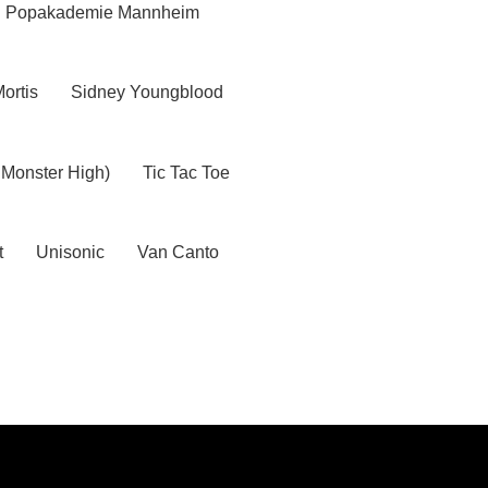
Popakademie Mannheim
Mortis
Sidney Youngblood
 Monster High)
Tic Tac Toe
t
Unisonic
Van Canto