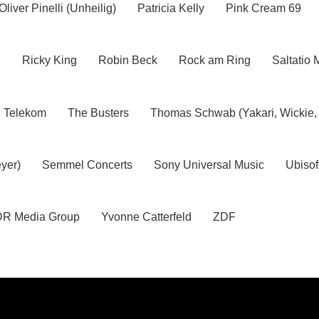
Oliver Pinelli (Unheilig)
Patricia Kelly
Pink Cream 69
h
Ricky King
Robin Beck
Rock am Ring
Saltatio 
Telekom
The Busters
Thomas Schwab (Yakari, Wickie,
yer)
Semmel Concerts
Sony Universal Music
Ubisof
R Media Group
Yvonne Catterfeld
ZDF