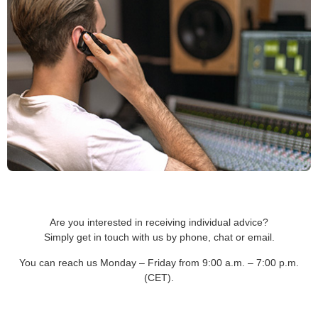
Are you interested in receiving individual advice?
Simply get in touch with us by phone, chat or email.
You can reach us Monday – Friday from 9:00 a.m. – 7:00 p.m.
(CET).