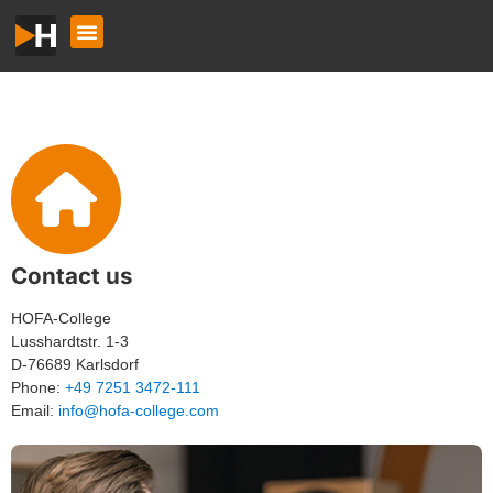
Contact us
HOFA-College
Lusshardtstr. 1-3
D-76689 Karlsdorf
Phone:
+49 7251 3472-111
Email:
info@hofa-college.com