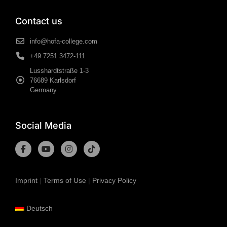
Contact us
info@hofa-college.com
+49 7251 3472-111
Lusshardtstraße 1-3
76689 Karlsdorf
Germany
Social Media
Imprint
|
Terms of Use
|
Privacy Policy
Deutsch