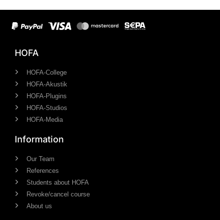
HOFA
HOFA-College
HOFA-Akustik
HOFA-Plugins
HOFA-Studios
HOFA-Media
Information
Our Team
References
Students about HOFA
Revoke/cancel course
About us