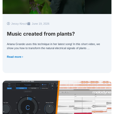
Jessy Kirsch
June 19, 2026
Music created from plants?
Ariana Grande uses this technique in her latest song! In this short video, we
show you how to transform the natural electrical signals of plants ...
Read more ›