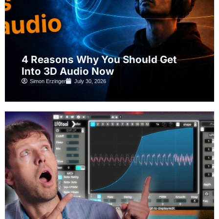
4 Reasons Why You Should Get
Into 3D Audio Now
Simon Erzinger
July 30, 2026