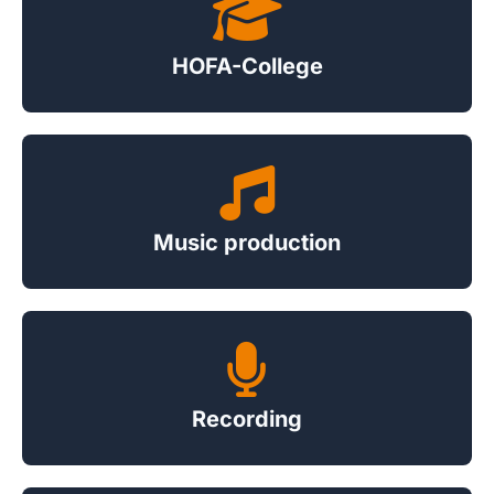
HOFA-College
Music production
Recording