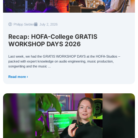
Philipp Siebler
July 2, 2026
Recap: HOFA-College GRATIS
WORKSHOP DAYS 2026
Last week, we had the GRATIS WORKSHOP DAYS at the HOFA-Studios –
packed with expert knowledge on audio engineering, music production,
songwriting and the music ...
Read more ›