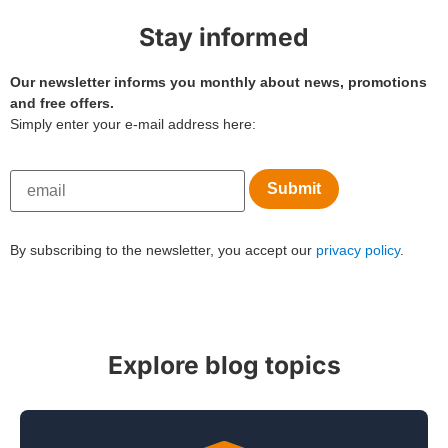
Stay informed
Our newsletter informs you monthly about news, promotions
and free offers.
Simply enter your e-mail address here:
By subscribing to the newsletter, you accept our
privacy policy
.
Explore blog topics