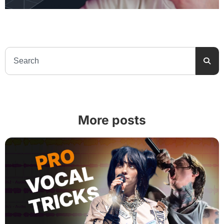
More posts