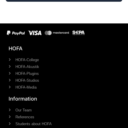
HOFA
HOFA-College
HOFA-Akustik
HOFA-Plugins
HOFA-Studios
HOFA-Media
Information
Our Team
References
Students about HOFA