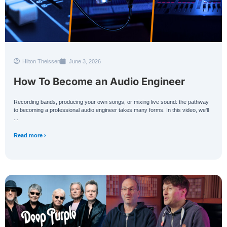
Hilton Theissen
June 3, 2026
How To Become an Audio Engineer
Recording bands, producing your own songs, or mixing live sound: the pathway
to becoming a professional audio engineer takes many forms. In this video, we'll
...
Read more ›