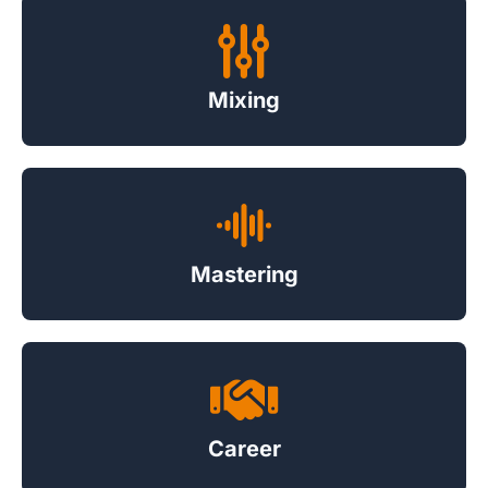
Mixing
Mastering
Career