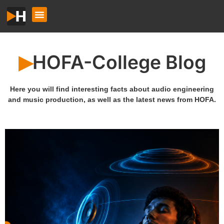
HOFA-College Blog
▶︎
Here you will find interesting facts about audio engineering
and music production, as well as the latest news from HOFA.