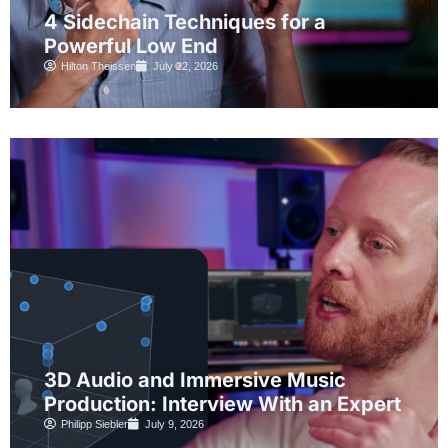
4 Sidechain Techniques for a
Powerful Low End
Hilton Theissen
July 22, 2026
3D Audio and Immersive Music
Production: Interview With an Expert
Philipp Siebler
July 9, 2026