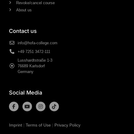
Revoke/cancel course
About us
Contact us
info@hofa-college.com
+49 7251 3472-111
Lusshardtstraße 1-3
76689 Karlsdorf
Germany
Social Media
Imprint
|
Terms of Use
|
Privacy Policy