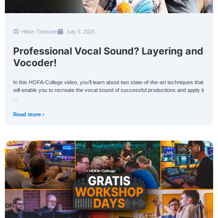
Hilton Theissen
July 3, 2026
Professional Vocal Sound? Layering and
Vocoder!
In this HOFA-College video, you’ll learn about two state-of-the-art techniques that
will enable you to recreate the vocal sound of successful productions and apply it
...
Read more ›