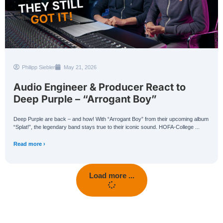
Philipp Siebler
May 21, 2026
Audio Engineer & Producer React to
Deep Purple – “Arrogant Boy”
Deep Purple are back – and how! With “Arrogant Boy” from their upcoming album
“Splat!”, the legendary band stays true to their iconic sound. HOFA-College ...
Read more ›
Load more ...