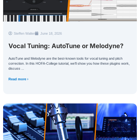
Steffen Walter
June 18, 2026
Vocal Tuning: AutoTune or Melodyne?
AutoTune and Melodyne are the best-known tools for vocal tuning and pitch
correction. In this HOFA-College tutorial, we’ll show you how these plugins work,
discuss ...
Read more ›