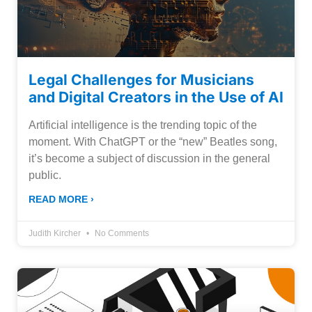
Legal Challenges for Musicians
and Digital Creators in the Use of AI
Artificial intelligence is the trending topic of the
moment. With ChatGPT or the “new” Beatles song,
it’s become a subject of discussion in the general
public.
READ MORE ›
Judith Kircher
No Comments