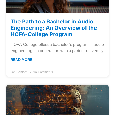
The Path to a Bachelor in Audio
Engineering: An Overview of the
HOFA-College Program
HOFA-College offers a bachelor’s program in audio
engineering in cooperation with a partner university.
READ MORE ›
Jan Bönisch
No Comments