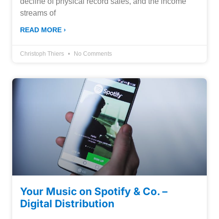
decline of physical record sales, and the income
streams of
READ MORE ›
Christoph Thiers
No Comments
Your Music on Spotify & Co. –
Digital Distribution