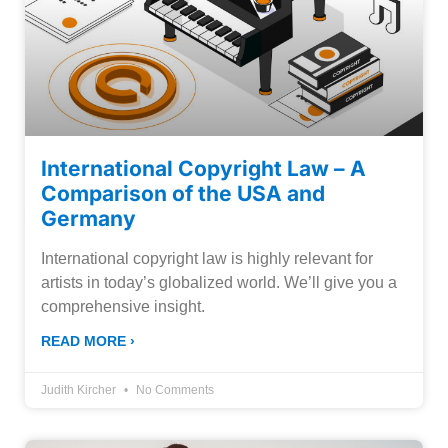
International Copyright Law – A
Comparison of the USA and
Germany
International copyright law is highly relevant for
artists in today’s globalized world. We’ll give you a
comprehensive insight.
READ MORE ›
Judith Kircher
No Comments