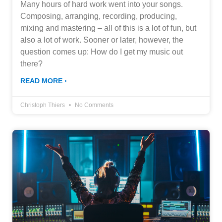
Many hours of hard work went into your songs.
Composing, arranging, recording, producing,
mixing and mastering – all of this is a lot of fun, but
also a lot of work. Sooner or later, however, the
question comes up: How do I get my music out
there?
READ MORE ›
Christoph Thiers
No Comments