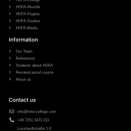
HOFA-Akustik
HOFA-Plugins
HOFA-Studios
HOFA-Media
Information
Our Team
References
Students about HOFA
Revoke/cancel course
About us
Contact us
info@hofa-college.com
+49 7251 3472-111
Lusshardtstraße 1-3