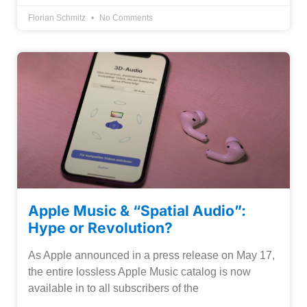
Florian Schmitz
No Comments
Apple Music & “Spatial Audio”:
Hype or Revolution?
As Apple announced in a press release on May 17,
the entire lossless Apple Music catalog is now
available in to all subscribers of the