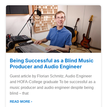
Being Successful as a Blind Music
Producer and Audio Engineer
Guest article by Florian Schmitz, Audio Engineer
and HOFA-College graduate To be successful as a
music producer and audio engineer despite being
blind – that
READ MORE ›