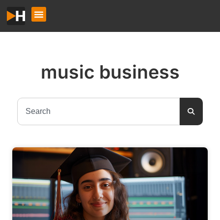
music business