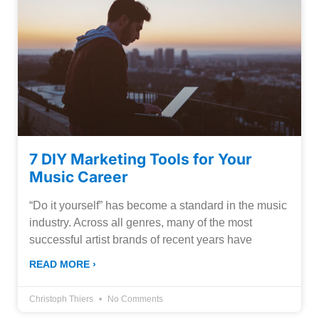
7 DIY Marketing Tools for Your
Music Career
“Do it yourself” has become a standard in the music
industry. Across all genres, many of the most
successful artist brands of recent years have
READ MORE ›
Christoph Thiers
No Comments