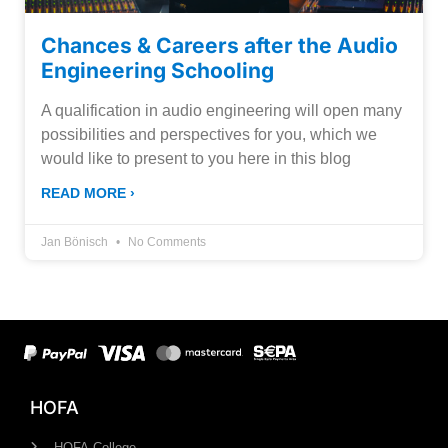
Chances & Careers after the Audio
Engineering Schooling
A qualification in audio engineering will open many
possibilities and perspectives for you, which we
would like to present to you here in this blog
READ MORE ›
Jan Bönisch
No Comments
HOFA
HOFA-College