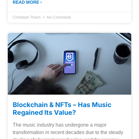
READ MORE ›
Christoph Thiers
No Comments
Blockchain & NFTs – Has Music
Regained Its Value?
The music industry has undergone a major
transformation in recent decades due to the steady