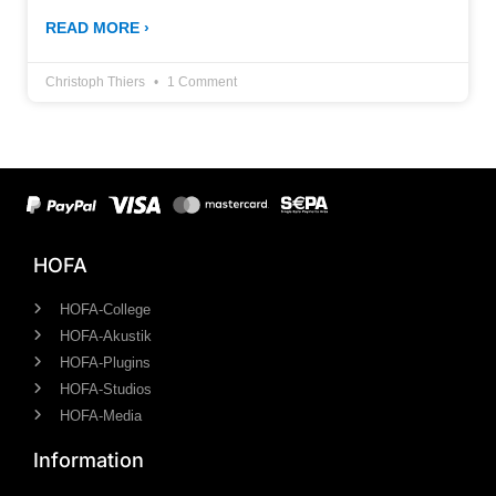
READ MORE ›
Christoph Thiers
1 Comment
HOFA
HOFA-College
HOFA-Akustik
HOFA-Plugins
HOFA-Studios
HOFA-Media
Information