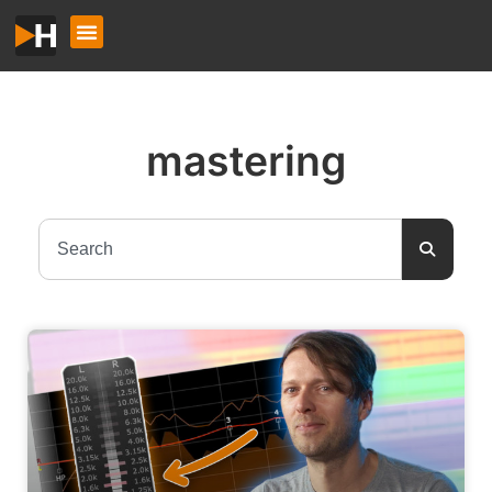
mastering