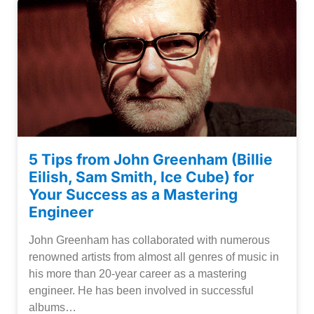
5 Tips from John Greenham (Billie
Eilish, Sam Smith, Ice Cube) for
Your Success as a Mastering
Engineer
John Greenham has collaborated with numerous
renowned artists from almost all genres of music in
his more than 20-year career as a mastering
engineer. He has been involved in successful
albums…