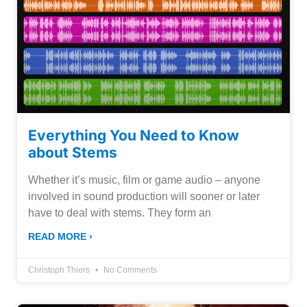
Everything You Need to Know
about Stems
Whether it’s music, film or game audio – anyone
involved in sound production will sooner or later
have to deal with stems. They form an
READ MORE ›
Christoph Thiers
No Comments