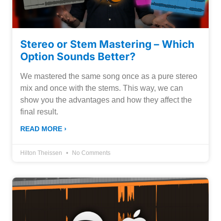
Stereo or Stem Mastering – Which
Option Sounds Better?
We mastered the same song once as a pure stereo
mix and once with the stems. This way, we can
show you the advantages and how they affect the
final result.
READ MORE ›
Hilton Theissen
No Comments