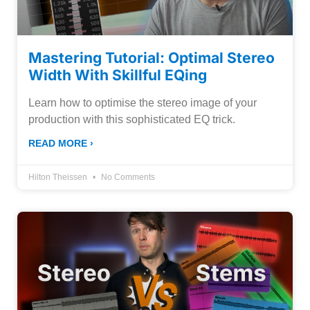
Mastering Tutorial: Optimal Stereo
Width With Skillful EQing
Learn how to optimise the stereo image of your
production with this sophisticated EQ trick.
READ MORE ›
Hilton Theissen
No Comments