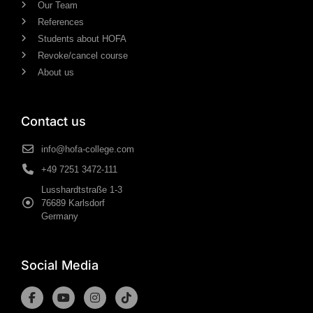
Our Team
References
Students about HOFA
Revoke/cancel course
About us
Contact us
info@hofa-college.com
+49 7251 3472-111
Lusshardtstraße 1-3
76689 Karlsdorf
Germany
Social Media