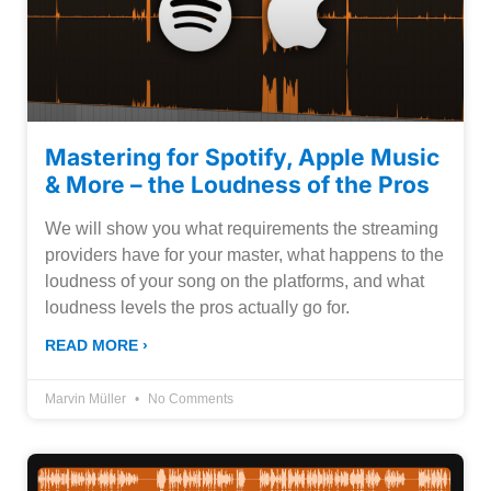
Mastering for Spotify, Apple Music
& More – the Loudness of the Pros
We will show you what requirements the streaming
providers have for your master, what happens to the
loudness of your song on the platforms, and what
loudness levels the pros actually go for.
READ MORE ›
Marvin Müller
No Comments