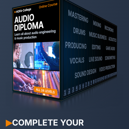
COMPLETE YOUR
▶︎