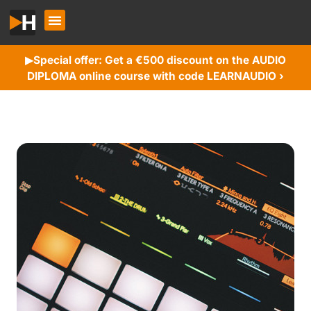
Special offer: Get a €500 discount on the AUDIO
▶︎
DIPLOMA online course with code LEARNAUDIO ›