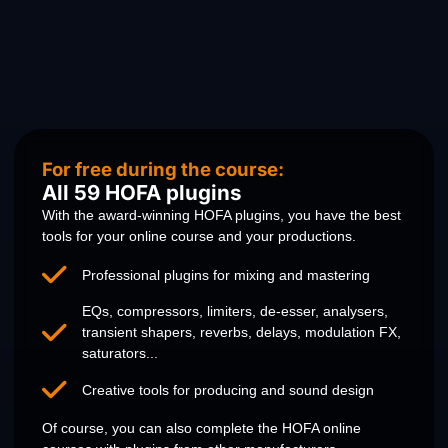
For free during the course:
All 59 HOFA plugins
With the award-winning HOFA plugins, you have the best
tools for your online course and your productions.
Professional plugins for mixing and mastering
EQs, compressors, limiters, de-esser, analysers,
transient shapers, reverbs, delays, modulation FX,
saturators...
Creative tools for producing and sound design
Of course, you can also complete the HOFA online