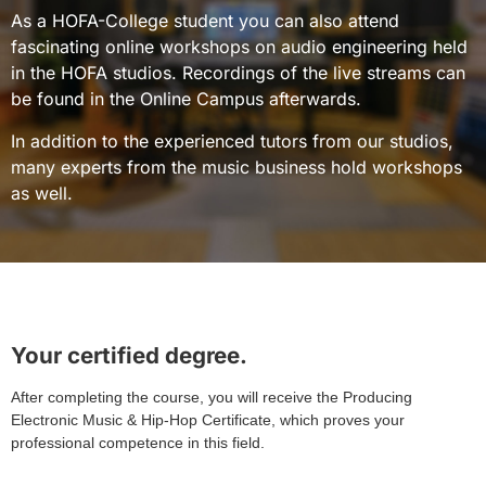
As a HOFA-College student you can also attend
fascinating online workshops on audio engineering held
in the HOFA studios. Recordings of the live streams can
be found in the Online Campus afterwards.
In addition to the experienced tutors from our studios,
many experts from the music business hold workshops
as well.
Your certified degree.
After completing the course, you will receive the Producing
Electronic Music & Hip-Hop Certificate, which proves your
professional competence in this field.