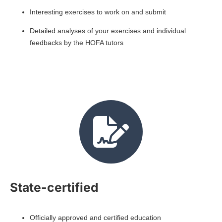
Interesting exercises to work on and submit
Detailed analyses of your exercises and individual
feedbacks by the HOFA tutors
State-certified
Officially approved and certified education