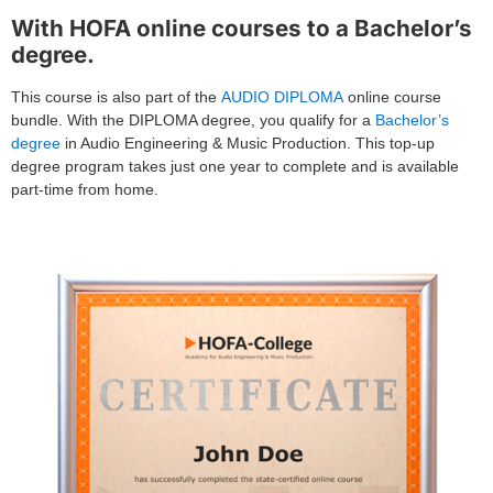
With HOFA online courses to a Bachelor’s
degree.
This course is also part of the
AUDIO DIPLOMA
online course
bundle. With the DIPLOMA degree, you qualify for a
Bachelor’s
degree
in Audio Engineering & Music Production. This top-up
degree program takes just one year to complete and is available
part-time from home.