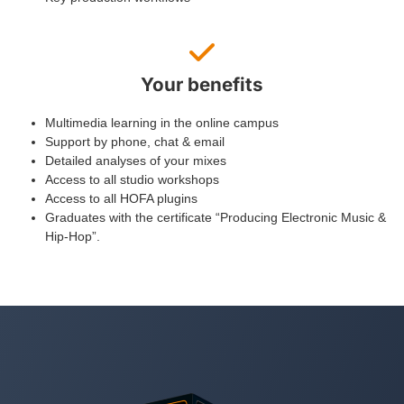
Your benefits
Multimedia learning in the online campus
Support by phone, chat & email
Detailed analyses of your mixes
Access to all studio workshops
Access to all HOFA plugins
Graduates with the certificate “Producing Electronic Music &
Hip-Hop”.