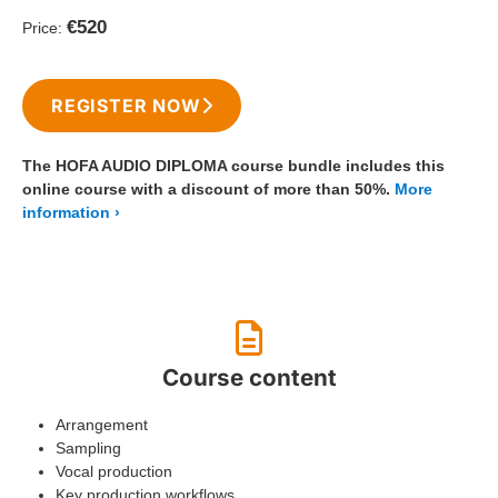
€520
Price:
REGISTER NOW
The HOFA AUDIO DIPLOMA course bundle includes this
online course with a discount of more than 50%.
More
information
Course content
Arrangement
Sampling
Vocal production
Key production workflows