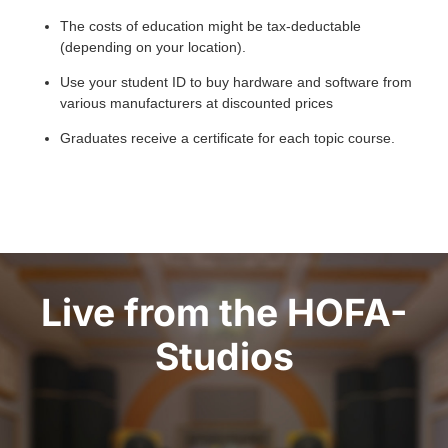
The costs of education might be tax-deductable
(depending on your location).
Use your student ID to buy hardware and software from
various manufacturers at discounted prices
Graduates receive a certificate for each topic course.
Live from the HOFA-
Studios