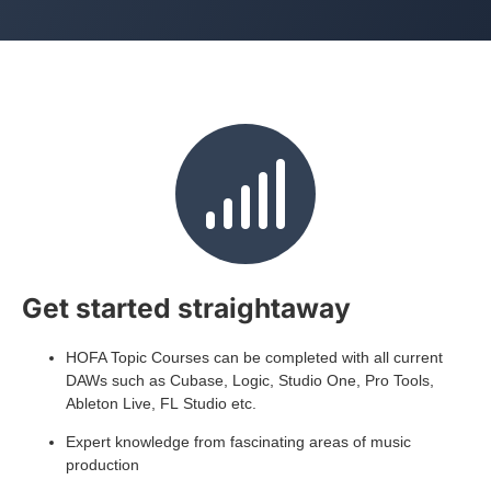
Get started straightaway
HOFA Topic Courses can be completed with all current
DAWs such as Cubase, Logic, Studio One, Pro Tools,
Ableton Live, FL Studio etc.
Expert knowledge from fascinating areas of music
production