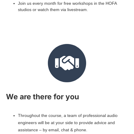
Join us every month for free workshops in the HOFA
studios or watch them via livestream.
We are there for you
Throughout the course, a team of professional audio
engineers will be at your side to provide advice and
assistance – by email, chat & phone.