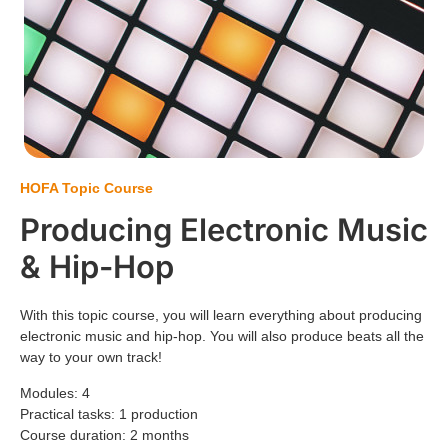
HOFA Topic Course
Producing Electronic Music
&
Hip-Hop
With this topic course, you will learn everything about producing
electronic music and hip-hop. You will also produce beats all the
way to your own track!
Modules: 4
Practical tasks: 1 production
Course duration: 2 months