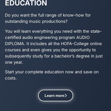
EDUCATION
Do you want the full range of know-how for
outstanding music productions?
You will learn everything you need with the state-
certified audio engineering program AUDIO
DIPLOMA. It includes all the HOFA-College online
courses and even gives you the opportunity to
subsequently study for a bachelor’s degree in just
one year.
Start your complete education now and save on
costs.
Learn more