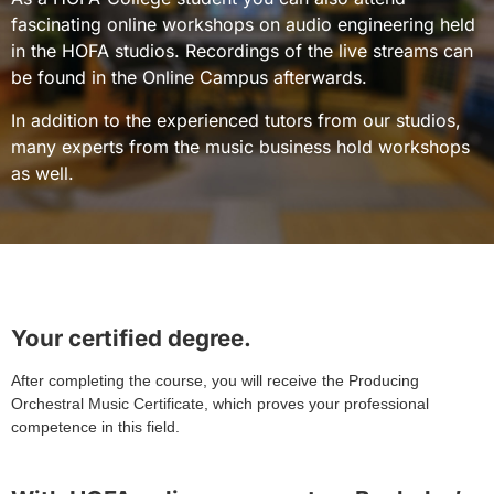
fascinating online workshops on audio engineering held
in the HOFA studios. Recordings of the live streams can
be found in the Online Campus afterwards.
In addition to the experienced tutors from our studios,
many experts from the music business hold workshops
as well.
Your certified degree.
After completing the course, you will receive the Producing
Orchestral Music Certificate, which proves your professional
competence in this field.