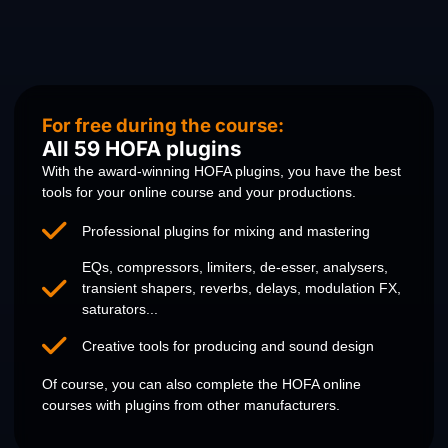
For free during the course:
All 59 HOFA plugins
With the award-winning HOFA plugins, you have the best
tools for your online course and your productions.
Professional plugins for mixing and mastering
EQs, compressors, limiters, de-esser, analysers,
transient shapers, reverbs, delays, modulation FX,
saturators...
Creative tools for producing and sound design
Of course, you can also complete the HOFA online
courses with plugins from other manufacturers.