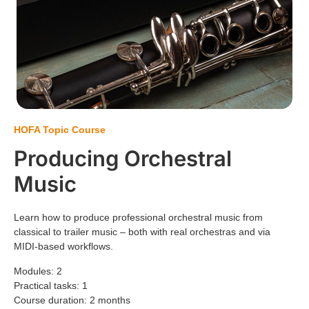
HOFA Topic Course
Producing Orchestral
Music
Learn how to produce professional orchestral music from
classical to trailer music – both with real orchestras and via
MIDI-based workflows.
Modules: 2
Practical tasks: 1
Course duration: 2 months