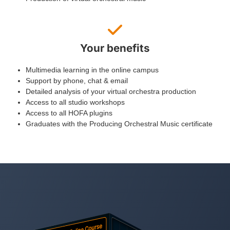
Your benefits
Multimedia learning in the online campus
Support by phone, chat & email
Detailed analysis of your virtual orchestra production
Access to all studio workshops
Access to all HOFA plugins
Graduates with the Producing Orchestral Music certificate