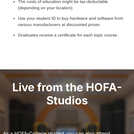
The costs of education might be tax-deductable
(depending on your location).
Use your student ID to buy hardware and software from
various manufacturers at discounted prices
Graduates receive a certificate for each topic course.
Live from the HOFA-
Studios
As a HOFA-College student you can also attend