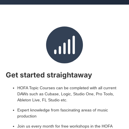
Get started straightaway
HOFA Topic Courses can be completed with all current
DAWs such as Cubase, Logic, Studio One, Pro Tools,
Ableton Live, FL Studio etc.
Expert knowledge from fascinating areas of music
production
Join us every month for free workshops in the HOFA