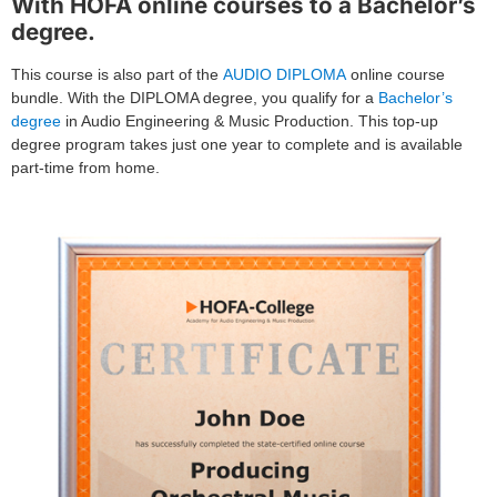
With HOFA online courses to a Bachelor’s
degree.
This course is also part of the
AUDIO DIPLOMA
online course
bundle. With the DIPLOMA degree, you qualify for a
Bachelor’s
degree
in Audio Engineering & Music Production. This top-up
degree program takes just one year to complete and is available
part-time from home.