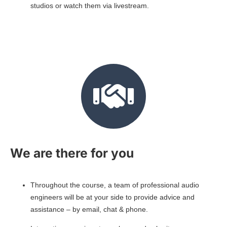
studios or watch them via livestream.
We are there for you
Throughout the course, a team of professional audio
engineers will be at your side to provide advice and
assistance – by email, chat & phone.