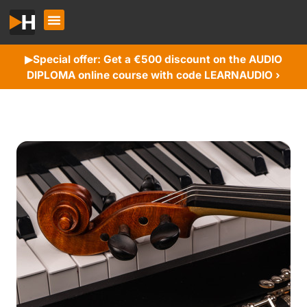
Special offer: Get a €500 discount on the AUDIO
▶︎
DIPLOMA online course with code LEARNAUDIO ›