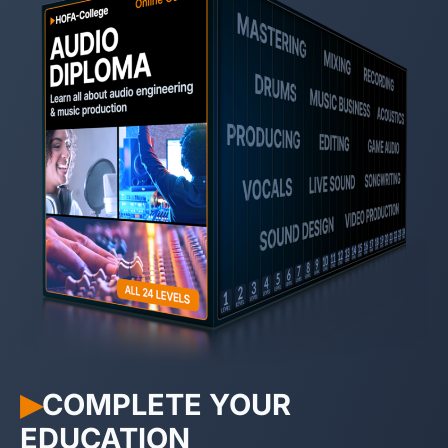
COMPLETE YOUR
▶︎
EDUCATION