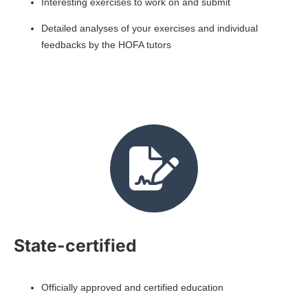
Interesting exercises to work on and submit
Detailed analyses of your exercises and individual
feedbacks by the HOFA tutors
State-certified
Officially approved and certified education