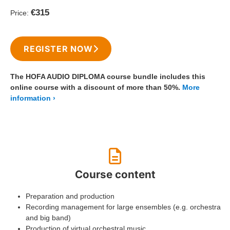
€315
Price:
REGISTER NOW
The HOFA AUDIO DIPLOMA course bundle includes this
online course with a discount of more than 50%.
More
information
Course content
Preparation and production
Recording management for large ensembles (e.g. orchestra
and big band)
Production of virtual orchestral music