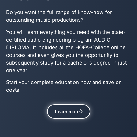
Do you want the full range of know-how for
outstanding music productions?
You will learn everything you need with the state-
certified audio engineering program AUDIO
DIPLOMA. It includes all the HOFA-College online
courses and even gives you the opportunity to
subsequently study for a bachelor’s degree in just
one year.
Start your complete education now and save on
costs.
Learn more