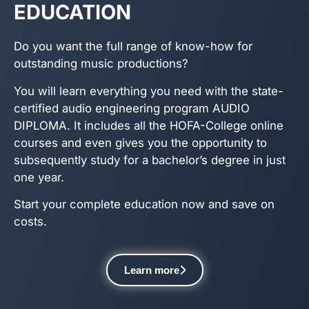
EDUCATION
Do you want the full range of know-how for
outstanding music productions?
You will learn everything you need with the state-
certified audio engineering program AUDIO
DIPLOMA. It includes all the HOFA-College online
courses and even gives you the opportunity to
subsequently study for a bachelor’s degree in just
one year.
Start your complete education now and save on
costs.
Learn more