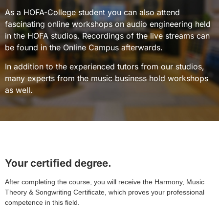
As a HOFA-College student you can also attend
fascinating online workshops on audio engineering held
in the HOFA studios. Recordings of the live streams can
be found in the Online Campus afterwards.
In addition to the experienced tutors from our studios,
many experts from the music business hold workshops
as well.
Your certified degree.
After completing the course, you will receive the Harmony, Music
Theory & Songwriting Certificate, which proves your professional
competence in this field.