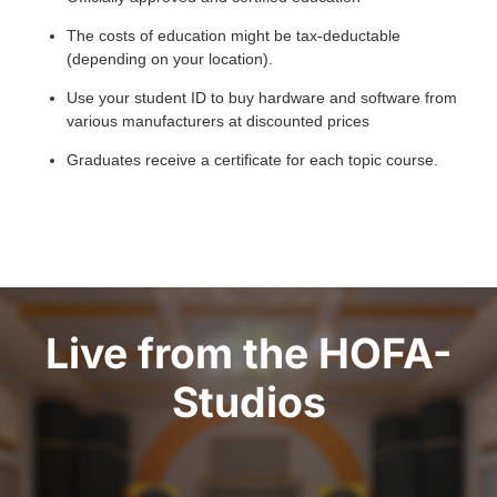
The costs of education might be tax-deductable
(depending on your location).
Use your student ID to buy hardware and software from
various manufacturers at discounted prices
Graduates receive a certificate for each topic course.
Live from the HOFA-
Studios