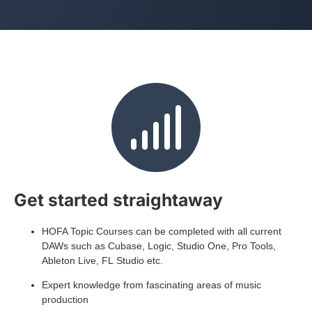
Get started straightaway
HOFA Topic Courses can be completed with all current
DAWs such as Cubase, Logic, Studio One, Pro Tools,
Ableton Live, FL Studio etc.
Expert knowledge from fascinating areas of music
production