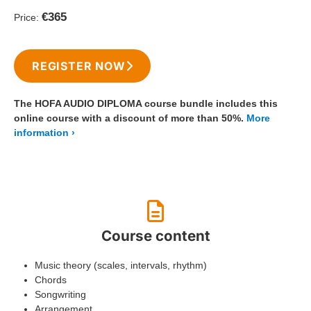
€365
Price:
REGISTER NOW
The HOFA AUDIO DIPLOMA course bundle includes this
online course with a discount of more than 50%.
More
information
Course content
Music theory (scales, intervals, rhythm)
Chords
Songwriting
Arrangement