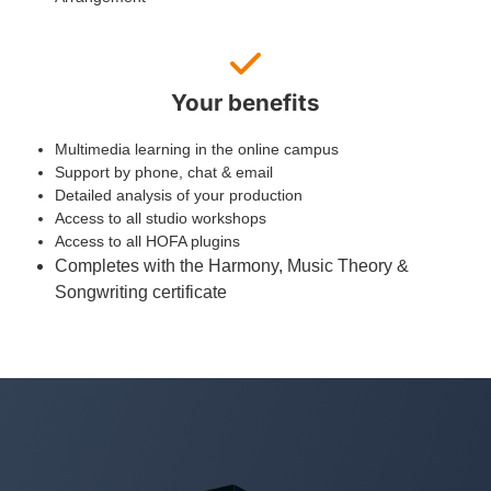
Your benefits
Multimedia learning in the online campus
Support by phone, chat & email
Detailed analysis of your production
Access to all studio workshops
Access to all HOFA plugins
Completes with the Harmony, Music Theory &
Songwriting certificate