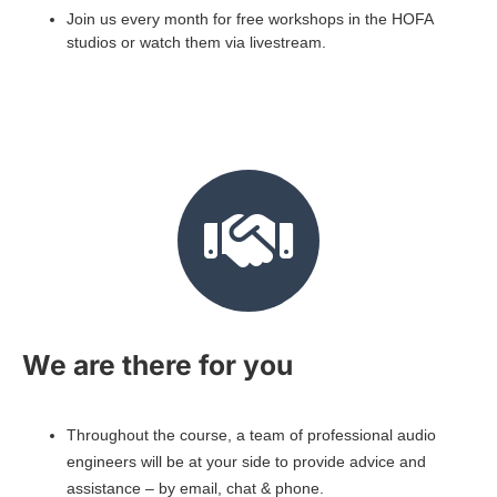
Join us every month for free workshops in the HOFA
studios or watch them via livestream.
We are there for you
Throughout the course, a team of professional audio
engineers will be at your side to provide advice and
assistance – by email, chat & phone.