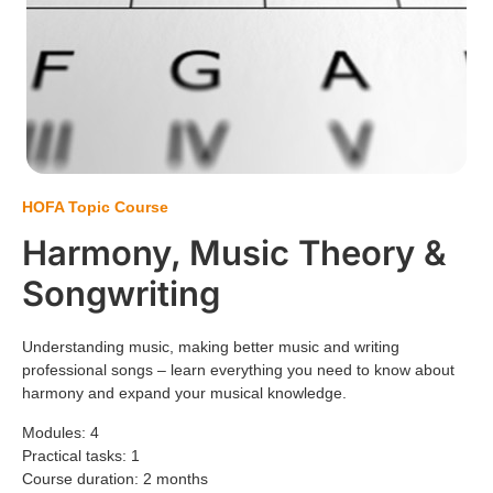
HOFA Topic Course
Harmony, Music Theory &
Songwriting
Understanding music, making better music and writing
professional songs – learn everything you need to know about
harmony and expand your musical knowledge.
Modules: 4
Practical tasks: 1
Course duration: 2 months