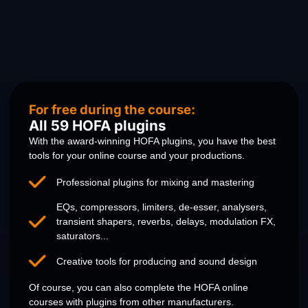
For free during the course:
All 59 HOFA plugins
With the award-winning HOFA plugins, you have the best
tools for your online course and your productions.
Professional plugins for mixing and mastering
EQs, compressors, limiters, de-esser, analysers,
transient shapers, reverbs, delays, modulation FX,
saturators...
Creative tools for producing and sound design
Of course, you can also complete the HOFA online
courses with plugins from other manufacturers.