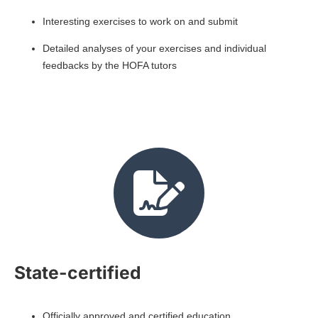
Interesting exercises to work on and submit
Detailed analyses of your exercises and individual
feedbacks by the HOFA tutors
State-certified
Officially approved and certified education