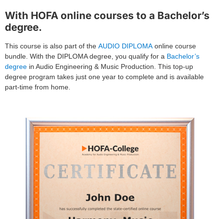
With HOFA online courses to a Bachelor’s
degree.
This course is also part of the
AUDIO DIPLOMA
online course
bundle. With the DIPLOMA degree, you qualify for a
Bachelor’s
degree
in Audio Engineering & Music Production. This top-up
degree program takes just one year to complete and is available
part-time from home.