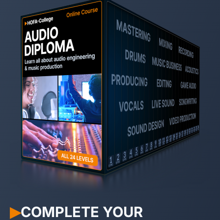
COMPLETE YOUR
▶︎