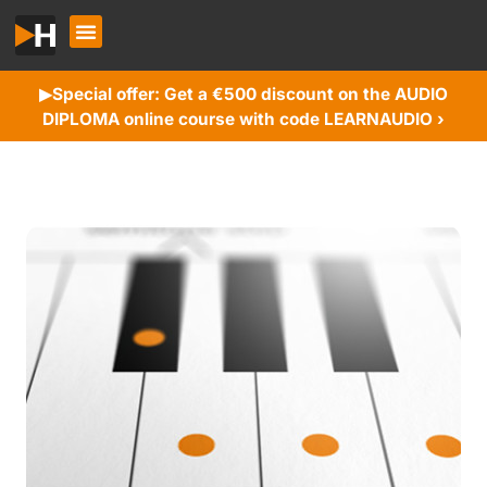
Special offer: Get a €500 discount on the AUDIO
▶︎
DIPLOMA online course with code LEARNAUDIO ›