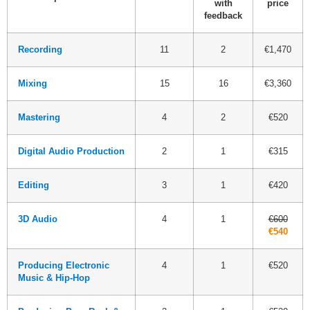
with
price
feedback
Recording
11
2
€1,470
Mixing
15
16
€3,360
Mastering
4
2
€520
Digital Audio Production
2
1
€315
Editing
3
1
€420
3D Audio
4
1
€600
€540
Producing Electronic
4
1
€520
Music & Hip-Hop