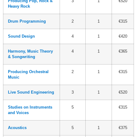
Producing Pop, Rock &
3
1
€520
Heavy Rock
Drum Programming
2
1
€315
Sound Design
4
1
€420
Harmony, Music Theory
4
1
€365
& Songwriting
Producing Orchestral
2
1
€315
Music
Live Sound Engineering
3
1
€520
Studies on Instruments
5
€315
and Voices
Acoustics
5
1
€375