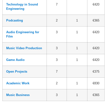
Technology in Sound
7
€420
Engineering
Podcasting
2
1
€365
Audio Engineering for
3
1
€420
Film
Music Video Production
3
1
€420
Game Audio
3
1
€420
Open Projects
7
€375
Academic Work
2
1
€830
Music Business
3
1
€365