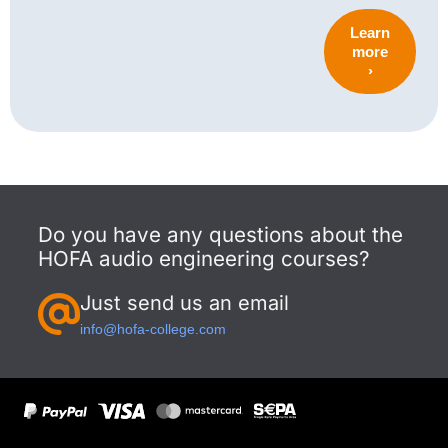
Learn
more
›
Do you have any questions about the
HOFA audio engineering courses?
Just send us an email
info@hofa-college.com