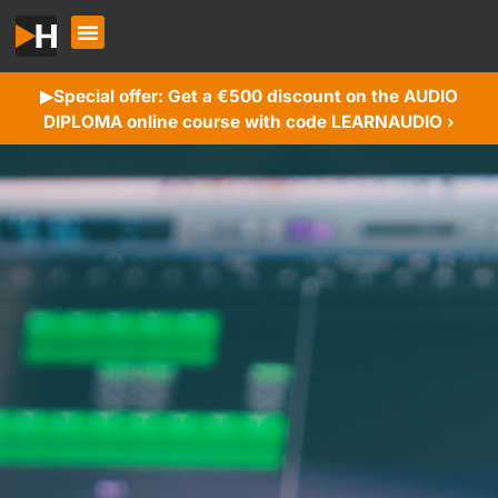
Special offer: Get a €500 discount on the AUDIO
▶︎
DIPLOMA online course with code LEARNAUDIO ›