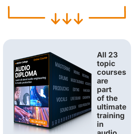
All 23
topic
courses
are
part
of the
ultimate
training
in
audio