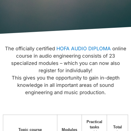
The officially certified
HOFA AUDIO DIPLOMA
online
course in audio engineering consists of 23
specialized modules – which you can now also
register for individually!
This gives you the opportunity to gain in-depth
knowledge in all important areas of sound
engineering and music production.
Practical
tasks
Total
Topic course
Modules