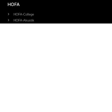
HOFA
HOFA-College
HOFA-Akustik
HOFA-Plugins
HOFA-Studios
HOFA-Media
Information
Our Team
References
Students about HOFA
Revoke/cancel course
About us
Contact us
info@hofa-college.com