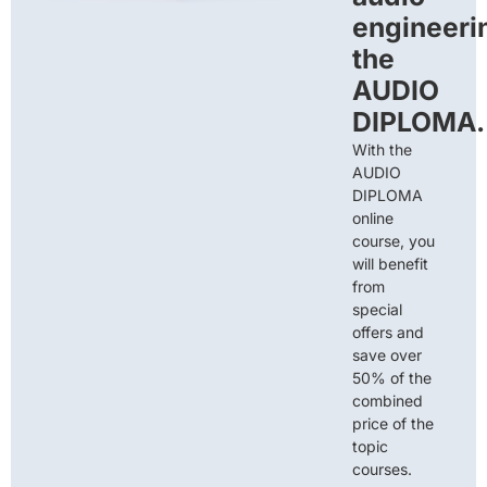
engineeri
the
AUDIO
DIPLOMA.
With the
AUDIO
DIPLOMA
online
course, you
will benefit
from
special
offers and
save over
50% of the
combined
price of the
topic
courses.