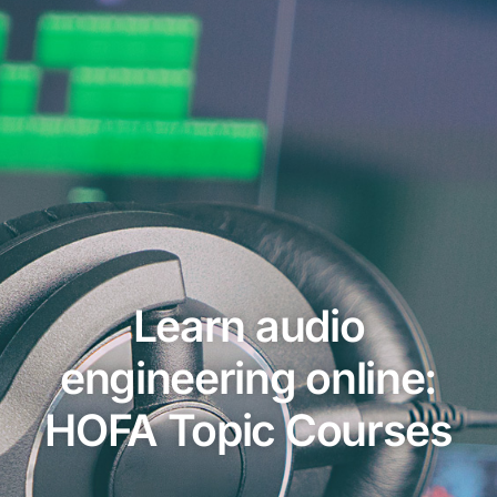
Learn audio
engineering online:
HOFA Topic Courses