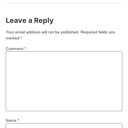
Leave a Reply
Your email address will not be published.
Required fields are
marked
*
Comment
*
Name
*