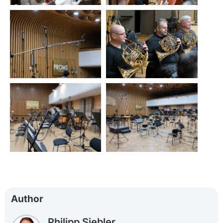
Author
Philipp Siebler