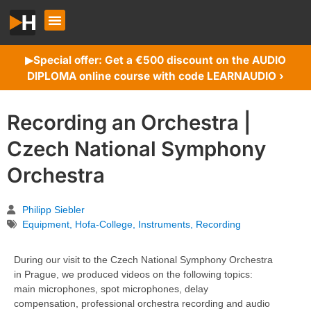
Special offer: Get a €500 discount on the AUDIO
▶︎
DIPLOMA online course with code LEARNAUDIO ›
Recording an Orchestra |
Czech National Symphony
Orchestra
Philipp Siebler
Equipment
,
Hofa-College
,
Instruments
,
Recording
During our visit to the Czech National Symphony Orchestra
in Prague, we produced videos on the following topics:
main microphones, spot microphones, delay
compensation, professional orchestra recording and audio