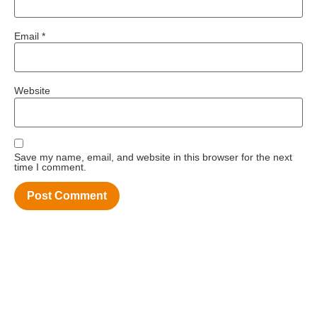
Email
*
Website
Save my name, email, and website in this browser for the next
time I comment.