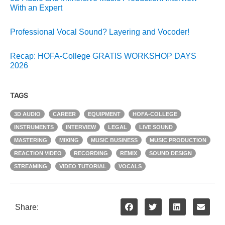
With an Expert
Professional Vocal Sound? Layering and Vocoder!
Recap: HOFA-College GRATIS WORKSHOP DAYS
2026
TAGS
3D AUDIO
CAREER
EQUIPMENT
HOFA-COLLEGE
INSTRUMENTS
INTERVIEW
LEGAL
LIVE SOUND
MASTERING
MIXING
MUSIC BUSINESS
MUSIC PRODUCTION
REACTION VIDEO
RECORDING
REMIX
SOUND DESIGN
STREAMING
VIDEO TUTORIAL
VOCALS
Share: