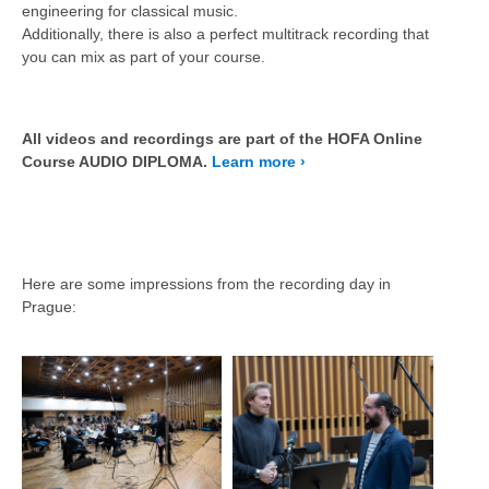
engineering for classical music.
Additionally, there is also a perfect multitrack recording that
you can mix as part of your course.
All videos and recordings are part of the HOFA Online
Course AUDIO DIPLOMA.
Learn more ›
Here are some impressions from the recording day in
Prague: