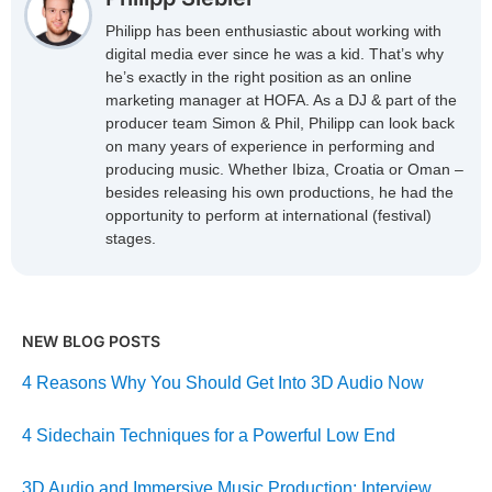
Philipp has been enthusiastic about working with
digital media ever since he was a kid. That’s why
he’s exactly in the right position as an online
marketing manager at HOFA. As a DJ & part of the
producer team Simon & Phil, Philipp can look back
on many years of experience in performing and
producing music. Whether Ibiza, Croatia or Oman –
besides releasing his own productions, he had the
opportunity to perform at international (festival)
stages.
NEW BLOG POSTS
4 Reasons Why You Should Get Into 3D Audio Now
4 Sidechain Techniques for a Powerful Low End
3D Audio and Immersive Music Production: Interview