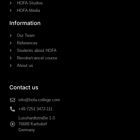
HOFA-Studios
HOFA-Media
Information
Our Team
References
Students about HOFA
Revoke/cancel course
About us
Contact us
info@hofa-college.com
+49 7251 3472-111
Lusshardtstraße 1-3
76689 Karlsdorf
Germany