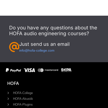
Do you have any questions about the
HOFA audio engineering courses?
Just send us an email
info@hofa-college.com
HOFA
HOFA-College
HOFA-Akustik
HOFA-Plugins