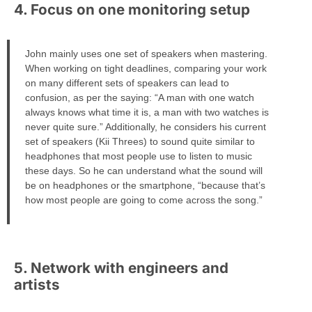
4. Focus on one monitoring setup
John mainly uses one set of speakers when mastering.
When working on tight deadlines, comparing your work
on many different sets of speakers can lead to
confusion, as per the saying: “A man with one watch
always knows what time it is, a man with two watches is
never quite sure.” Additionally, he considers his current
set of speakers (Kii Threes) to sound quite similar to
headphones that most people use to listen to music
these days. So he can understand what the sound will
be on headphones or the smartphone, “because that’s
how most people are going to come across the song.”
5. Network with engineers and
artists