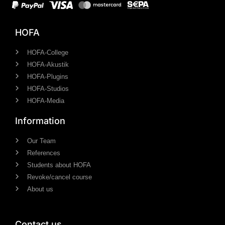
HOFA
HOFA-College
HOFA-Akustik
HOFA-Plugins
HOFA-Studios
HOFA-Media
Information
Our Team
References
Students about HOFA
Revoke/cancel course
About us
Contact us