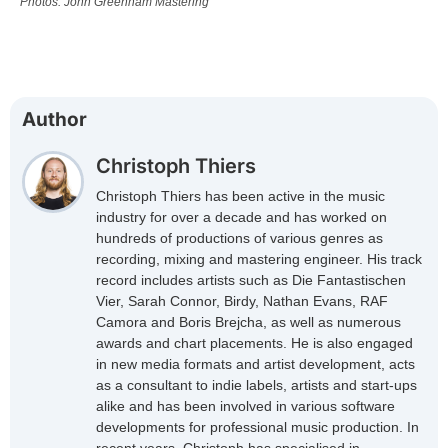
Photos: John Greenham Mastering
Author
Christoph Thiers
Christoph Thiers has been active in the music
industry for over a decade and has worked on
hundreds of productions of various genres as
recording, mixing and mastering engineer. His track
record includes artists such as Die Fantastischen
Vier, Sarah Connor, Birdy, Nathan Evans, RAF
Camora and Boris Brejcha, as well as numerous
awards and chart placements. He is also engaged
in new media formats and artist development, acts
as a consultant to indie labels, artists and start-ups
alike and has been involved in various software
developments for professional music production. In