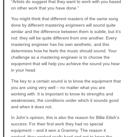
“Artists do suggest that they want to work with you based
on other work that you have done.”
You might think that different masters of the same song
done by different mastering engineers will sound quite
similar and the difference between them is subtle, but it’s
not: they will be quite different from one another. Every
mastering engineer has his own aesthetic, and this
determines how he feels the music should sound. Your
challenge as a mastering engineer is to choose the
equipment that will help you achieve the sound you hear
in your head.
The key to a certain sound is to know the equipment that
you are using very well – no matter what you are
working with. It is important to know its strengths and
weaknesses, the conditions under which it sounds good
and when it does not.
In John’s opinion, this is also the reason for Billie Eilish’s
success: For their first work they had no special
equipment – and it won a Grammy. The reason it
worked: they worked really hard and got to know the