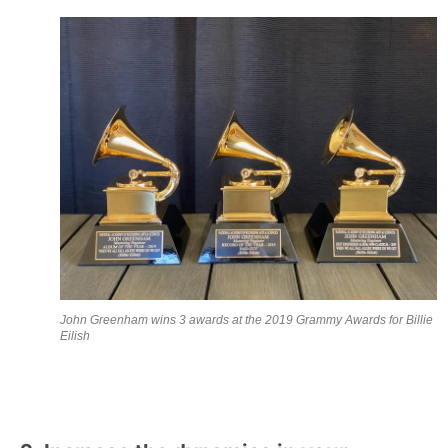
John Greenham wins 3 awards at the 2019 Grammy Awards for Billie
Eilish