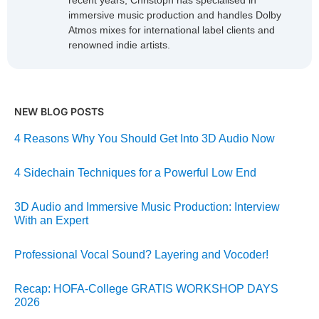
recent years, Christoph has specialised in
immersive music production and handles Dolby
Atmos mixes for international label clients and
renowned indie artists.
NEW BLOG POSTS
4 Reasons Why You Should Get Into 3D Audio Now
4 Sidechain Techniques for a Powerful Low End
3D Audio and Immersive Music Production: Interview
With an Expert
Professional Vocal Sound? Layering and Vocoder!
Recap: HOFA-College GRATIS WORKSHOP DAYS
2026