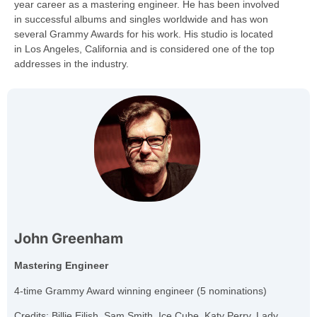
year career as a mastering engineer. He has been involved
in successful albums and singles worldwide and has won
several Grammy Awards for his work. His studio is located
in Los Angeles, California and is considered one of the top
addresses in the industry.
John Greenham
Mastering Engineer
4-time Grammy Award winning engineer (5 nominations)
Credits: Billie Eilish, Sam Smith, Ice Cube, Katy Perry, Lady