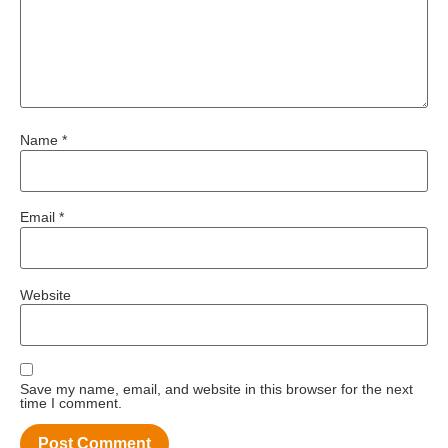
Name
*
Email
*
Website
Save my name, email, and website in this browser for the next
time I comment.