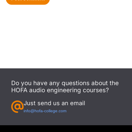
Do you have any questions about the
HOFA audio engineering courses?
Just send us an email
info@hofa-college.com