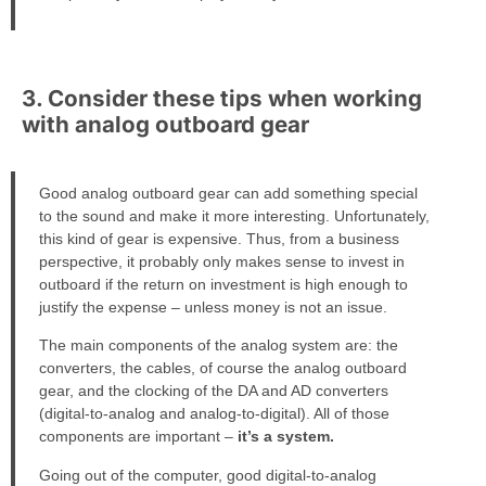
3. Consider these tips when working
with analog outboard gear
Good analog outboard gear can add something special
to the sound and make it more interesting. Unfortunately,
this kind of gear is expensive. Thus, from a business
perspective, it probably only makes sense to invest in
outboard if the return on investment is high enough to
justify the expense – unless money is not an issue.
The main components of the analog system are: the
converters, the cables, of course the analog outboard
gear, and the clocking of the DA and AD converters
(digital-to-analog and analog-to-digital). All of those
components are important –
it’s a system.
Going out of the computer, good digital-to-analog