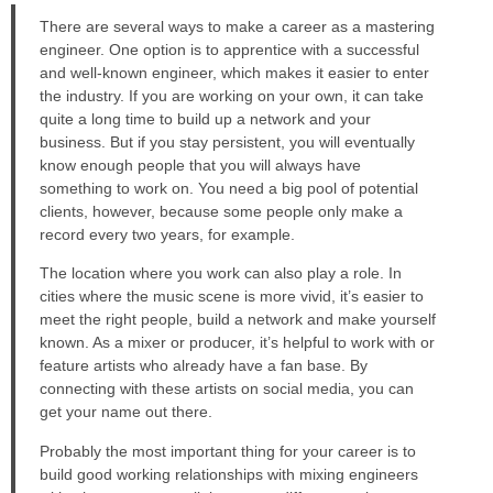
There are several ways to make a career as a mastering
engineer. One option is to apprentice with a successful
and well-known engineer, which makes it easier to enter
the industry. If you are working on your own, it can take
quite a long time to build up a network and your
business. But if you stay persistent, you will eventually
know enough people that you will always have
something to work on. You need a big pool of potential
clients, however, because some people only make a
record every two years, for example.
The location where you work can also play a role. In
cities where the music scene is more vivid, it’s easier to
meet the right people, build a network and make yourself
known. As a mixer or producer, it’s helpful to work with or
feature artists who already have a fan base. By
connecting with these artists on social media, you can
get your name out there.
Probably the most important thing for your career is to
build good working relationships with mixing engineers