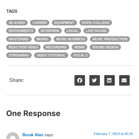
TAGS
3D AUDIO
CAREER
EQUIPMENT
HOFA-COLLEGE
INSTRUMENTS
INTERVIEW
LEGAL
LIVE SOUND
MASTERING
MIXING
MUSIC BUSINESS
MUSIC PRODUCTION
REACTION VIDEO
RECORDING
REMIX
SOUND DESIGN
STREAMING
VIDEO TUTORIAL
VOCALS
Share:
One Response
February 7, 2023 at 00:16
Burak Atas
says: