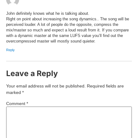
John definitely knows what he is talking about.
Right on point about increasing the song dynamics.. The song will be
perceived louder. A lot of people do the opposite, compress the
mix/master so much and expect a loud result from it. If you compare
with a dynamic master at the same LUFS value you’ll find out the
overcompressed master will mostly sound quieter.
Reply
Leave a Reply
Your email address will not be published.
Required fields are
marked
*
Comment
*