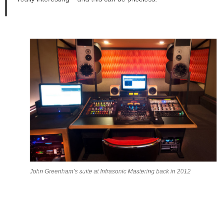
John Greenham’s suite at Infrasonic Mastering back in 2012