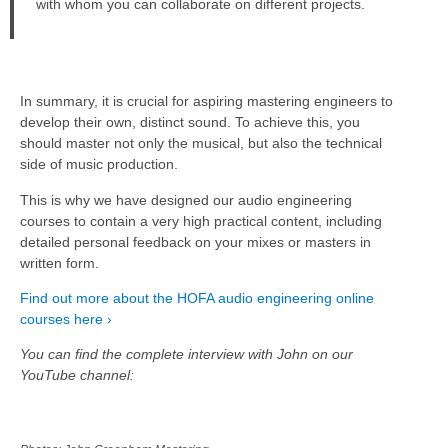
with whom you can collaborate on different projects.
In summary, it is crucial for aspiring mastering engineers to
develop their own, distinct sound. To achieve this, you
should master not only the musical, but also the technical
side of music production.
This is why we have designed our audio engineering
courses to contain a very high practical content, including
detailed personal feedback on your mixes or masters in
written form.
Find out more about the HOFA audio engineering online
courses here ›
You can find the complete interview with John on our
YouTube channel: