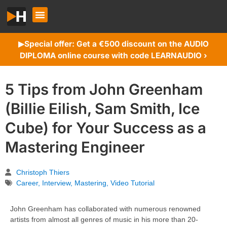
Special offer: Get a €500 discount on the AUDIO
▶︎
DIPLOMA online course with code LEARNAUDIO ›
5 Tips from John Greenham
(Billie Eilish, Sam Smith, Ice
Cube) for Your Success as a
Mastering Engineer
Christoph Thiers
Career
,
Interview
,
Mastering
,
Video Tutorial
John Greenham has collaborated with numerous renowned
artists from almost all genres of music in his more than 20-