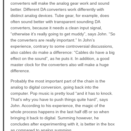
converters will make the analog gear work and sound
better. Different DA converters work differently with
distinct analog devices. Tube gear, for example, does
often sound better with transparent sounding DA
converters, because it needs a clean input signal,
“otherwise it’s really going to get muddy”, says John. “So
the converters are really important.” In John’s
experience, contrary to some controversial discussions,
also cables do make a difference: “Cables do have a big
effect on the sound”, as he puts it. In addition, a good
master clock for the converters also will make a huge
difference.
Probably the most important part of the chain is the
analog to digital conversion, going back into the
computer. Pop music is pretty loud “and it has to knock.
That’s why you have to push things quite hard”, says
John. According to his experience, the magic of the
whole process happens in the last half dB or so when
bringing it back to digital. Summing however, he
concludes after experimenting with it, is better in the box
as compared to analog summing.