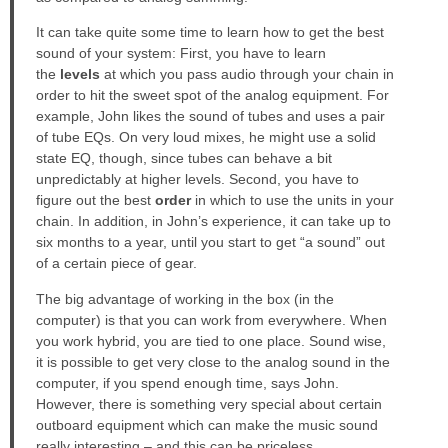
It can take quite some time to learn how to get the best
sound of your system: First, you have to learn
the
levels
at which you pass audio through your chain in
order to hit the sweet spot of the analog equipment. For
example, John likes the sound of tubes and uses a pair
of tube EQs. On very loud mixes, he might use a solid
state EQ, though, since tubes can behave a bit
unpredictably at higher levels. Second, you have to
figure out the best
order
in which to use the units in your
chain. In addition, in John’s experience, it can take up to
six months to a year, until you start to get “a sound” out
of a certain piece of gear.
The big advantage of working in the box (in the
computer) is that you can work from everywhere. When
you work hybrid, you are tied to one place. Sound wise,
it is possible to get very close to the analog sound in the
computer, if you spend enough time, says John.
However, there is something very special about certain
outboard equipment which can make the music sound
really interesting – and this can be priceless.