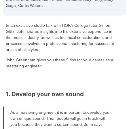
Gaga, Curtis Waters …
In an exclusive studio talk with HOFA-College tutor Simon
Götz, John shares insights into his extensive experience in
the music industry, as well as technical considerations and
processes involved in professional mastering for successful
artists of all styles.
John Greenham gives you these 5 tips for your career as a
mastering engineer:
1. Develop your own sound
As a mastering engineer, it is important to develop your
own unique sound. Then people will get in touch with
you because they want a certain sound. John says: