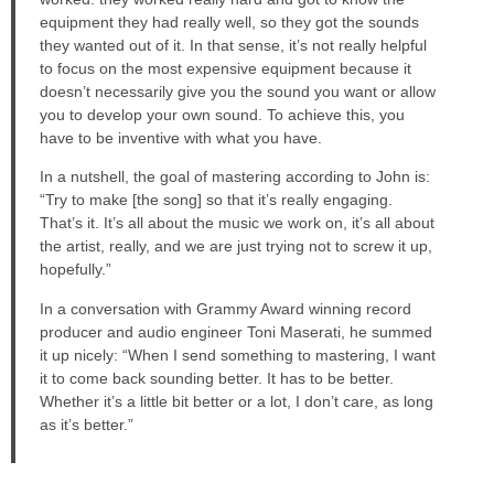
equipment they had really well, so they got the sounds
they wanted out of it. In that sense, it’s not really helpful
to focus on the most expensive equipment because it
doesn’t necessarily give you the sound you want or allow
you to develop your own sound. To achieve this, you
have to be inventive with what you have.
In a nutshell, the goal of mastering according to John is:
“Try to make [the song] so that it’s really engaging.
That’s it. It’s all about the music we work on, it’s all about
the artist, really, and we are just trying not to screw it up,
hopefully.”
In a conversation with Grammy Award winning record
producer and audio engineer Toni Maserati, he summed
it up nicely: “When I send something to mastering, I want
it to come back sounding better. It has to be better.
Whether it’s a little bit better or a lot, I don’t care, as long
as it’s better.”