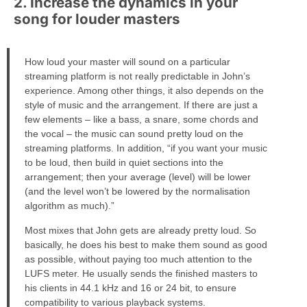
2. Increase the dynamics in your
song for louder masters
How loud your master will sound on a particular
streaming platform is not really predictable in John’s
experience. Among other things, it also depends on the
style of music and the arrangement. If there are just a
few elements – like a bass, a snare, some chords and
the vocal – the music can sound pretty loud on the
streaming platforms. In addition, “if you want your music
to be loud, then build in quiet sections into the
arrangement; then your average (level) will be lower
(and the level won’t be lowered by the normalisation
algorithm as much).”
Most mixes that John gets are already pretty loud. So
basically, he does his best to make them sound as good
as possible, without paying too much attention to the
LUFS meter. He usually sends the finished masters to
his clients in 44.1 kHz and 16 or 24 bit, to ensure
compatibility to various playback systems.