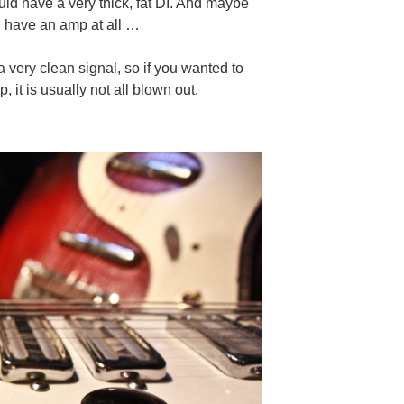
uld have a very thick, fat DI. And maybe
ou have an amp at all …
o a very clean signal, so if you wanted to
 it is usually not all blown out.