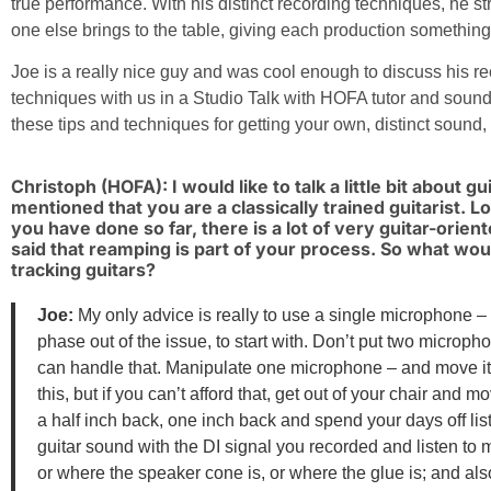
true performance. With his distinct recording techniques, he s
one else brings to the table, giving each production something 
Joe is a really nice guy and was cool enough to discuss his r
techniques with us in a Studio Talk with HOFA tutor and soun
these tips and techniques for getting your own, distinct sound,
Christoph (HOFA): I would like to talk a little bit about g
mentioned that you are a classically trained guitarist. L
you have done so far, there is a lot of very guitar-orien
said that reamping is part of your process. So what wo
tracking guitars?
Joe:
My only advice is really to use a single microphone – 
phase out of the issue, to start with. Don’t put two microph
can handle that. Manipulate one microphone – and move it
this, but if you can’t afford that, get out of your chair and m
a half inch back, one inch back and spend your days off lis
guitar sound with the DI signal you recorded and listen to 
or where the speaker cone is, or where the glue is; and also 