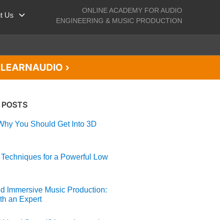
ONLINE ACADEMY FOR AUDIO
t Us
ENGINEERING & MUSIC PRODUCTION
de LEARNAUDIO ›
 POSTS
hy You Should Get Into 3D
 Techniques for a Powerful Low
d Immersive Music Production:
th an Expert