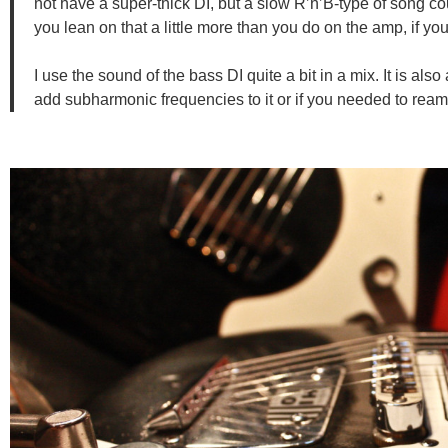
not have a super-thick DI, but a slow R’n’B-type of song co
you lean on that a little more than you do on the amp, if y
I use the sound of the bass DI quite a bit in a mix. It is als
add subharmonic frequencies to it or if you needed to reamp,