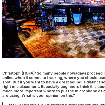
Christoph (HOFA): So many people nowadays proceed lik
online when it comes to tracking, where you should use a
spot. But if you want to have a great sound, a distinct sou
right mic placement. Especially beginners think it is about
much more important where to put the microphone as 
are using. What is your opinion on this?