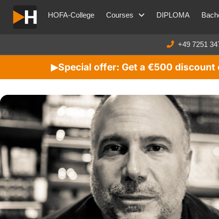
HOFA-College
Courses
DIPLOMA
Bache
+49 7251 34
Special offer: Get a €500 discoun
▶︎