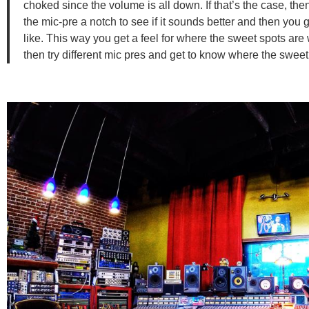
choked since the volume is all down. If that’s the case, th
the mic-pre a notch to see if it sounds better and then you
like. This way you get a feel for where the sweet spots ar
then try different mic pres and get to know where the sweet