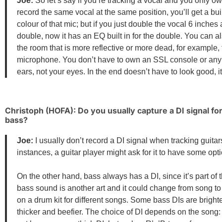
Joe:
So let’s say if you’re tracking a vocal and you only o
record the same vocal at the same position, you’ll get a bu
colour of that mic; but if you just double the vocal 6 inches
double, now it has an EQ built in for the double. You can al
the room that is more reflective or more dead, for example, 
microphone. You don’t have to own an SSL console or any kin
ears, not your eyes. In the end doesn’t have to look good, 
Christoph (HOFA): Do you usually capture a DI signal f
bass?
Joe:
I usually don’t record a DI signal when tracking guitar
instances, a guitar player might ask for it to have some opti
On the other hand, bass always has a DI, since it’s part of
bass sound is another art and it could change from song to
on a drum kit for different songs. Some bass DIs are brigh
thicker and beefier. The choice of DI depends on the song: