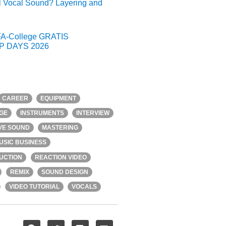
l Vocal Sound? Layering and
A-College GRATIS
 DAYS 2026
CAREER
EQUIPMENT
GE
INSTRUMENTS
INTERVIEW
IVE SOUND
MASTERING
USIC BUSINESS
UCTION
REACTION VIDEO
REMIX
SOUND DESIGN
VIDEO TUTORIAL
VOCALS