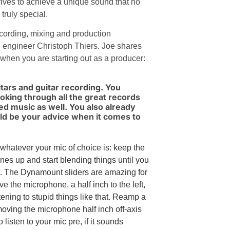
trives to achieve a unique sound that no
truly special.
ecording, mixing and production
d engineer Christoph Thiers. Joe shares
 when you are starting out as a producer:
uitars and guitar recording. You
ooking through all the great records
ted music as well. You also already
uld be your advice when it comes to
whatever your mic of choice is: keep the
ones up and start blending things until you
. The Dynamount sliders are amazing for
ove the microphone, a half inch to the left,
tening to stupid things like that. Reamp a
moving the microphone half inch off-axis
listen to your mic pre, if it sounds