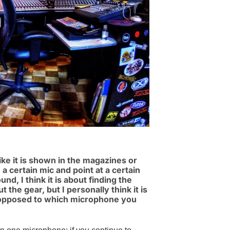
e it is shown in the magazines or
 certain mic and point at a certain
nd, I think it is about finding the
 the gear, but I personally think it is
opposed to which microphone you