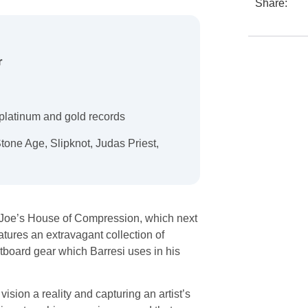
Share:
r
platinum and gold records
Stone Age, Slipknot, Judas Priest,
d Joe’s House of Compression, which next
tures an extravagant collection of
utboard gear which Barresi uses in his
ision a reality and capturing an artist’s