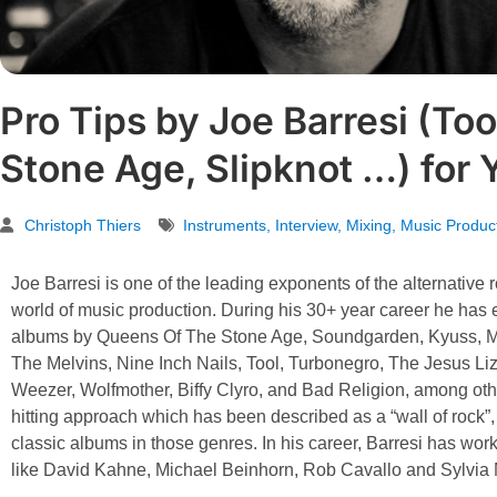
Pro Tips by Joe Barresi (Too
Stone Age, Slipknot …) for 
Christoph Thiers
Instruments
,
Interview
,
Mixing
,
Music Produc
Joe Barresi is one of the leading exponents of the alternative
world of music production. During his 30+ year career he has
albums by Queens Of The Stone Age, Soundgarden, Kyuss, Mo
The Melvins, Nine Inch Nails, Tool, Turbonegro, The Jesus L
Weezer, Wolfmother, Biffy Clyro, and Bad Religion, among oth
hitting approach which has been described as a “wall of rock
classic albums in those genres. In his career, Barresi has wo
like David Kahne, Michael Beinhorn, Rob Cavallo and Sylvia