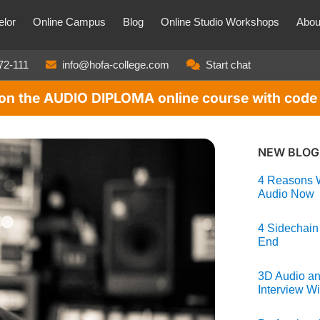
lor
Online Campus
Blog
Online Studio Workshops
Abou
72-111
info@hofa-college.com
Start chat
t on the AUDIO DIPLOMA online course with co
NEW BLOG
4 Reasons W
Audio Now
4 Sidechain
End
3D Audio an
Interview Wi