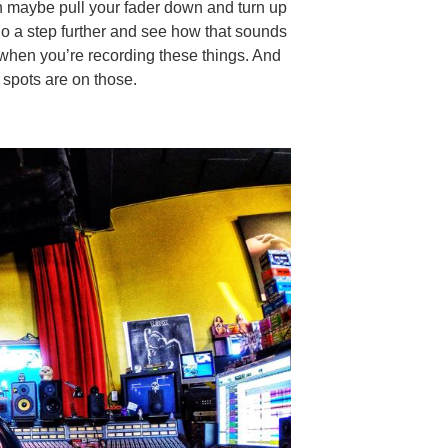
en maybe pull your fader down and turn up
 go a step further and see how that sounds
e when you’re recording these things. And
 spots are on those.