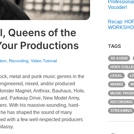
Professiona
Vocoder!
Recap: HOF
WORKSHOP
l, Queens of the
Your Productions
TAGS
3D AUDIO
tion
,
Recording
,
Video Tutorial
HOFA-COLLE
LEGAL
L
 rock, metal and punk music genres in the
 engineered, mixed, and/or produced
MIXING
M
nster Magnet, Anthrax, Bauhaus, Hole,
MUSIC PROD
izard, Parkway Drive, New Model Army,
RECORDING
ers. With his massive-sounding, hard-
STREAMING
”, he has shaped the sound of many
rked with a few well-respected producers
 Massy.