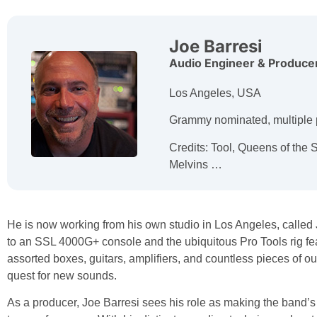
Joe Barresi
Audio Engineer & Produce
Los Angeles, USA
Grammy nominated, multiple 
Credits: Tool, Queens of the 
Melvins …
He is now working from his own studio in Los Angeles, calle
to an SSL 4000G+ console and the ubiquitous Pro Tools rig fea
assorted boxes, guitars, amplifiers, and countless pieces of o
quest for new sounds.
As a producer, Joe Barresi sees his role as making the band’s v