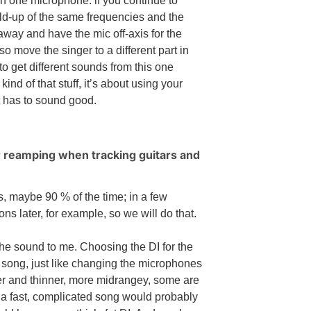
wn one microphone: if you continue to
ild-up of the same frequencies and the
 away and have the mic off-axis for the
so move the singer to a different part in
to get different sounds from this one
d of that stuff, it’s about using your
it has to sound good.
or reamping when tracking guitars and
s, maybe 90 % of the time; in a few
ons later, for example, so we will do that.
 the sound to me. Choosing the DI for the
 song, just like changing the microphones
ter and thinner, more midrangey, some are
 a fast, complicated song would probably