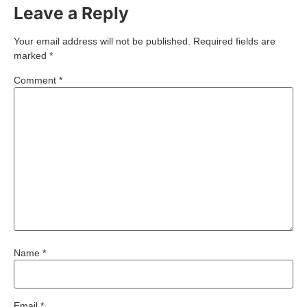
Leave a Reply
Your email address will not be published.
Required fields are
marked
*
Comment
*
Name
*
Email
*