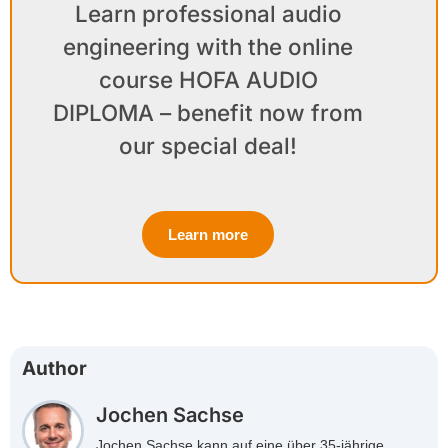
Learn professional audio
engineering with the online
course HOFA AUDIO
DIPLOMA – benefit now from
our special deal!
Learn more
Author
Jochen Sachse
Jochen Sachse kann auf eine über 35-jährige