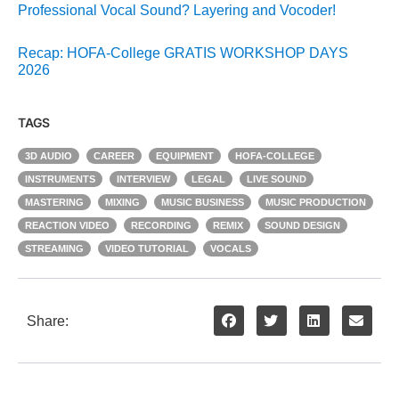
Professional Vocal Sound? Layering and Vocoder!
Recap: HOFA-College GRATIS WORKSHOP DAYS
2026
TAGS
3D AUDIO
CAREER
EQUIPMENT
HOFA-COLLEGE
INSTRUMENTS
INTERVIEW
LEGAL
LIVE SOUND
MASTERING
MIXING
MUSIC BUSINESS
MUSIC PRODUCTION
REACTION VIDEO
RECORDING
REMIX
SOUND DESIGN
STREAMING
VIDEO TUTORIAL
VOCALS
Share: