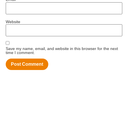
Website
Save my name, email, and website in this browser for the next
time I comment.