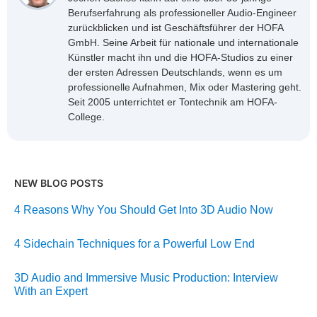
Berufserfahrung als professioneller Audio-Engineer
zurückblicken und ist Geschäftsführer der HOFA
GmbH. Seine Arbeit für nationale und internationale
Künstler macht ihn und die HOFA-Studios zu einer
der ersten Adressen Deutschlands, wenn es um
professionelle Aufnahmen, Mix oder Mastering geht.
Seit 2005 unterrichtet er Tontechnik am HOFA-
College.
NEW BLOG POSTS
4 Reasons Why You Should Get Into 3D Audio Now
4 Sidechain Techniques for a Powerful Low End
3D Audio and Immersive Music Production: Interview
With an Expert