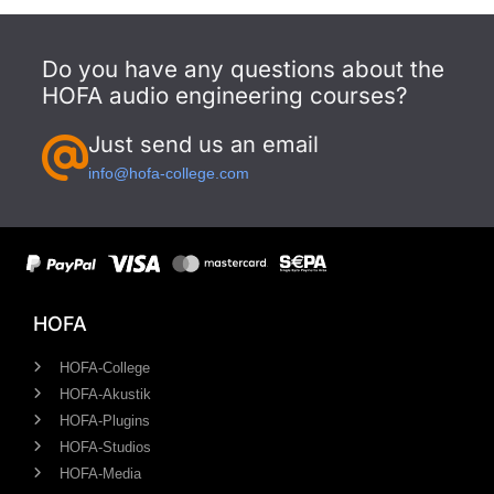
Do you have any questions about the
HOFA audio engineering courses?
Just send us an email
info@hofa-college.com
HOFA
HOFA-College
HOFA-Akustik
HOFA-Plugins
HOFA-Studios
HOFA-Media