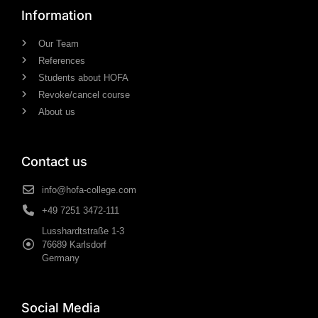
Information
Our Team
References
Students about HOFA
Revoke/cancel course
About us
Contact us
info@hofa-college.com
+49 7251 3472-111
Lusshardtstraße 1-3
76689 Karlsdorf
Germany
Social Media