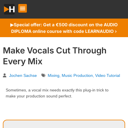
Special offer: Get a €500 discount on the AUDIO
▶︎
DIPLOMA online course with code LEARNAUDIO ›
Make Vocals Cut Through
Every Mix
Jochen Sachse
Mixing
,
Music Production
,
Video Tutorial
Sometimes, a vocal mix needs exactly this plug-in trick to
make your production sound perfect.