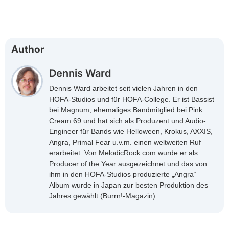
Author
Dennis Ward
Dennis Ward arbeitet seit vielen Jahren in den
HOFA-Studios und für HOFA-College. Er ist Bassist
bei Magnum, ehemaliges Bandmitglied bei Pink
Cream 69 und hat sich als Produzent und Audio-
Engineer für Bands wie Helloween, Krokus, AXXIS,
Angra, Primal Fear u.v.m. einen weltweiten Ruf
erarbeitet. Von MelodicRock.com wurde er als
Producer of the Year ausgezeichnet und das von
ihm in den HOFA-Studios produzierte „Angra“
Album wurde in Japan zur besten Produktion des
Jahres gewählt (Burrn!-Magazin).