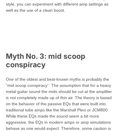
style, you can experiment with different amp settings as
well as the use of a clean boost.
Myth No. 3: mid scoop
conspiracy
One of the oldest and best-known myths is probably the
“mid scoop conspiracy”. The assumption that for a heavy
metal guitar sound the mids should be cut at the amplifier
is not completely made up of thin air. The theory is based
on the behavior of the passive EQs that were built into
traditional tube amps like the Marshall Plexi or JCM800.
While these EQs made the sound seem a bit more
aggressive, the EQs in modern amps or amp simulations
behave as one would expect. Therefore, some caution is