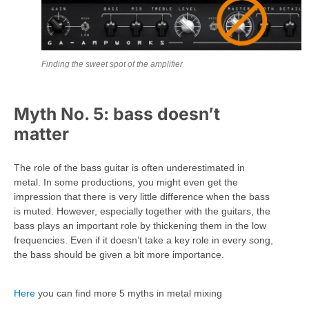
Finding the sweet spot of the amplifier
Myth No. 5: bass doesn’t
matter
The role of the bass guitar is often underestimated in
metal. In some productions, you might even get the
impression that there is very little difference when the bass
is muted. However, especially together with the guitars, the
bass plays an important role by thickening them in the low
frequencies. Even if it doesn’t take a key role in every song,
the bass should be given a bit more importance.
Here
you can find more 5 myths in metal mixing