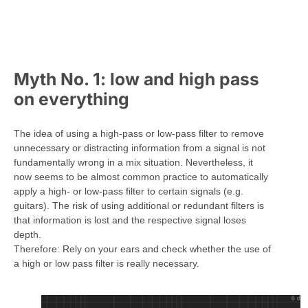
Myth No. 1: low and high pass
on everything
The idea of using a high-pass or low-pass filter to remove
unnecessary or distracting information from a signal is not
fundamentally wrong in a mix situation. Nevertheless, it
now seems to be almost common practice to automatically
apply a high- or low-pass filter to certain signals (e.g.
guitars). The risk of using additional or redundant filters is
that information is lost and the respective signal loses
depth.
Therefore: Rely on your ears and check whether the use of
a high or low pass filter is really necessary.