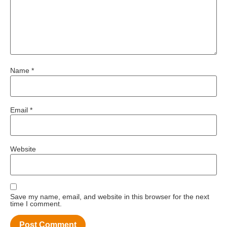
Name
*
Email
*
Website
Save my name, email, and website in this browser for the next
time I comment.