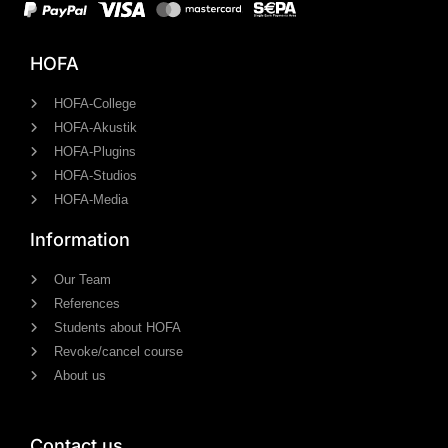
HOFA
HOFA-College
HOFA-Akustik
HOFA-Plugins
HOFA-Studios
HOFA-Media
Information
Our Team
References
Students about HOFA
Revoke/cancel course
About us
Contact us