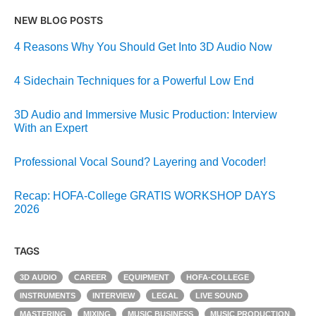
NEW BLOG POSTS
4 Reasons Why You Should Get Into 3D Audio Now
4 Sidechain Techniques for a Powerful Low End
3D Audio and Immersive Music Production: Interview
With an Expert
Professional Vocal Sound? Layering and Vocoder!
Recap: HOFA-College GRATIS WORKSHOP DAYS
2026
TAGS
3D AUDIO
CAREER
EQUIPMENT
HOFA-COLLEGE
INSTRUMENTS
INTERVIEW
LEGAL
LIVE SOUND
MASTERING
MIXING
MUSIC BUSINESS
MUSIC PRODUCTION