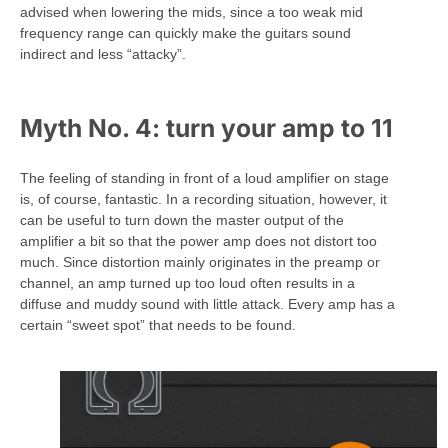
advised when lowering the mids, since a too weak mid
frequency range can quickly make the guitars sound
indirect and less “attacky”.
Myth No. 4: turn your amp to 11
The feeling of standing in front of a loud amplifier on stage
is, of course, fantastic. In a recording situation, however, it
can be useful to turn down the master output of the
amplifier a bit so that the power amp does not distort too
much. Since distortion mainly originates in the preamp or
channel, an amp turned up too loud often results in a
diffuse and muddy sound with little attack. Every amp has a
certain “sweet spot” that needs to be found.