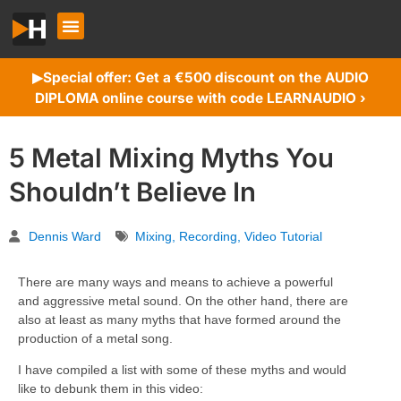
Special offer: Get a €500 discount on the AUDIO
▶︎
DIPLOMA online course with code LEARNAUDIO ›
5 Metal Mixing Myths You
Shouldn’t Believe In
Dennis Ward
Mixing
,
Recording
,
Video Tutorial
There are many ways and means to achieve a powerful
and aggressive metal sound. On the other hand, there are
also at least as many myths that have formed around the
production of a metal song.
I have compiled a list with some of these myths and would
like to debunk them in this video: