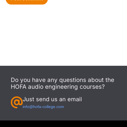
Do you have any questions about the
HOFA audio engineering courses?
Just send us an email
info@hofa-college.com