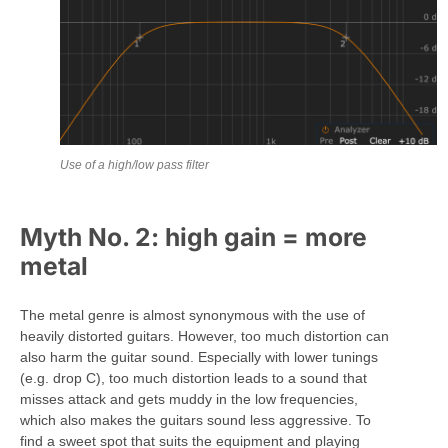
Use of a high/low pass filter
Myth No. 2: high gain = more
metal
The metal genre is almost synonymous with the use of
heavily distorted guitars. However, too much distortion can
also harm the guitar sound. Especially with lower tunings
(e.g. drop C), too much distortion leads to a sound that
misses attack and gets muddy in the low frequencies,
which also makes the guitars sound less aggressive. To
find a sweet spot that suits the equipment and playing