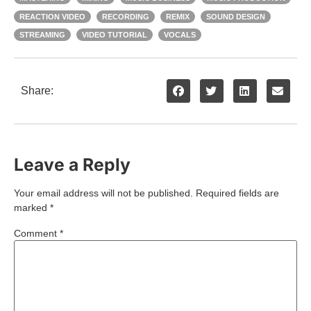
REACTION VIDEO
RECORDING
REMIX
SOUND DESIGN
STREAMING
VIDEO TUTORIAL
VOCALS
Share:
Leave a Reply
Your email address will not be published.
Required fields are
marked
*
Comment
*