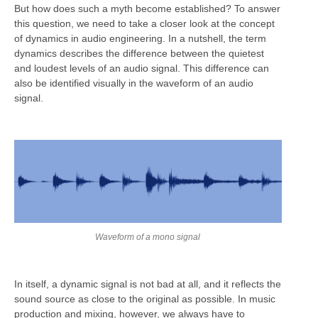
But how does such a myth become established? To answer
this question, we need to take a closer look at the concept
of dynamics in audio engineering. In a nutshell, the term
dynamics describes the difference between the quietest
and loudest levels of an audio signal. This difference can
also be identified visually in the waveform of an audio
signal.
Waveform of a mono signal
In itself, a dynamic signal is not bad at all, and it reflects the
sound source as close to the original as possible. In music
production and mixing, however, we always have to