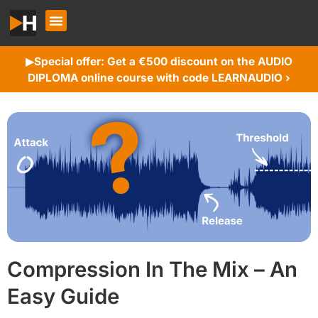
Special offer: Get a €500 discount on the AUDIO
▶︎
DIPLOMA online course with code LEARNAUDIO ›
Compression In The Mix – An
Easy Guide