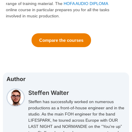
range of training material. The
HOFA AUDIO DIPLOMA
online course in particular prepares you for all the tasks
involved in music production.
Compare the courses
Author
Steffen Walter
Steffen has successfully worked on numerous
productions as a front-of-house engineer and in the
studio. As the main FOH engineer for the band
LIFESPARK, he toured across Europe with OUR
LAST NIGHT and NORMANDIE on the “You're up”