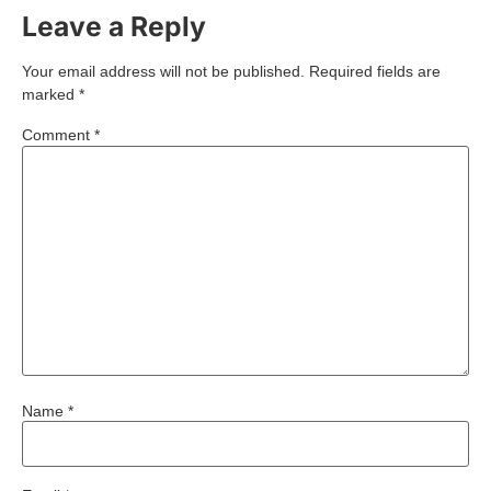
Leave a Reply
Your email address will not be published.
Required fields are
marked
*
Comment
*
Name
*