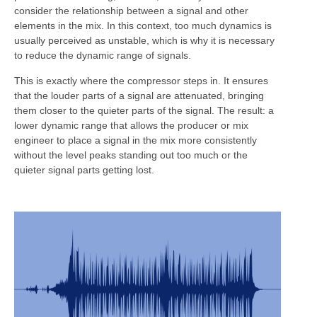
consider the relationship between a signal and other
elements in the mix. In this context, too much dynamics is
usually perceived as unstable, which is why it is necessary
to reduce the dynamic range of signals.
This is exactly where the compressor steps in. It ensures
that the louder parts of a signal are attenuated, bringing
them closer to the quieter parts of the signal. The result: a
lower dynamic range that allows the producer or mix
engineer to place a signal in the mix more consistently
without the level peaks standing out too much or the
quieter signal parts getting lost.