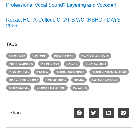
Professional Vocal Sound? Layering and Vocoder!
Recap: HOFA-College GRATIS WORKSHOP DAYS
2026
TAGS
3D AUDIO
CAREER
EQUIPMENT
HOFA-COLLEGE
INSTRUMENTS
INTERVIEW
LEGAL
LIVE SOUND
MASTERING
MIXING
MUSIC BUSINESS
MUSIC PRODUCTION
REACTION VIDEO
RECORDING
REMIX
SOUND DESIGN
STREAMING
VIDEO TUTORIAL
VOCALS
Share: