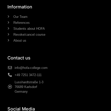
Information
Our Team
References
Students about HOFA
Revoke/cancel course
About us
Contact us
info@hofa-college.com
+49 7251 3472-111
Lusshardtstraße 1-3
76689 Karlsdorf
Germany
Social Media