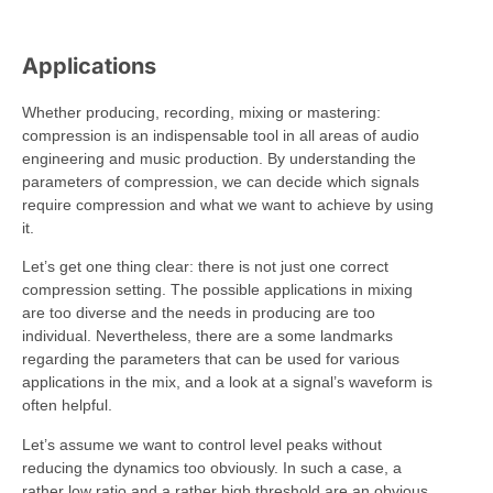
Applications
Whether producing, recording, mixing or mastering:
compression is an indispensable tool in all areas of audio
engineering and music production. By understanding the
parameters of compression, we can decide which signals
require compression and what we want to achieve by using
it.
Let’s get one thing clear: there is not just one correct
compression setting. The possible applications in mixing
are too diverse and the needs in producing are too
individual. Nevertheless, there are a some landmarks
regarding the parameters that can be used for various
applications in the mix, and a look at a signal’s waveform is
often helpful.
Let’s assume we want to control level peaks without
reducing the dynamics too obviously. In such a case, a
rather low ratio and a rather high threshold are an obvious