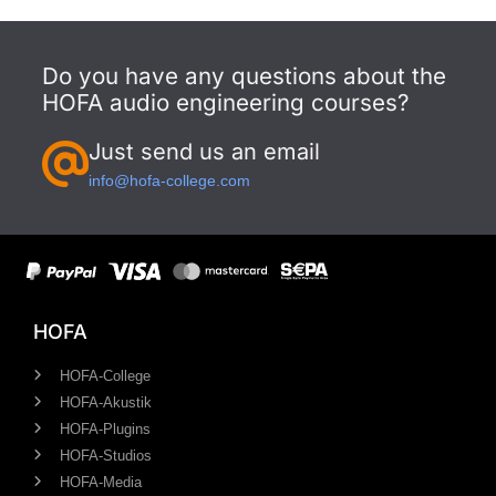
Do you have any questions about the
HOFA audio engineering courses?
Just send us an email
info@hofa-college.com
HOFA
HOFA-College
HOFA-Akustik
HOFA-Plugins
HOFA-Studios
HOFA-Media