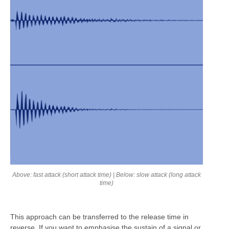
Above: fast attack (short attack time) | Below: slow attack (long attack
time)
This approach can be transferred to the release time in
reverse. If you want to emphasise the sustain of a signal or