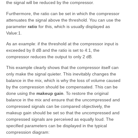
the signal will be reduced by the compressor.
Furthermore, the ratio can be set in which the compressor
attenuates the signal above the threshold. You can use the
parameter
ratio
for this, which is usually displayed as
Value:1.
As an example: if the threshold at the compressor input is
exceeded by 8 dB and the ratio is set to 4:1, the
compressor reduces the output to only 2 dB.
This example clearly shows that the compressor itself can
only make the signal quieter. This inevitably changes the
balance in the mix, which is why the loss of volume caused
by the compression should be compensated. This can be
done using the
makeup gain
. To restore the original
balance in the mix and ensure that the uncompressed and
compressed signals can be compared objectively, the
makeup gain should be set so that the uncompressed and
compressed signals are perceived as equally loud. The
specified parameters can be displayed in the typical
compression diagram: