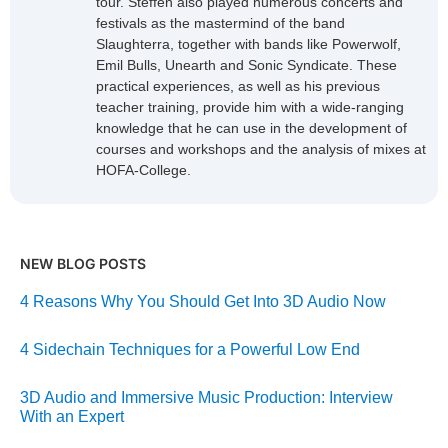
tour. Steffen also played numerous concerts and
festivals as the mastermind of the band
Slaughterra, together with bands like Powerwolf,
Emil Bulls, Unearth and Sonic Syndicate. These
practical experiences, as well as his previous
teacher training, provide him with a wide-ranging
knowledge that he can use in the development of
courses and workshops and the analysis of mixes at
HOFA-College.
NEW BLOG POSTS
4 Reasons Why You Should Get Into 3D Audio Now
4 Sidechain Techniques for a Powerful Low End
3D Audio and Immersive Music Production: Interview
With an Expert