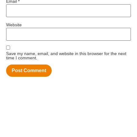
Email
*
Website
Save my name, email, and website in this browser for the next
time I comment.