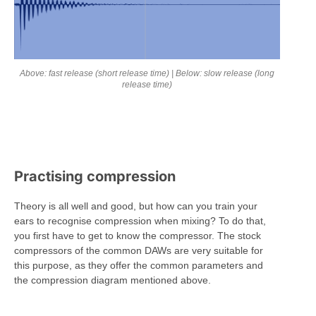
Above: fast release (short release time) | Below: slow release (long
release time)
Practising compression
Theory is all well and good, but how can you train your
ears to recognise compression when mixing? To do that,
you first have to get to know the compressor. The stock
compressors of the common DAWs are very suitable for
this purpose, as they offer the common parameters and
the compression diagram mentioned above.