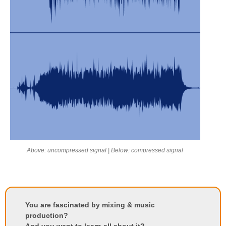
Above: uncompressed signal | Below: compressed signal
You are fascinated by mixing & music
production?