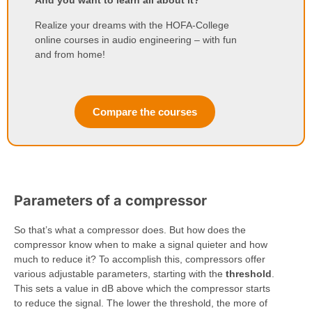
And you want to learn all about it?
Realize your dreams with the HOFA-College
online courses in audio engineering – with fun
and from home!
Compare the courses
Parameters of a compressor
So that’s what a compressor does. But how does the
compressor know when to make a signal quieter and how
much to reduce it? To accomplish this, compressors offer
various adjustable parameters, starting with the
threshold
.
This sets a value in dB above which the compressor starts
to reduce the signal. The lower the threshold, the more of