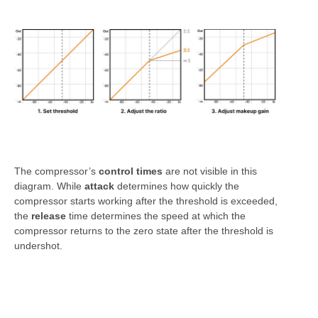
The compressor’s
control times
are not visible in this
diagram. While
attack
determines how quickly the
compressor starts working after the threshold is exceeded,
the
release
time determines the speed at which the
compressor returns to the zero state after the threshold is
undershot.