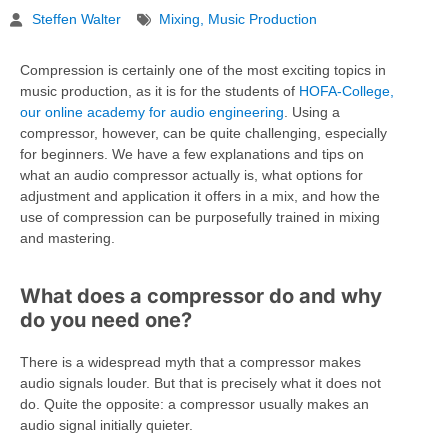
Steffen Walter
Mixing
,
Music Production
Compression is certainly one of the most exciting topics in
music production, as it is for the students of
HOFA-College,
our online academy for audio engineering
. Using a
compressor, however, can be quite challenging, especially
for beginners. We have a few explanations and tips on
what an audio compressor actually is, what options for
adjustment and application it offers in a mix, and how the
use of compression can be purposefully trained in mixing
and mastering.
What does a compressor do and why
do you need one?
There is a widespread myth that a compressor makes
audio signals louder. But that is precisely what it does not
do. Quite the opposite: a compressor usually makes an
audio signal initially quieter.