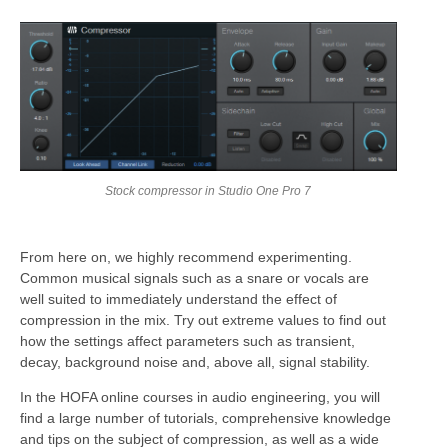
Stock compressor in Studio One Pro 7
From here on, we highly recommend experimenting.
Common musical signals such as a snare or vocals are
well suited to immediately understand the effect of
compression in the mix. Try out extreme values to find out
how the settings affect parameters such as transient,
decay, background noise and, above all, signal stability.
In the HOFA online courses in audio engineering, you will
find a large number of tutorials, comprehensive knowledge
and tips on the subject of compression, as well as a wide