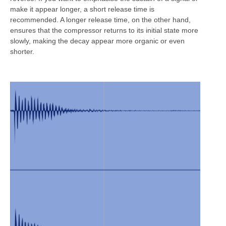
make it appear longer, a short release time is
recommended. A longer release time, on the other hand,
ensures that the compressor returns to its initial state more
slowly, making the decay appear more organic or even
shorter.