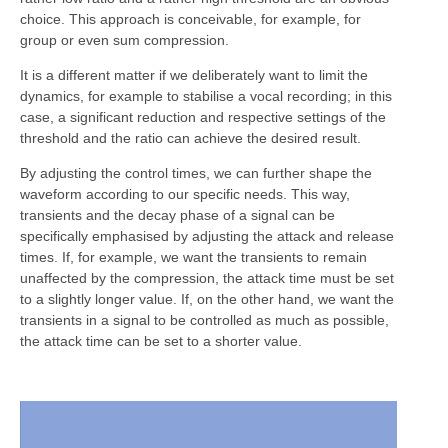
choice. This approach is conceivable, for example, for
group or even sum compression.
It is a different matter if we deliberately want to limit the
dynamics, for example to stabilise a vocal recording; in this
case, a significant reduction and respective settings of the
threshold and the ratio can achieve the desired result.
By adjusting the control times, we can further shape the
waveform according to our specific needs. This way,
transients and the decay phase of a signal can be
specifically emphasised by adjusting the attack and release
times. If, for example, we want the transients to remain
unaffected by the compression, the attack time must be set
to a slightly longer value. If, on the other hand, we want the
transients in a signal to be controlled as much as possible,
the attack time can be set to a shorter value.