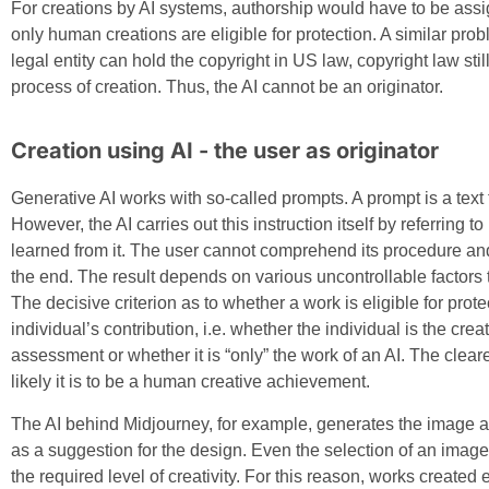
For creations by AI systems, authorship would have to be assi
only human creations are eligible for protection. A similar pro
legal entity can hold the copyright in US law, copyright law st
process of creation. Thus, the AI cannot be an originator.
Creation using AI - the user as originator
Generative AI works with so-called prompts. A prompt is a text t
However, the AI carries out this instruction itself by referring to
learned from it. The user cannot comprehend its procedure and
the end. The result depends on various uncontrollable factors 
The decisive criterion as to whether a work is eligible for prote
individual’s contribution, i.e. whether the individual is the cre
assessment or whether it is “only” the work of an AI. The clear
likely it is to be a human creative achievement.
The AI behind Midjourney, for example, generates the image a
as a suggestion for the design. Even the selection of an image
the required level of creativity. For this reason, works created 