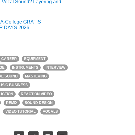
l Vocal Sound? Layering and
A-College GRATIS
 DAYS 2026
CAREER
EQUIPMENT
GE
INSTRUMENTS
INTERVIEW
IVE SOUND
MASTERING
USIC BUSINESS
UCTION
REACTION VIDEO
REMIX
SOUND DESIGN
VIDEO TUTORIAL
VOCALS