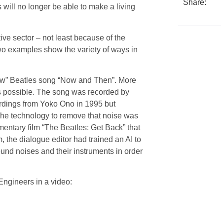
Share:
 will no longer be able to make a living
tive sector – not least because of the
two examples show the variety of ways in
new” Beatles song “Now and Then”. More
is possible. The song was recorded by
rdings from Yoko Ono in 1995 but
he technology to remove that noise was
cumentary film “The Beatles: Get Back” that
, the dialogue editor had trained an AI to
und noises and their instruments in order
gineers in a video: