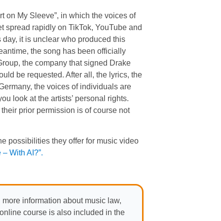
 on My Sleeve”, in which the voices of
t spread rapidly on TikTok, YouTube and
 day, it is unclear who produced this
antime, the song has been officially
 Group, the company that signed Drake
 be requested. After all, the lyrics, the
 Germany, the voices of individuals are
ou look at the artists’ personal rights.
their prior permission is of course not
e possibilities they offer for music video
– With AI?”.
 more information about music law,
nline course is also included in the