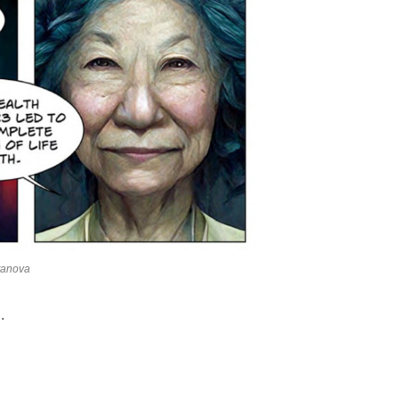
htanova
.