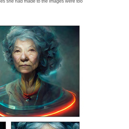
nges she had made to the images were too