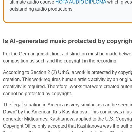
ultimate audio course
HOFA AUDIO DIPLOMA
which gives
outstanding audio productions.
Is AI-generated music protected by copyrigh
For the German jurisdiction, a distinction must be made betwee
composition as such and the copyright in the recording.
According to Section 2 (2) UrhG, a work is protected by copyrigh
creation. This work requires human artisic activity by an origi
creativity is required. Therefore, works that were created auto
cannot be protected by copyright.
The legal situation in America is very similar, as can be seen 
Dawn” by the American Kris Kashtanova. This comic was illustr
generator Midjourney. Kashtanova applied to the U.S. Copyright
Copyright Office only accepted that Kashtanova was the author 