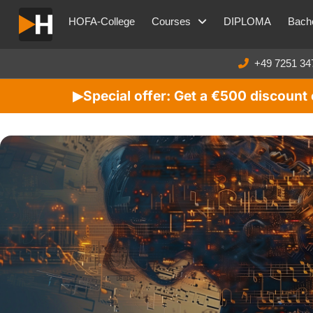
HOFA-College
Courses
DIPLOMA
Bache
+49 7251 34
Special offer: Get a €500 discoun
▶︎