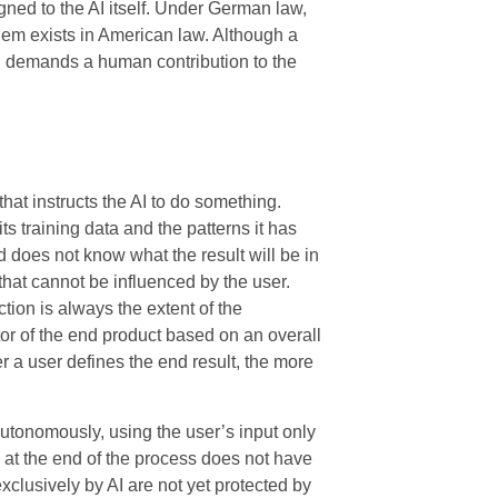
gned to the AI itself. Under German law,
blem exists in American law. Although a
ill demands a human contribution to the
hat instructs the AI to do something.
 its training data and the patterns it has
 does not know what the result will be in
that cannot be influenced by the user.
ction is always the extent of the
ator of the end product based on an overall
er a user defines the end result, the more
utonomously, using the user’s input only
 at the end of the process does not have
exclusively by AI are not yet protected by