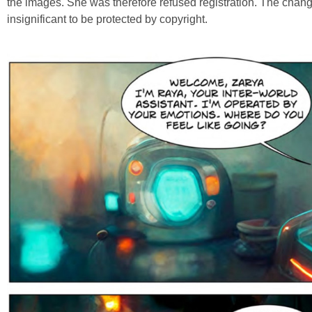
the images. She was therefore refused registration. The cha
insignificant to be protected by copyright.