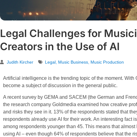
Legal Challenges for Musici
Creators in the Use of AI
Judith Kircher
Legal
,
Music Business
,
Music Production
Artificial intelligence is the trending topic of the moment. Wit
become a subject of discussion in the general public.
A recent survey by GEMA and SACEM (the German and French 
the research company Goldmedia examined how creative profe
and risks they see in it. 13% of the respondents stated that the
respondents already use AI for their work. An interesting fact i
among respondents younger than 45. This means that almost ha
using AI – even though 64% of respondents believe that the ris