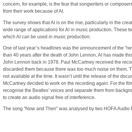
concern, for example, is the fear that songwriters or composers
from their work because of AI.
The survey shows that AI is on the rise, particularly in the crea
wide range of applications for AI in music production. These 
which AI can be used in music production:
One of last year’s headlines was the announcement of the “
than 40 years after the death of John Lennon, AI has made th
John Lennon back in 1978. Paul McCartney received the reco
discarded them because there was too much noise on them. T
not available at the time. It wasn’t until the release of the do
McCartney decided to work on the recording again. For the film
recognise the Beatles’ voices and separate them from backgro
to create an audio signal free of interference.
The song “Now and Then” was analysed by two HOFA Audio En