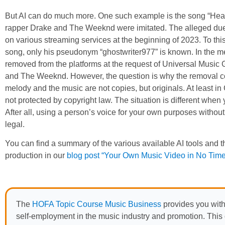
But AI can do much more. One such example is the song “Heart
rapper Drake and The Weeknd were imitated. The alleged due
on various streaming services at the beginning of 2023. To this
song, only his pseudonym “ghostwriter977” is known. In the me
removed from the platforms at the request of Universal Music
and The Weeknd. However, the question is why the removal could
melody and the music are not copies, but originals. At least in
not protected by copyright law. The situation is different when y
After all, using a person’s voice for your own purposes without 
legal.
You can find a summary of the various available AI tools and th
production in our
blog post “Your Own Music Video in No Time 
The
HOFA Topic Course Music Business
provides you with
self-employment in the music industry and promotion. This o