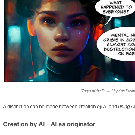
“Zarya of the Dawn” by Kris Kas
A distinction can be made between creation
by
AI and
using
AI
Creation by AI - AI as originator