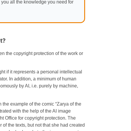
 you all the knowledge you need for
t?
n the copyright protection of the work or
t if it represents a personal intellectual
nator. In addition, a minimum of human
nomously by AI, i.e. purely by machine,
in the example of the comic “Zarya of the
ated with the help of the AI image
 Office for copyright protection. The
of the texts, but not that she had created