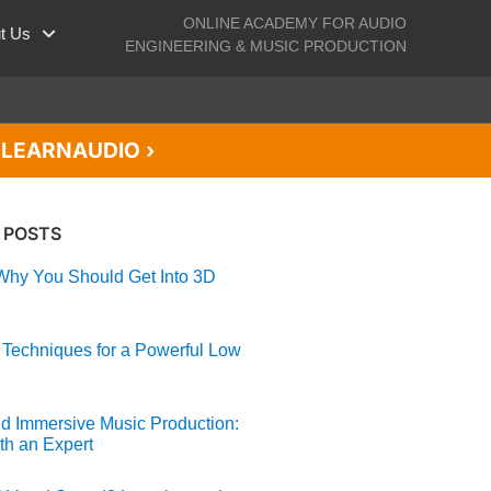
ONLINE ACADEMY FOR AUDIO
t Us
ENGINEERING & MUSIC PRODUCTION
de LEARNAUDIO ›
 POSTS
hy You Should Get Into 3D
 Techniques for a Powerful Low
d Immersive Music Production:
th an Expert