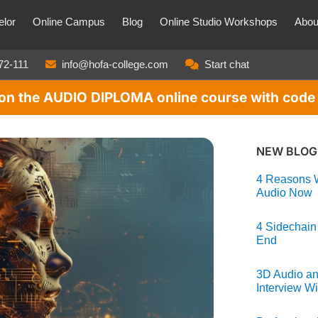
lor
Online Campus
Blog
Online Studio Workshops
Abou
72-111
info@hofa-college.com
Start chat
t on the AUDIO DIPLOMA online course with co
NEW BLOG
4 Reasons W
Audio Now
4 Sidechain
End
3D Audio an
Interview Wi