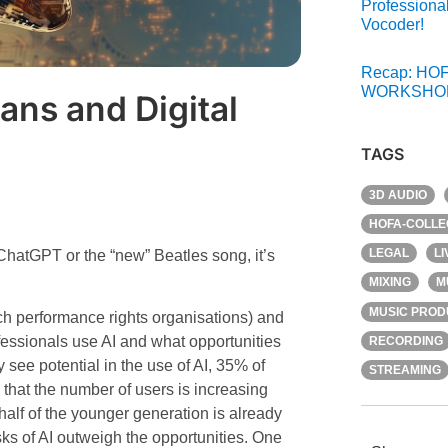
Professiona
Vocoder!
Recap: HOF
WORKSHOP
ans and Digital
TAGS
3D AUDIO
HOFA-COLLE
LEGAL
L
h ChatGPT or the “new” Beatles song, it’s
MIXING
M
MUSIC PROD
performance rights organisations) and
ssionals use AI and what opportunities
RECORDING
y see potential in the use of AI, 35% of
STREAMING
s that the number of users is increasing
lf of the younger generation is already
ks of AI outweigh the opportunities. One