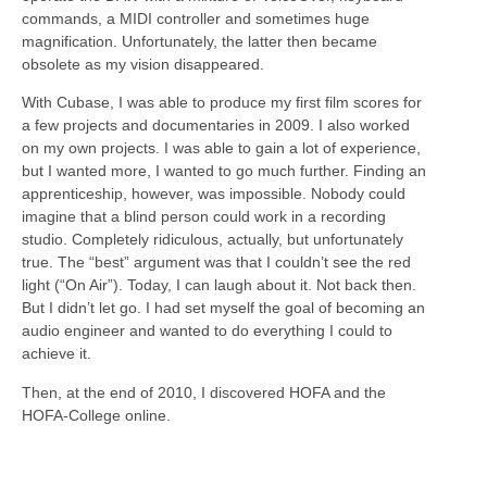
commands, a MIDI controller and sometimes huge
magnification. Unfortunately, the latter then became
obsolete as my vision disappeared.
With Cubase, I was able to produce my first film scores for
a few projects and documentaries in 2009. I also worked
on my own projects. I was able to gain a lot of experience,
but I wanted more, I wanted to go much further. Finding an
apprenticeship, however, was impossible. Nobody could
imagine that a blind person could work in a recording
studio. Completely ridiculous, actually, but unfortunately
true. The “best” argument was that I couldn’t see the red
light (“On Air”). Today, I can laugh about it. Not back then.
But I didn’t let go. I had set myself the goal of becoming an
audio engineer and wanted to do everything I could to
achieve it.
Then, at the end of 2010, I discovered HOFA and the
HOFA-College online.