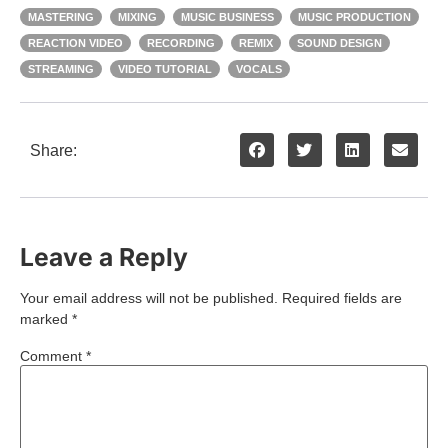
MASTERING
MIXING
MUSIC BUSINESS
MUSIC PRODUCTION
REACTION VIDEO
RECORDING
REMIX
SOUND DESIGN
STREAMING
VIDEO TUTORIAL
VOCALS
Share:
Leave a Reply
Your email address will not be published.
Required fields are
marked
*
Comment
*