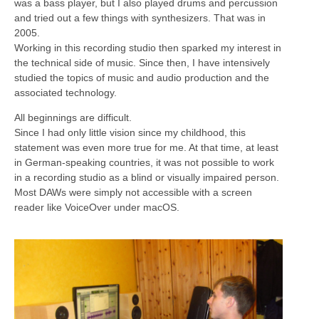
was a bass player, but I also played drums and percussion
and tried out a few things with synthesizers. That was in
2005.
Working in this recording studio then sparked my interest in
the technical side of music. Since then, I have intensively
studied the topics of music and audio production and the
associated technology.
All beginnings are difficult.
Since I had only little vision since my childhood, this
statement was even more true for me. At that time, at least
in German-speaking countries, it was not possible to work
in a recording studio as a blind or visually impaired person.
Most DAWs were simply not accessible with a screen
reader like VoiceOver under macOS.