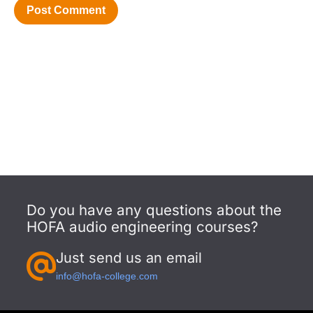
Do you have any questions about the
HOFA audio engineering courses?
Just send us an email
info@hofa-college.com