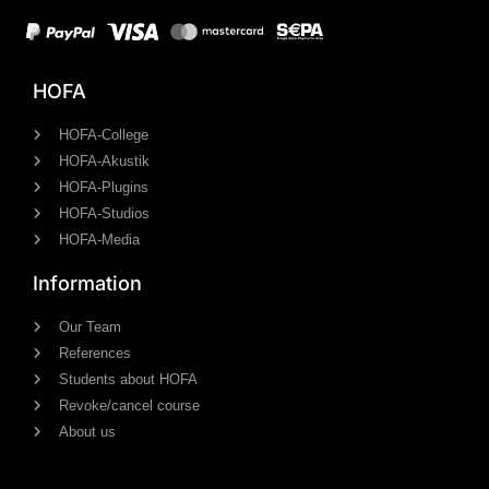
HOFA
HOFA-College
HOFA-Akustik
HOFA-Plugins
HOFA-Studios
HOFA-Media
Information
Our Team
References
Students about HOFA
Revoke/cancel course
About us