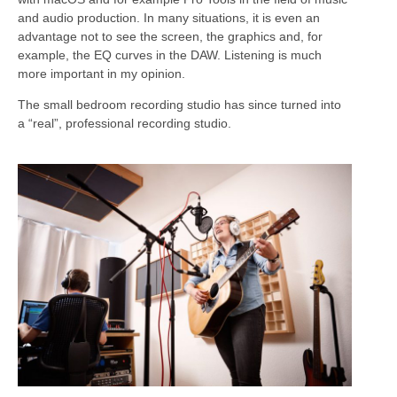
and audio production. In many situations, it is even an
advantage not to see the screen, the graphics and, for
example, the EQ curves in the DAW. Listening is much
more important in my opinion.
The small bedroom recording studio has since turned into
a “real”, professional recording studio.