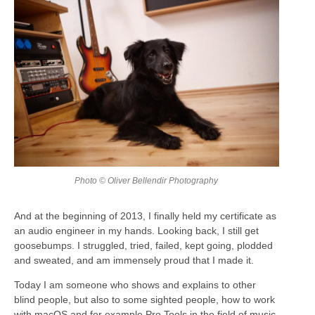
Photo © Oliver Bellendir Photography
And at the beginning of 2013, I finally held my certificate as
an audio engineer in my hands. Looking back, I still get
goosebumps. I struggled, tried, failed, kept going, plodded
and sweated, and am immensely proud that I made it.
Today I am someone who shows and explains to other
blind people, but also to some sighted people, how to work
with macOS and for example Pro Tools in the field of music