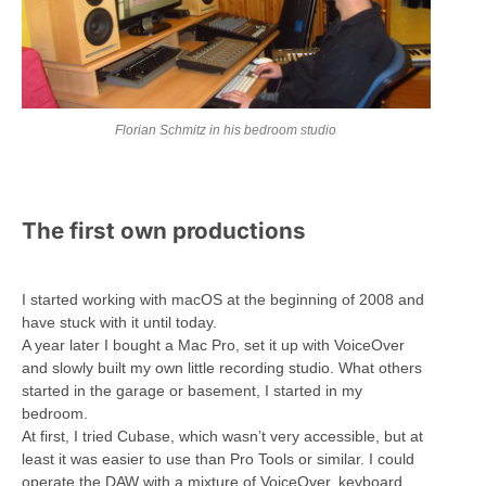
Florian Schmitz in his bedroom studio
The first own productions
I started working with macOS at the beginning of 2008 and
have stuck with it until today.
A year later I bought a Mac Pro, set it up with VoiceOver
and slowly built my own little recording studio. What others
started in the garage or basement, I started in my
bedroom.
At first, I tried Cubase, which wasn’t very accessible, but at
least it was easier to use than Pro Tools or similar. I could
operate the DAW with a mixture of VoiceOver, keyboard