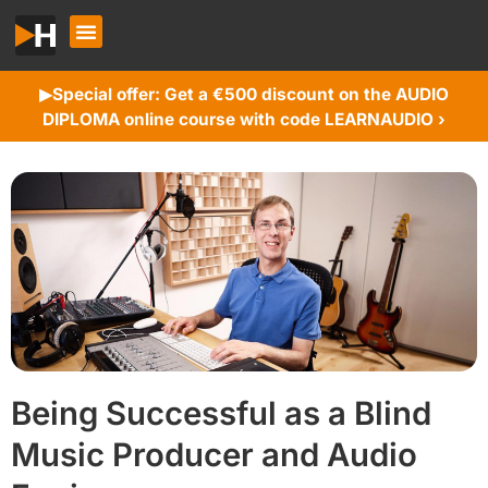
Special offer: Get a €500 discount on the AUDIO
▶︎
DIPLOMA online course with code LEARNAUDIO ›
Being Successful as a Blind
Music Producer and Audio