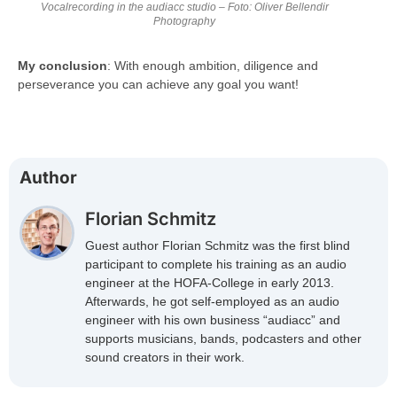
Vocalrecording in the audiacc studio – Foto: Oliver Bellendir
Photography
My conclusion
: With enough ambition, diligence and
perseverance you can achieve any goal you want!
Author
Florian Schmitz
Guest author Florian Schmitz was the first blind
participant to complete his training as an audio
engineer at the HOFA-College in early 2013.
Afterwards, he got self-employed as an audio
engineer with his own business “audiacc” and
supports musicians, bands, podcasters and other
sound creators in their work.