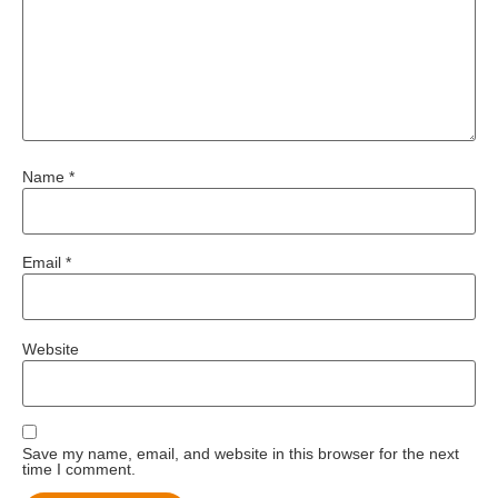
Name
*
Email
*
Website
Save my name, email, and website in this browser for the next
time I comment.