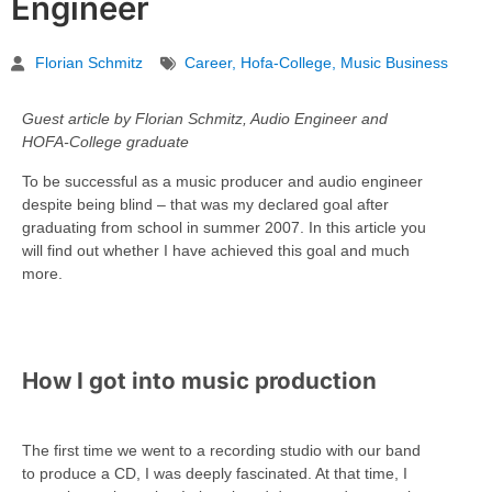
Engineer
Florian Schmitz
Career
,
Hofa-College
,
Music Business
Guest article by Florian Schmitz, Audio Engineer and
HOFA-College graduate
To be successful as a music producer and audio engineer
despite being blind – that was my declared goal after
graduating from school in summer 2007. In this article you
will find out whether I have achieved this goal and much
more.
How I got into music production
The first time we went to a recording studio with our band
to produce a CD, I was deeply fascinated. At that time, I