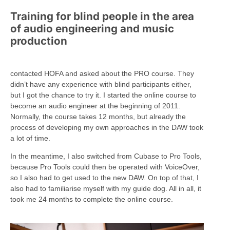
Training for blind people in the area
of audio engineering and music
production
contacted HOFA and asked about the PRO course. They
didn’t have any experience with blind participants either,
but I got the chance to try it. I started the online course to
become an audio engineer at the beginning of 2011.
Normally, the course takes 12 months, but already the
process of developing my own approaches in the DAW took
a lot of time.
In the meantime, I also switched from Cubase to Pro Tools,
because Pro Tools could then be operated with VoiceOver,
so I also had to get used to the new DAW. On top of that, I
also had to familiarise myself with my guide dog. All in all, it
took me 24 months to complete the online course.