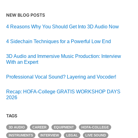
NEW BLOG POSTS
4 Reasons Why You Should Get Into 3D Audio Now
4 Sidechain Techniques for a Powerful Low End
3D Audio and Immersive Music Production: Interview
With an Expert
Professional Vocal Sound? Layering and Vocoder!
Recap: HOFA-College GRATIS WORKSHOP DAYS
2026
TAGS
3D AUDIO
CAREER
EQUIPMENT
HOFA-COLLEGE
INSTRUMENTS
INTERVIEW
LEGAL
LIVE SOUND