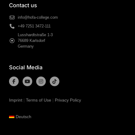
Contact us
info@hofa-college.com
+49 7251 3472-111
Lusshardtstraße 1-3
76689 Karlsdorf
Germany
Social Media
Imprint
|
Terms of Use
|
Privacy Policy
Deutsch