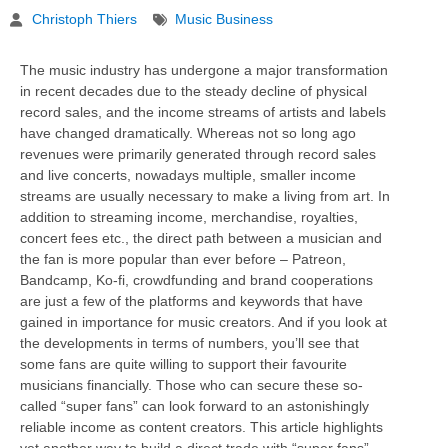
Christoph Thiers
Music Business
The music industry has undergone a major transformation
in recent decades due to the steady decline of physical
record sales, and the income streams of artists and labels
have changed dramatically. Whereas not so long ago
revenues were primarily generated through record sales
and live concerts, nowadays multiple, smaller income
streams are usually necessary to make a living from art. In
addition to streaming income, merchandise, royalties,
concert fees etc., the direct path between a musician and
the fan is more popular than ever before – Patreon,
Bandcamp, Ko-fi, crowdfunding and brand cooperations
are just a few of the platforms and keywords that have
gained in importance for music creators. And if you look at
the developments in terms of numbers, you’ll see that
some fans are quite willing to support their favourite
musicians financially. Those who can secure these so-
called “super fans” can look forward to an astonishingly
reliable income as content creators. This article highlights