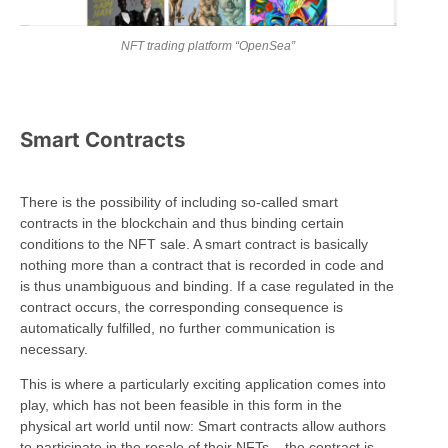
NFT trading platform “OpenSea”
Smart Contracts
There is the possibility of including so-called smart
contracts in the blockchain and thus binding certain
conditions to the NFT sale. A smart contract is basically
nothing more than a contract that is recorded in code and
is thus unambiguous and binding. If a case regulated in the
contract occurs, the corresponding consequence is
automatically fulfilled, no further communication is
necessary.
This is where a particularly exciting application comes into
play, which has not been feasible in this form in the
physical art world until now: Smart contracts allow authors
to participate in the resale of their NFTs – the contract is