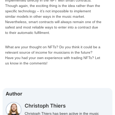
implemented directly in the NFT with smart contracts.
Though again, the exciting thing is the idea rather than the
specific technology – it’s not impossible to implement
similar models in other ways in the music market.
Nevertheless, smart contracts will always remain one of the
safest and most reliable ways to enter into a contract due
to their automatic fulfilment.
What are your thought on NFTs? Do you think it could be a
relevant source of income for musicians in the future?
Have you had your own experience with trading NFTs? Let
us know in the comments!
Author
Christoph Thiers
Christoph Thiers has been active in the music