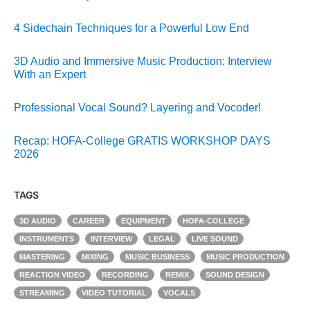
4 Sidechain Techniques for a Powerful Low End
3D Audio and Immersive Music Production: Interview
With an Expert
Professional Vocal Sound? Layering and Vocoder!
Recap: HOFA-College GRATIS WORKSHOP DAYS
2026
TAGS
3D AUDIO
CAREER
EQUIPMENT
HOFA-COLLEGE
INSTRUMENTS
INTERVIEW
LEGAL
LIVE SOUND
MASTERING
MIXING
MUSIC BUSINESS
MUSIC PRODUCTION
REACTION VIDEO
RECORDING
REMIX
SOUND DESIGN
STREAMING
VIDEO TUTORIAL
VOCALS