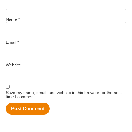
Name
*
Email
*
Website
Save my name, email, and website in this browser for the next
time I comment.