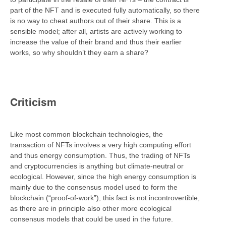
part of the NFT and is executed fully automatically, so there
is no way to cheat authors out of their share. This is a
sensible model; after all, artists are actively working to
increase the value of their brand and thus their earlier
works, so why shouldn’t they earn a share?
Criticism
Like most common blockchain technologies, the
transaction of NFTs involves a very high computing effort
and thus energy consumption. Thus, the trading of NFTs
and cryptocurrencies is anything but climate-neutral or
ecological. However, since the high energy consumption is
mainly due to the consensus model used to form the
blockchain (“proof-of-work”), this fact is not incontrovertible,
as there are in principle also other more ecological
consensus models that could be used in the future.