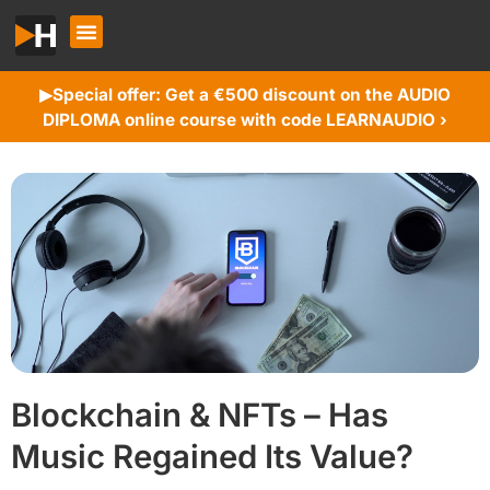
Special offer: Get a €500 discount on the AUDIO
▶︎
DIPLOMA online course with code LEARNAUDIO ›
Blockchain & NFTs – Has
Music Regained Its Value?