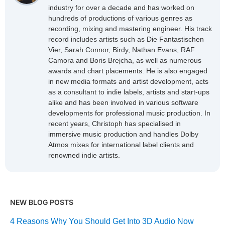
industry for over a decade and has worked on
hundreds of productions of various genres as
recording, mixing and mastering engineer. His track
record includes artists such as Die Fantastischen
Vier, Sarah Connor, Birdy, Nathan Evans, RAF
Camora and Boris Brejcha, as well as numerous
awards and chart placements. He is also engaged
in new media formats and artist development, acts
as a consultant to indie labels, artists and start-ups
alike and has been involved in various software
developments for professional music production. In
recent years, Christoph has specialised in
immersive music production and handles Dolby
Atmos mixes for international label clients and
renowned indie artists.
NEW BLOG POSTS
4 Reasons Why You Should Get Into 3D Audio Now