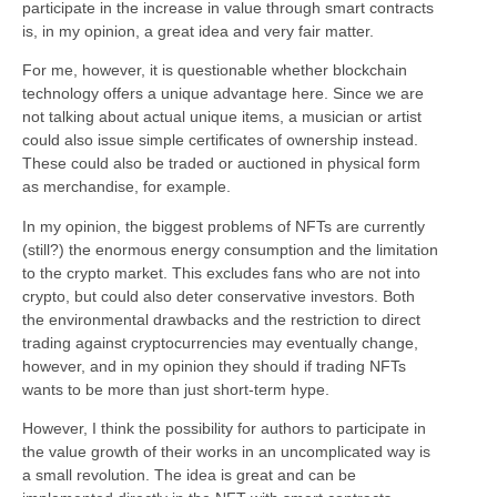
participate in the increase in value through smart contracts
is, in my opinion, a great idea and very fair matter.
For me, however, it is questionable whether blockchain
technology offers a unique advantage here. Since we are
not talking about actual unique items, a musician or artist
could also issue simple certificates of ownership instead.
These could also be traded or auctioned in physical form
as merchandise, for example.
In my opinion, the biggest problems of NFTs are currently
(still?) the enormous energy consumption and the limitation
to the crypto market. This excludes fans who are not into
crypto, but could also deter conservative investors. Both
the environmental drawbacks and the restriction to direct
trading against cryptocurrencies may eventually change,
however, and in my opinion they should if trading NFTs
wants to be more than just short-term hype.
However, I think the possibility for authors to participate in
the value growth of their works in an uncomplicated way is
a small revolution. The idea is great and can be