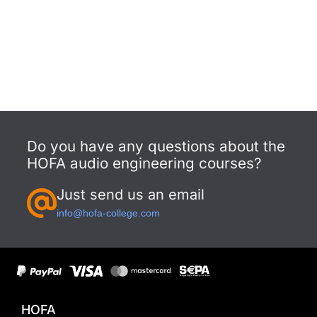
Do you have any questions about the
HOFA audio engineering courses?
Just send us an email
info@hofa-college.com
HOFA