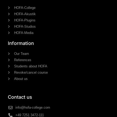
HOFA-College
HOFA-Akustik
HOFA-Plugins
HOFA-Studios
HOFA-Media
Information
Our Team
References
Students about HOFA
Revoke/cancel course
About us
Contact us
info@hofa-college.com
+49 7251 3472-111