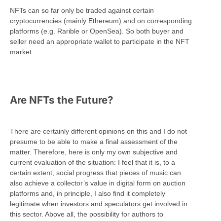
NFTs can so far only be traded against certain
cryptocurrencies (mainly Ethereum) and on corresponding
platforms (e.g. Rarible or OpenSea). So both buyer and
seller need an appropriate wallet to participate in the NFT
market.
Are NFTs the Future?
There are certainly different opinions on this and I do not
presume to be able to make a final assessment of the
matter. Therefore, here is only my own subjective and
current evaluation of the situation: I feel that it is, to a
certain extent, social progress that pieces of music can
also achieve a collector’s value in digital form on auction
platforms and, in principle, I also find it completely
legitimate when investors and speculators get involved in
this sector. Above all, the possibility for authors to