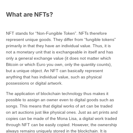
What are NFTs?
NFT stands for “Non-Fungible Token”. NFTs therefore
represent unique goods. They differ from “fungible tokens”
primarily in that they have an individual value. Thus, it is
not a monetary unit that is exchangeable in itself and has
only a general exchange value (it does not matter which
Bitcoin or which Euro you own, only the quantity counts),
but a unique object. An NFT can basically represent
anything that has individual value, such as physical
possessions or digital artwork.
The application of blockchain technology thus makes it
possible to assign an owner even to digital goods such as
songs. This means that digital works of art can be traded
on art auctions just like physical ones. Just as art prints and
copies can be made of the Mona Lisa, a digital work traded
through NFT can be easily copied. However, the ownership
always remains uniquely stored in the blockchain. It is