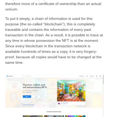
therefore more of a certificate of ownership than an actual
unicum.
To put it simply, a chain of information is used for this
purpose (the so-called “blockchain”); this is completely
traceable and contains the information of every past
transaction in the chain. As a result, it is possible to trace at
any time in whose possession the NFT is at the moment.
Since every blockchain in the transaction network is
available hundreds of times as a copy, it is very forgery-
proof, because all copies would have to be changed at the
same time.