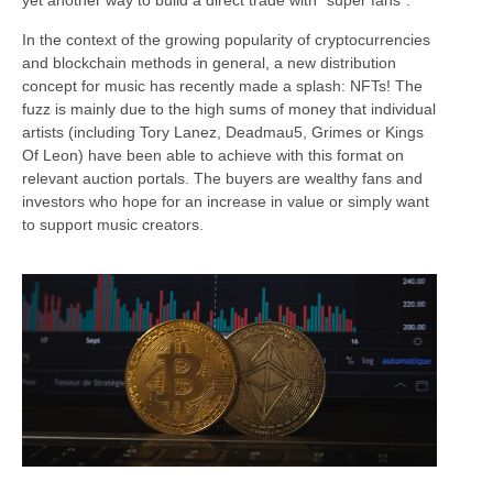
yet another way to build a direct trade with “super fans”.
In the context of the growing popularity of cryptocurrencies
and blockchain methods in general, a new distribution
concept for music has recently made a splash: NFTs! The
fuzz is mainly due to the high sums of money that individual
artists (including Tory Lanez, Deadmau5, Grimes or Kings
Of Leon) have been able to achieve with this format on
relevant auction portals. The buyers are wealthy fans and
investors who hope for an increase in value or simply want
to support music creators.