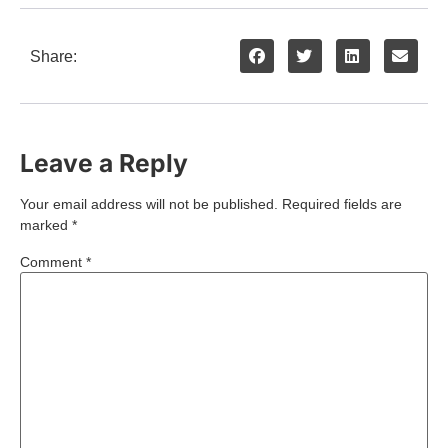
Share:
Leave a Reply
Your email address will not be published.
Required fields are
marked
*
Comment
*