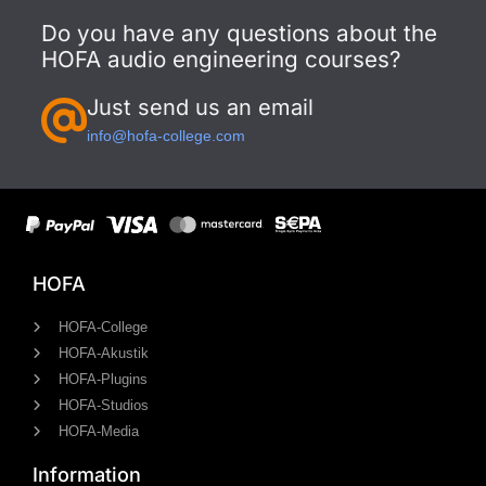
Do you have any questions about the
HOFA audio engineering courses?
Just send us an email
info@hofa-college.com
HOFA
HOFA-College
HOFA-Akustik
HOFA-Plugins
HOFA-Studios
HOFA-Media
Information