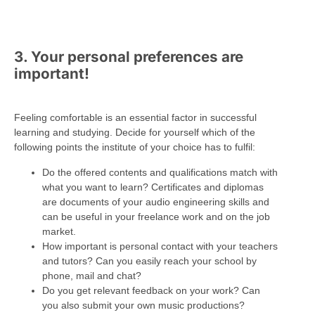
3. Your personal preferences are
important!
Feeling comfortable is an essential factor in successful
learning and studying. Decide for yourself which of the
following points the institute of your choice has to fulfil:
Do the offered contents and qualifications match with
what you want to learn? Certificates and diplomas
are documents of your audio engineering skills and
can be useful in your freelance work and on the job
market.
How important is personal contact with your teachers
and tutors? Can you easily reach your school by
phone, mail and chat?
Do you get relevant feedback on your work? Can
you also submit your own music productions?