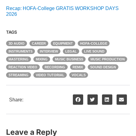
Recap: HOFA-College GRATIS WORKSHOP DAYS
2026
TAGS
3D AUDIO
CAREER
EQUIPMENT
HOFA-COLLEGE
INSTRUMENTS
INTERVIEW
LEGAL
LIVE SOUND
MASTERING
MIXING
MUSIC BUSINESS
MUSIC PRODUCTION
REACTION VIDEO
RECORDING
REMIX
SOUND DESIGN
STREAMING
VIDEO TUTORIAL
VOCALS
Share:
Leave a Reply