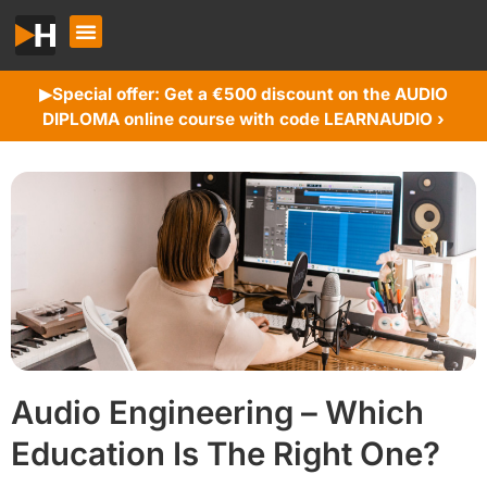
Special offer: Get a €500 discount on the AUDIO
▶︎
DIPLOMA online course with code LEARNAUDIO ›
Audio Engineering – Which
Education Is The Right One?