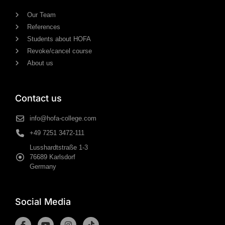
Our Team
References
Students about HOFA
Revoke/cancel course
About us
Contact us
info@hofa-college.com
+49 7251 3472-111
Lusshardtstraße 1-3
76689 Karlsdorf
Germany
Social Media