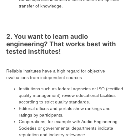
transfer of knowledge.
2. You want to learn audio
engineering? That works best with
tested institutes!
Reliable institutes have a high regard for objective
evaluations from independent sources.
Institutions such as federal agencies or ISO (certified
quality management) review educational facilities
according to strict quality standards.
Editorial offices and portals show rankings and
ratings by participants.
Cooperations, for example with Audio Engineering
Societies or governmental departments indicate
reputation and industry relevance.