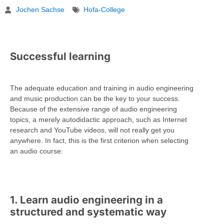
Jochen Sachse
Hofa-College
Successful learning
The adequate education and training in audio engineering
and music production can be the key to your success.
Because of the extensive range of audio engineering
topics, a merely autodidactic approach, such as Internet
research and YouTube videos, will not really get you
anywhere. In fact, this is the first criterion when selecting
an audio course:
1. Learn audio engineering in a
structured and systematic way