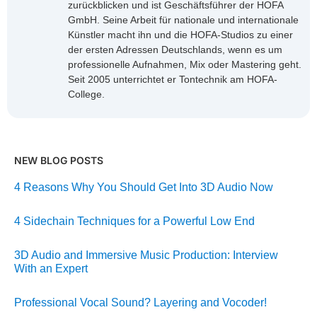
zurückblicken und ist Geschäftsführer der HOFA
GmbH. Seine Arbeit für nationale und internationale
Künstler macht ihn und die HOFA-Studios zu einer
der ersten Adressen Deutschlands, wenn es um
professionelle Aufnahmen, Mix oder Mastering geht.
Seit 2005 unterrichtet er Tontechnik am HOFA-
College.
NEW BLOG POSTS
4 Reasons Why You Should Get Into 3D Audio Now
4 Sidechain Techniques for a Powerful Low End
3D Audio and Immersive Music Production: Interview
With an Expert
Professional Vocal Sound? Layering and Vocoder!