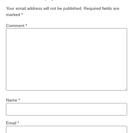
Your email address will not be published.
Required fields are
marked
*
Comment
*
Name
*
Email
*