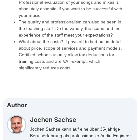
Professional evaluation of your songs and mixes is
absolutely essential if you want to be successful with
your music.
The quality and professionalism can also be seen in
the teaching staff. Do the variety, the scope and the
experience of the staff meet your expectations?
What about the costs? It pays off to find out in detail
about price, scope of services and payment models.
Certified schools usually allow tax deductions for
training costs and are VAT-exempt, which
significantly reduces costs.
Author
Jochen Sachse
Jochen Sachse kann auf eine über 35-jährige
Berufserfahrung als professioneller Audio-Engineer