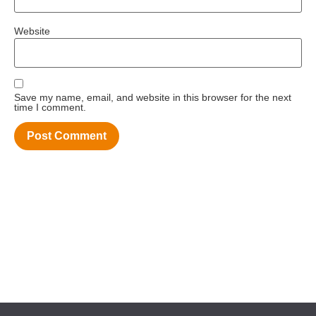
Website
Save my name, email, and website in this browser for the next
time I comment.