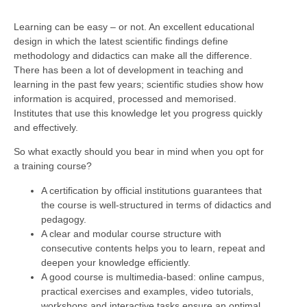
Learning can be easy – or not. An excellent educational
design in which the latest scientific findings define
methodology and didactics can make all the difference.
There has been a lot of development in teaching and
learning in the past few years; scientific studies show how
information is acquired, processed and memorised.
Institutes that use this knowledge let you progress quickly
and effectively.
So what exactly should you bear in mind when you opt for
a training course?
A certification by official institutions guarantees that
the course is well-structured in terms of didactics and
pedagogy.
A clear and modular course structure with
consecutive contents helps you to learn, repeat and
deepen your knowledge efficiently.
A good course is multimedia-based: online campus,
practical exercises and examples, video tutorials,
workshops and interactive tasks ensure an optimal