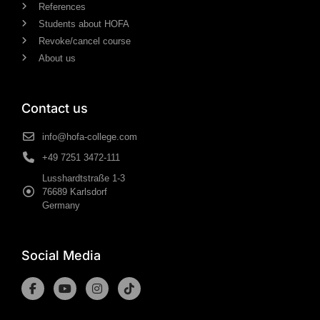
References
Students about HOFA
Revoke/cancel course
About us
Contact us
info@hofa-college.com
+49 7251 3472-111
Lusshardtstraße 1-3
76689 Karlsdorf
Germany
Social Media