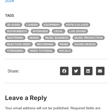
2026
TAGS
3D AUDIO
CAREER
EQUIPMENT
HOFA-COLLEGE
INSTRUMENTS
INTERVIEW
LEGAL
LIVE SOUND
MASTERING
MIXING
MUSIC BUSINESS
MUSIC PRODUCTION
REACTION VIDEO
RECORDING
REMIX
SOUND DESIGN
STREAMING
VIDEO TUTORIAL
VOCALS
Share:
Leave a Reply
Your email address will not be published.
Required fields are