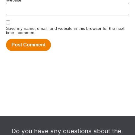
Save my name, email, and website in this browser for the next
time I comment.
Do you have any questions about the