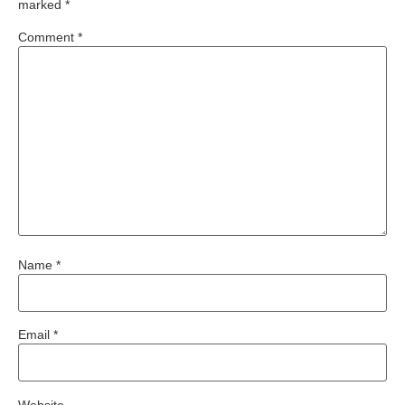
marked
*
Comment
*
Name
*
Email
*
Website