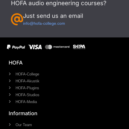
HOFA audio engineering courses?
Just send us an email
info@hofa-college.com
HOFA
HOFA-College
HOFA-Akustik
HOFA-Plugins
HOFA-Studios
HOFA-Media
Information
Our Team