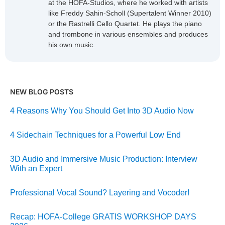
at the HOFA-Studios, where he worked with artists
like Freddy Sahin-Scholl (Supertalent Winner 2010)
or the Rastrelli Cello Quartet. He plays the piano
and trombone in various ensembles and produces
his own music.
NEW BLOG POSTS
4 Reasons Why You Should Get Into 3D Audio Now
4 Sidechain Techniques for a Powerful Low End
3D Audio and Immersive Music Production: Interview
With an Expert
Professional Vocal Sound? Layering and Vocoder!
Recap: HOFA-College GRATIS WORKSHOP DAYS