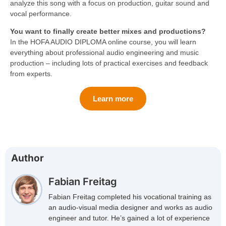
analyze this song with a focus on production, guitar sound and
vocal performance.
You want to finally create better mixes and productions?
In the HOFA AUDIO DIPLOMA online course, you will learn
everything about professional audio engineering and music
production – including lots of practical exercises and feedback
from experts.
Learn more
Author
Fabian Freitag
Fabian Freitag completed his vocational training as
an audio-visual media designer and works as audio
engineer and tutor. He’s gained a lot of experience