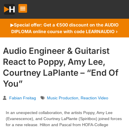
Special offer: Get a €500 discount on the AUDIO
▶︎
DIPLOMA online course with code LEARNAUDIO ›
Audio Engineer & Guitarist
React to Poppy, Amy Lee,
Courtney LaPlante – “End Of
You”
Fabian Freitag
Music Production
,
Reaction Video
In an unexpected collaboration, the artists Poppy, Amy Lee
(Evanescence), and Courtney LaPlante (Spiritbox) joined forces
for a new release. Hilton and Pascal from HOFA-College