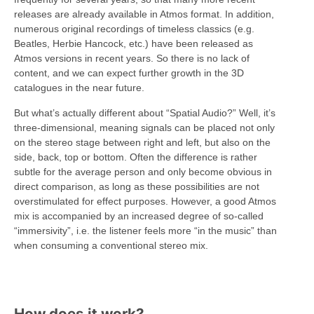
releases are already available in Atmos format. In addition,
numerous original recordings of timeless classics (e.g.
Beatles, Herbie Hancock, etc.) have been released as
Atmos versions in recent years. So there is no lack of
content, and we can expect further growth in the 3D
catalogues in the near future.
But what’s actually different about “Spatial Audio?” Well, it’s
three-dimensional, meaning signals can be placed not only
on the stereo stage between right and left, but also on the
side, back, top or bottom. Often the difference is rather
subtle for the average person and only become obvious in
direct comparison, as long as these possibilities are not
overstimulated for effect purposes. However, a good Atmos
mix is accompanied by an increased degree of so-called
“immersivity”, i.e. the listener feels more “in the music” than
when consuming a conventional stereo mix.
How does it work?