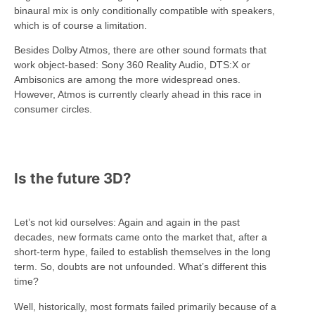
binaural mix is only conditionally compatible with speakers,
which is of course a limitation.
Besides Dolby Atmos, there are other sound formats that
work object-based: Sony 360 Reality Audio, DTS:X or
Ambisonics are among the more widespread ones.
However, Atmos is currently clearly ahead in this race in
consumer circles.
Is the future 3D?
Let’s not kid ourselves: Again and again in the past
decades, new formats came onto the market that, after a
short-term hype, failed to establish themselves in the long
term. So, doubts are not unfounded. What’s different this
time?
Well, historically, most formats failed primarily because of a