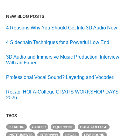
NEW BLOG POSTS
4 Reasons Why You Should Get Into 3D Audio Now
4 Sidechain Techniques for a Powerful Low End
3D Audio and Immersive Music Production: Interview
With an Expert
Professional Vocal Sound? Layering and Vocoder!
Recap: HOFA-College GRATIS WORKSHOP DAYS
2026
TAGS
3D AUDIO
CAREER
EQUIPMENT
HOFA-COLLEGE
INSTRUMENTS
INTERVIEW
LEGAL
LIVE SOUND