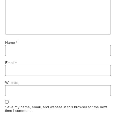
Name
*
Email
*
Website
Save my name, email, and website in this browser for the next
time I comment.