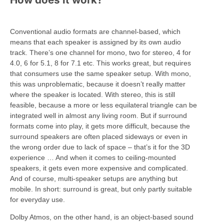
Conventional audio formats are channel-based, which
means that each speaker is assigned by its own audio
track. There’s one channel for mono, two for stereo, 4 for
4.0, 6 for 5.1, 8 for 7.1 etc. This works great, but requires
that consumers use the same speaker setup. With mono,
this was unproblematic, because it doesn’t really matter
where the speaker is located. With stereo, this is still
feasible, because a more or less equilateral triangle can be
integrated well in almost any living room. But if surround
formats come into play, it gets more difficult, because the
surround speakers are often placed sideways or even in
the wrong order due to lack of space – that’s it for the 3D
experience … And when it comes to ceiling-mounted
speakers, it gets even more expensive and complicated.
And of course, multi-speaker setups are anything but
mobile. In short: surround is great, but only partly suitable
for everyday use.
Dolby Atmos, on the other hand, is an object-based sound