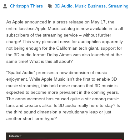
Christoph Thiers
3D Audio
,
Music Business
,
Streaming
As Apple announced in a press release on May 17, the
entire lossless Apple Music catalog is now available in to all
subscribers of the streaming service – without further
charge! This very pleasant news for audiophiles apparently
not being enough for the Californian tech giant, support for
the 3D audio format Dolby Atmos was also launched at the
same time! What is this all about?
“Spatial Audio” promises a new dimension of music
enjoyment. While Apple Music isn’t the first to enable 3D
music streaming, this bold move means that 3D music is
expected to become more prevalent in the coming years.
The announcement has caused quite a stir among music
fans and creators alike. Is 3D audio really here to stay? Is
the third sound dimension a revolutionary leap or just
another short-term hype?