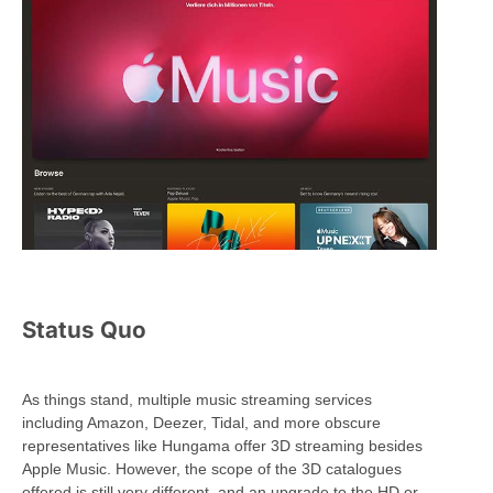
Status Quo
As things stand, multiple music streaming services
including Amazon, Deezer, Tidal, and more obscure
representatives like Hungama offer 3D streaming besides
Apple Music. However, the scope of the 3D catalogues
offered is still very different, and an upgrade to the HD or