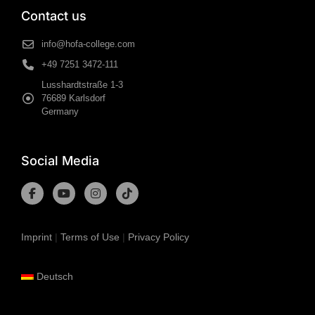
Contact us
info@hofa-college.com
+49 7251 3472-111
Lusshardtstraße 1-3
76689 Karlsdorf
Germany
Social Media
Imprint
|
Terms of Use
|
Privacy Policy
Deutsch