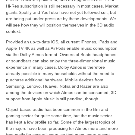
Hi-Res subscription is still necessary in most cases. Market
giants Spotify and YouTube have not yet followed suit, but
are being put under pressure by these developments. We
will see how they will position themselves in the 3D audio
context.
Provided an up-to-date iOS, all current iPhones, iPads and
Apple TV 4K as well as AirPods enable music consumption
via the Dolby Atmos format. Owners of Beats headphones
or soundbars can also enjoy the three-dimensional music
experience in many cases. Dolby Atmos is therefore
already possible in many households without the need to
purchase additional hardware. Mobile devices from
Samsung, Lenovo, Huawei, Nokia and Razer are also
among the devices on which Atmos can be consumed, 3D
support from Apple Music is still pending, though.
Object-based audio has been common in the film and
gaming sector for quite some time, but the music sector
has kept a low profile so far. Some of the largest topics of
the majors have been producing for Atmos more and more
frequently for several years, so that many more recent