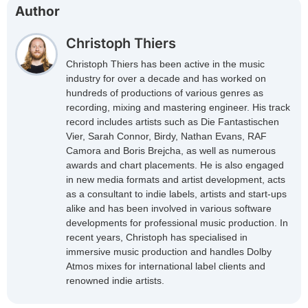
Author
Christoph Thiers
Christoph Thiers has been active in the music
industry for over a decade and has worked on
hundreds of productions of various genres as
recording, mixing and mastering engineer. His track
record includes artists such as Die Fantastischen
Vier, Sarah Connor, Birdy, Nathan Evans, RAF
Camora and Boris Brejcha, as well as numerous
awards and chart placements. He is also engaged
in new media formats and artist development, acts
as a consultant to indie labels, artists and start-ups
alike and has been involved in various software
developments for professional music production. In
recent years, Christoph has specialised in
immersive music production and handles Dolby
Atmos mixes for international label clients and
renowned indie artists.