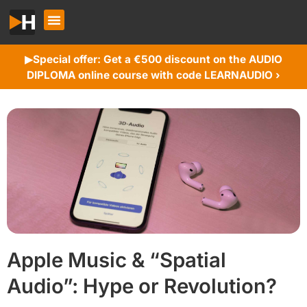
Special offer: Get a €500 discount on the AUDIO
▶︎
DIPLOMA online course with code LEARNAUDIO ›
Apple Music & “Spatial
Audio”: Hype or Revolution?