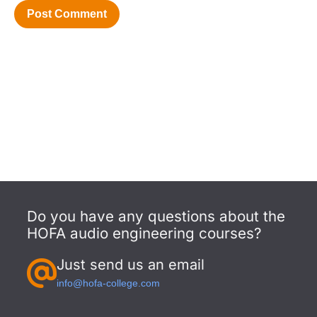
Do you have any questions about the
HOFA audio engineering courses?
Just send us an email
info@hofa-college.com