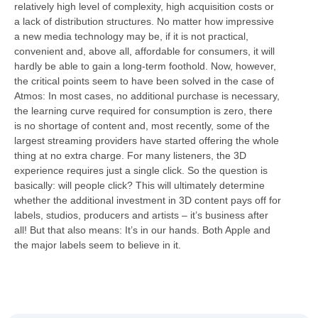
relatively high level of complexity, high acquisition costs or
a lack of distribution structures. No matter how impressive
a new media technology may be, if it is not practical,
convenient and, above all, affordable for consumers, it will
hardly be able to gain a long-term foothold. Now, however,
the critical points seem to have been solved in the case of
Atmos: In most cases, no additional purchase is necessary,
the learning curve required for consumption is zero, there
is no shortage of content and, most recently, some of the
largest streaming providers have started offering the whole
thing at no extra charge. For many listeners, the 3D
experience requires just a single click. So the question is
basically: will people click? This will ultimately determine
whether the additional investment in 3D content pays off for
labels, studios, producers and artists – it’s business after
all! But that also means: It’s in our hands. Both Apple and
the major labels seem to believe in it.