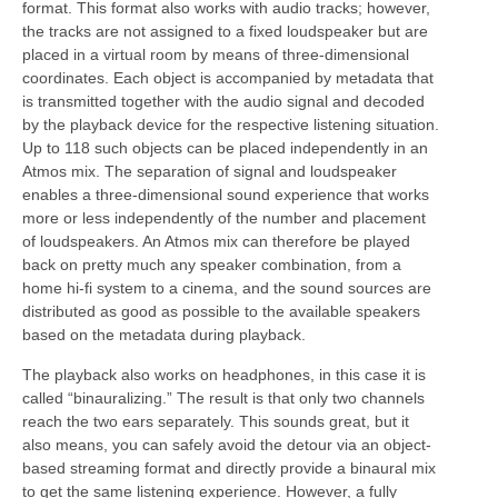
format. This format also works with audio tracks; however,
the tracks are not assigned to a fixed loudspeaker but are
placed in a virtual room by means of three-dimensional
coordinates. Each object is accompanied by metadata that
is transmitted together with the audio signal and decoded
by the playback device for the respective listening situation.
Up to 118 such objects can be placed independently in an
Atmos mix. The separation of signal and loudspeaker
enables a three-dimensional sound experience that works
more or less independently of the number and placement
of loudspeakers. An Atmos mix can therefore be played
back on pretty much any speaker combination, from a
home hi-fi system to a cinema, and the sound sources are
distributed as good as possible to the available speakers
based on the metadata during playback.
The playback also works on headphones, in this case it is
called “binauralizing.” The result is that only two channels
reach the two ears separately. This sounds great, but it
also means, you can safely avoid the detour via an object-
based streaming format and directly provide a binaural mix
to get the same listening experience. However, a fully