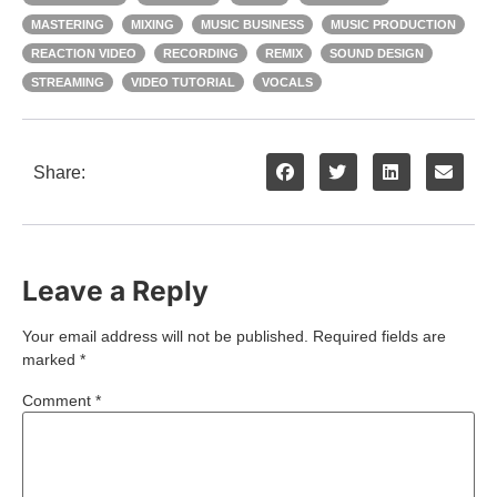
MASTERING
MIXING
MUSIC BUSINESS
MUSIC PRODUCTION
REACTION VIDEO
RECORDING
REMIX
SOUND DESIGN
STREAMING
VIDEO TUTORIAL
VOCALS
Share:
Leave a Reply
Your email address will not be published.
Required fields are
marked
*
Comment
*