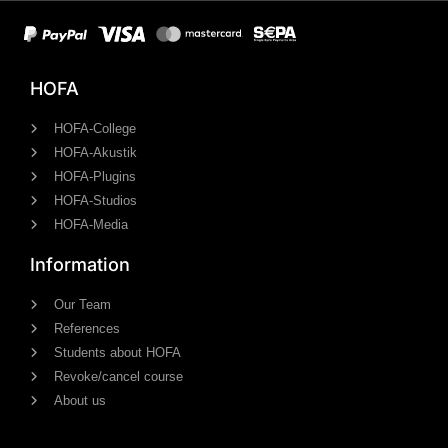
HOFA
HOFA-College
HOFA-Akustik
HOFA-Plugins
HOFA-Studios
HOFA-Media
Information
Our Team
References
Students about HOFA
Revoke/cancel course
About us