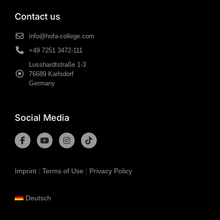
Contact us
info@hofa-college.com
+49 7251 3472-111
Lusshardtstraße 1-3
76689 Karlsdorf
Germany
Social Media
Imprint
|
Terms of Use
|
Privacy Policy
Deutsch