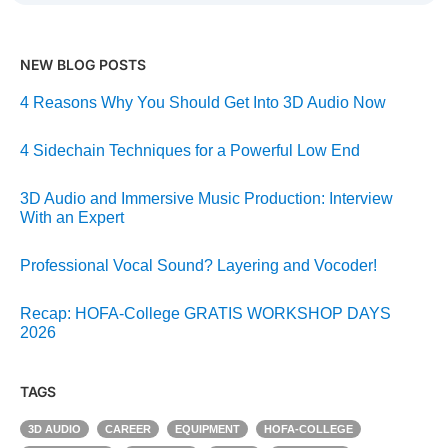
NEW BLOG POSTS
4 Reasons Why You Should Get Into 3D Audio Now
4 Sidechain Techniques for a Powerful Low End
3D Audio and Immersive Music Production: Interview
With an Expert
Professional Vocal Sound? Layering and Vocoder!
Recap: HOFA-College GRATIS WORKSHOP DAYS
2026
TAGS
3D AUDIO
CAREER
EQUIPMENT
HOFA-COLLEGE