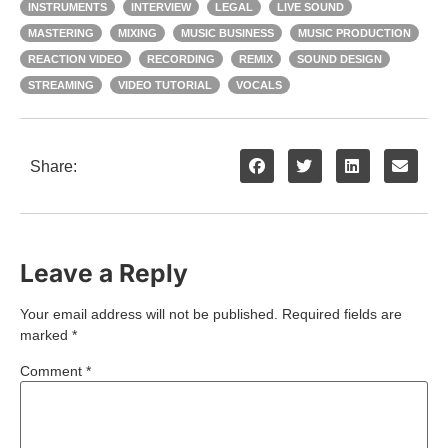
INSTRUMENTS
INTERVIEW
LEGAL
LIVE SOUND
MASTERING
MIXING
MUSIC BUSINESS
MUSIC PRODUCTION
REACTION VIDEO
RECORDING
REMIX
SOUND DESIGN
STREAMING
VIDEO TUTORIAL
VOCALS
Share:
Leave a Reply
Your email address will not be published.
Required fields are
marked
*
Comment
*