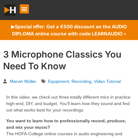
Special offer: Get a €500 discount on the AUDIO
▶︎
DIPLOMA online course with code LEARNAUDIO ›
3 Microphone Classics You
Need To Know
Marvin Müller
Equipment
,
Recording
,
Video Tutorial
In this video, we check out three totally different mics in practice:
high-end, DIY, and budget. You’ll learn how they sound and find
out what works best for your recordings.
You want to learn how to professionally record, produce,
and mix your music?
The HOFA-College online courses in audio engineering and