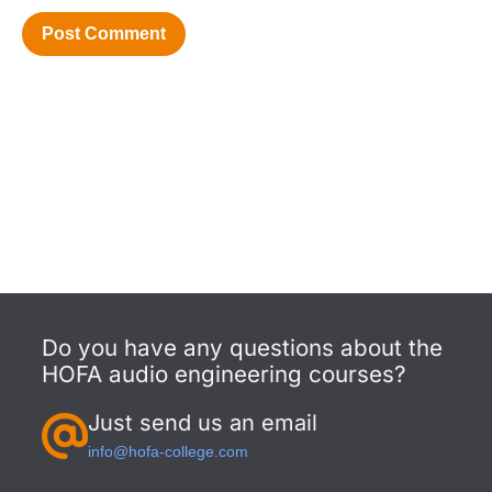
Do you have any questions about the
HOFA audio engineering courses?
Just send us an email
info@hofa-college.com