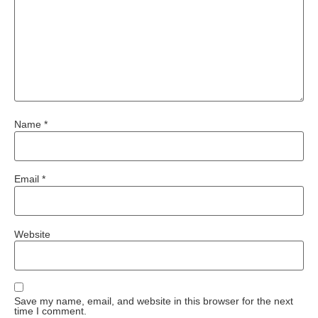
Name
*
Email
*
Website
Save my name, email, and website in this browser for the next
time I comment.