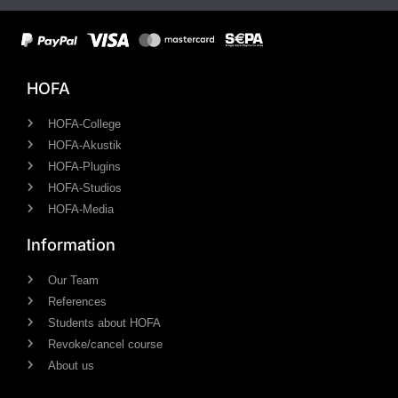
HOFA
HOFA-College
HOFA-Akustik
HOFA-Plugins
HOFA-Studios
HOFA-Media
Information
Our Team
References
Students about HOFA
Revoke/cancel course
About us