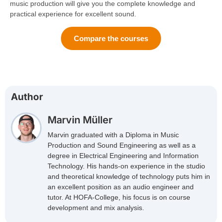
music production will give you the complete knowledge and
practical experience for excellent sound.
Compare the courses
Author
Marvin Müller
Marvin graduated with a Diploma in Music
Production and Sound Engineering as well as a
degree in Electrical Engineering and Information
Technology. His hands-on experience in the studio
and theoretical knowledge of technology puts him in
an excellent position as an audio engineer and
tutor. At HOFA-College, his focus is on course
development and mix analysis.