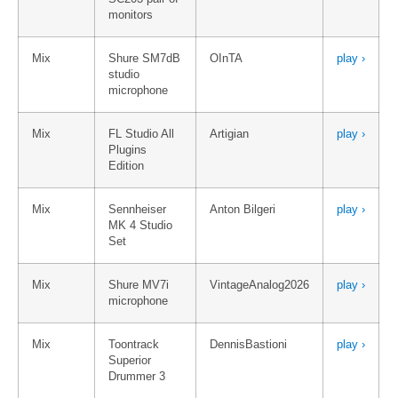
monitors
Mix
Shure SM7dB
OInTA
play ›
studio
microphone
Mix
FL Studio All
Artigian
play ›
Plugins
Edition
Mix
Sennheiser
Anton Bilgeri
play ›
MK 4 Studio
Set
Mix
Shure MV7i
VintageAnalog2026
play ›
microphone
Mix
Toontrack
DennisBastioni
play ›
Superior
Drummer 3