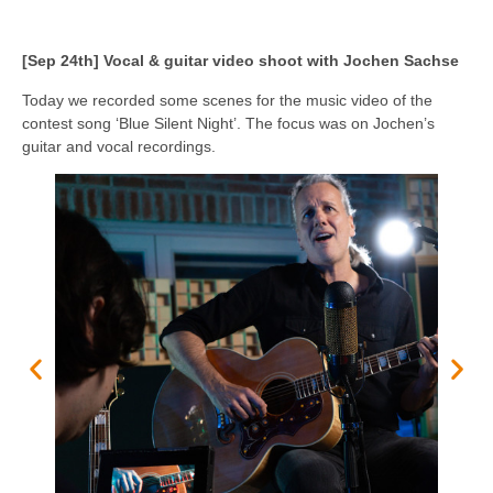
[Sep 24th] Vocal & guitar video shoot with Jochen Sachse
Today we recorded some scenes for the music video of the
contest song ‘Blue Silent Night’. The focus was on Jochen’s
guitar and vocal recordings.