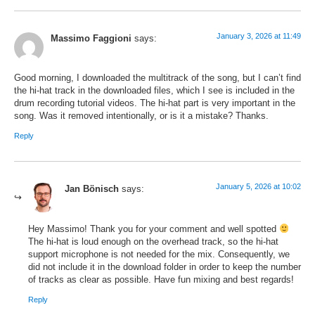
January 3, 2026 at 11:49
Massimo Faggioni
says:
Good morning, I downloaded the multitrack of the song, but I can’t find
the hi-hat track in the downloaded files, which I see is included in the
drum recording tutorial videos. The hi-hat part is very important in the
song. Was it removed intentionally, or is it a mistake? Thanks.
Reply
January 5, 2026 at 10:02
Jan Bönisch
says:
Hey Massimo! Thank you for your comment and well spotted
The hi-hat is loud enough on the overhead track, so the hi-hat
support microphone is not needed for the mix. Consequently, we
did not include it in the download folder in order to keep the number
of tracks as clear as possible. Have fun mixing and best regards!
Reply