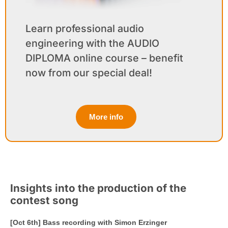
Learn professional audio
engineering with the AUDIO
DIPLOMA online course – benefit
now from our special deal!
More info
Insights into the production of the
contest song
[Oct 6th] Bass recording with Simon Erzinger