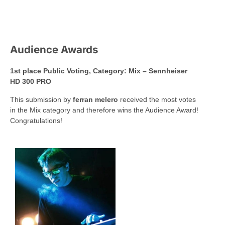
Audience Awards
1st place Public Voting, Category: Mix – Sennheiser
HD 300 PRO
This submission by
ferran melero
received the most votes
in the Mix category and therefore wins the Audience Award!
Congratulations!