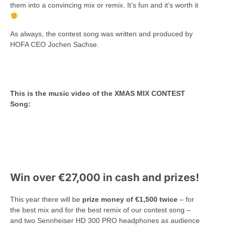
them into a convincing mix or remix. It’s fun and it’s worth it
As always, the contest song was written and produced by
HOFA CEO Jochen Sachse.
This is the music video of the XMAS MIX CONTEST
Song:
Win over €27,000 in cash and prizes!
This year there will be
prize money of €1,500 twice
– for
the best mix and for the best remix of our contest song –
and two Sennheiser HD 300 PRO headphones as audience