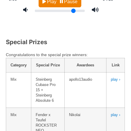
Special Prizes
Congratulations to the special prize winners:
Category
Special Prize
Awardees
Link
Mix
Steinberg
apollo13audio
play ›
Cubase Pro
15 +
Steinberg
Absolute 6
Mix
Fender x
Nikolai
play ›
Teufel
ROCKSTER
NEO