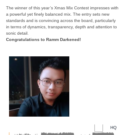
The winner of this year’s Xmas Mix Contest impresses with
a powerful yet finely balanced mix. The entry sets new
standards and is convincing across the board, particularly
in terms of dynamics, transparency, depth and attention to
sonic detail.
Congratulations to Ramm Darkened!