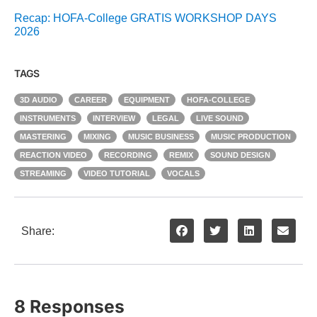
Recap: HOFA-College GRATIS WORKSHOP DAYS
2026
TAGS
3D AUDIO
CAREER
EQUIPMENT
HOFA-COLLEGE
INSTRUMENTS
INTERVIEW
LEGAL
LIVE SOUND
MASTERING
MIXING
MUSIC BUSINESS
MUSIC PRODUCTION
REACTION VIDEO
RECORDING
REMIX
SOUND DESIGN
STREAMING
VIDEO TUTORIAL
VOCALS
Share:
8 Responses