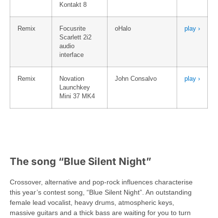
Kontakt 8
Remix
Focusrite
oHalo
play ›
Scarlett 2i2
audio
interface
Remix
Novation
John Consalvo
play ›
Launchkey
Mini 37 MK4
The song “Blue Silent Night”
Crossover, alternative and pop-rock influences characterise
this year’s contest song, “Blue Silent Night”. An outstanding
female lead vocalist, heavy drums, atmospheric keys,
massive guitars and a thick bass are waiting for you to turn