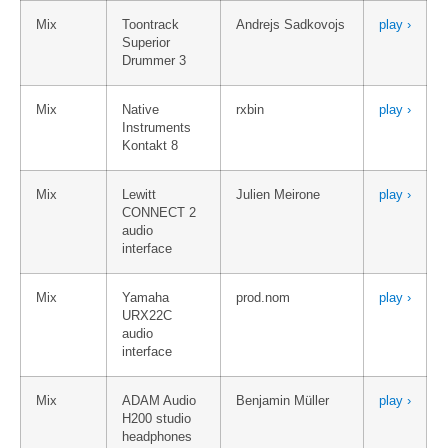
Mix
Toontrack
Andrejs Sadkovojs
play ›
Superior
Drummer 3
Mix
Native
rxbin
play ›
Instruments
Kontakt 8
Mix
Lewitt
Julien Meirone
play ›
CONNECT 2
audio
interface
Mix
Yamaha
prod.nom
play ›
URX22C
audio
interface
Mix
ADAM Audio
Benjamin Müller
play ›
H200 studio
headphones