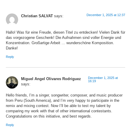
December 1, 2025 at 12:37
Christian SALVAT
says:
Hallo! Was für eine Freude, diesen Titel zu entdecken! Vielen Dank für
das vorgezogene Geschenk! Die Aufnahmen sind voller Energie und
Konzentration. Großartige Arbeit … wunderschöne Komposition.
Danke!
Reply
December 1, 2025 at
Miguel Angel Olivares Rodriguez
16:19
says:
Hello friends, I’m a singer, songwriter, composer, and music producer
from Peru (South America), and I’m very happy to participate in the
remix and mixing contest. Now I’ll be able to test my talent by
comparing my work with that of other international contestants.
Congratulations on this initiative, and best regards.
Reply