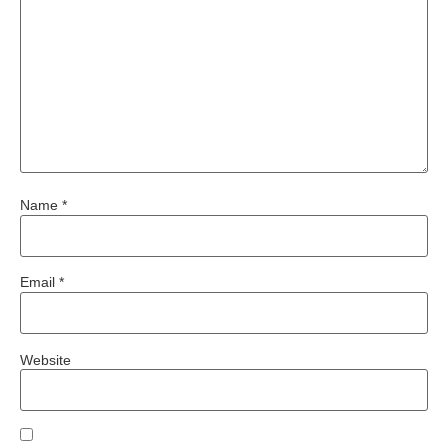
Name
*
Email
*
Website