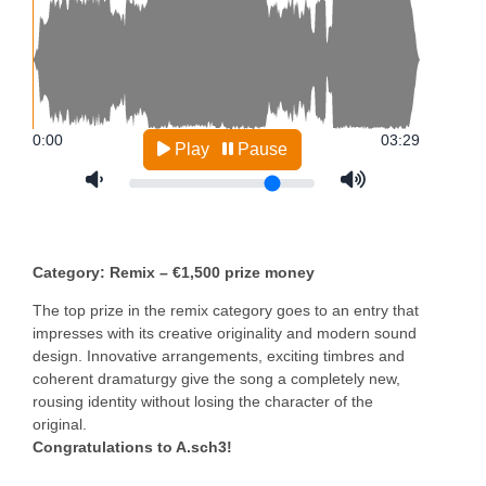
Category: Remix – €1,500 prize money
The top prize in the remix category goes to an entry that
impresses with its creative originality and modern sound
design. Innovative arrangements, exciting timbres and
coherent dramaturgy give the song a completely new,
rousing identity without losing the character of the
original.
Congratulations to A.sch3!