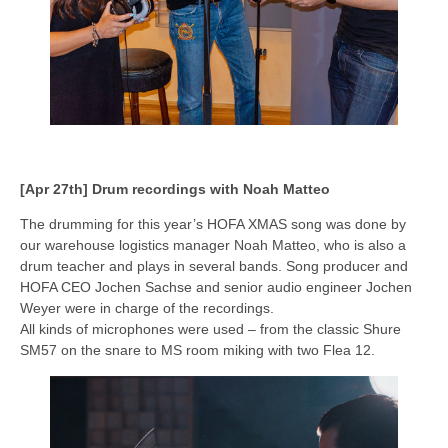
[Apr 27th] Drum recordings with Noah Matteo
The drumming for this year’s HOFA XMAS song was done by
our warehouse logistics manager Noah Matteo, who is also a
drum teacher and plays in several bands. Song producer and
HOFA CEO Jochen Sachse and senior audio engineer Jochen
Weyer were in charge of the recordings.
All kinds of microphones were used – from the classic Shure
SM57 on the snare to MS room miking with two Flea 12.