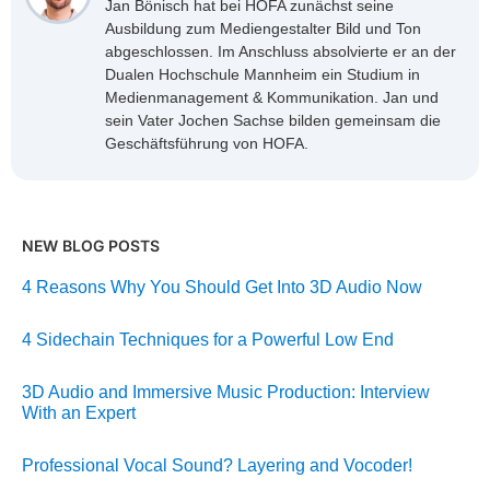
Jan Bönisch hat bei HOFA zunächst seine
Ausbildung zum Mediengestalter Bild und Ton
abgeschlossen. Im Anschluss absolvierte er an der
Dualen Hochschule Mannheim ein Studium in
Medienmanagement & Kommunikation. Jan und
sein Vater Jochen Sachse bilden gemeinsam die
Geschäftsführung von HOFA.
NEW BLOG POSTS
4 Reasons Why You Should Get Into 3D Audio Now
4 Sidechain Techniques for a Powerful Low End
3D Audio and Immersive Music Production: Interview
With an Expert
Professional Vocal Sound? Layering and Vocoder!