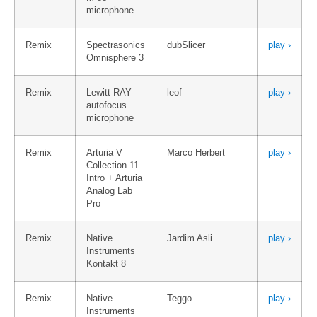
microphone
Remix
Spectrasonics
dubSlicer
play ›
Omnisphere 3
Remix
Lewitt RAY
leof
play ›
autofocus
microphone
Remix
Arturia V
Marco Herbert
play ›
Collection 11
Intro + Arturia
Analog Lab
Pro
Remix
Native
Jardim Asli
play ›
Instruments
Kontakt 8
Remix
Native
Teggo
play ›
Instruments