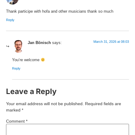
Thank participe with hofa and other musicians thank so much
Reply
March 31, 2026 at 08:03
Jan Bönisch
says:
You’re welcome
Reply
Leave a Reply
Your email address will not be published.
Required fields are
marked
*
Comment
*