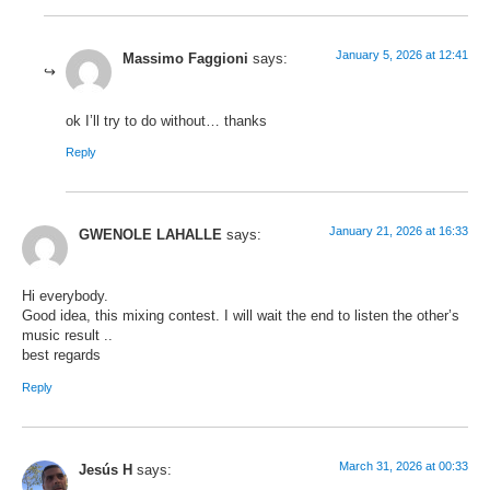
January 5, 2026 at 12:41
Massimo Faggioni
says:
ok I’ll try to do without… thanks
Reply
January 21, 2026 at 16:33
GWENOLE LAHALLE
says:
Hi everybody.
Good idea, this mixing contest. I will wait the end to listen the other’s
music result ..
best regards
Reply
March 31, 2026 at 00:33
Jesús H
says: