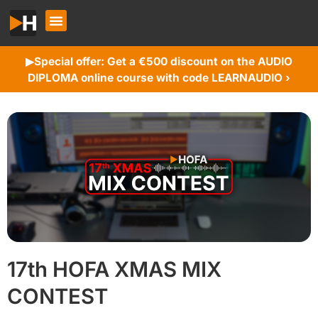
Special offer: Get a €500 discount on the AUDIO
▶︎
DIPLOMA online course with code LEARNAUDIO ›
17th HOFA XMAS MIX
CONTEST