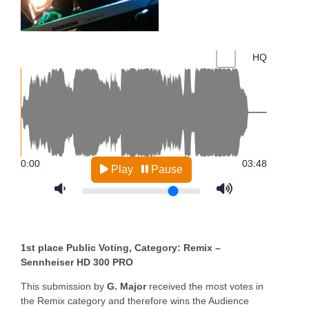
1st place Public Voting, Category: Remix –
Sennheiser HD 300 PRO
This submission by
G. Major
received the most votes in
the Remix category and therefore wins the Audience