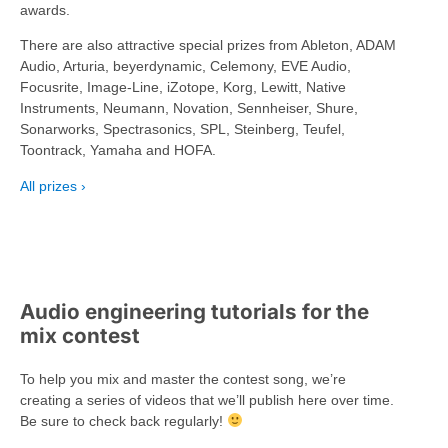
awards.
There are also attractive special prizes from Ableton, ADAM
Audio, Arturia, beyerdynamic, Celemony, EVE Audio,
Focusrite, Image-Line, iZotope, Korg, Lewitt, Native
Instruments, Neumann, Novation, Sennheiser, Shure,
Sonarworks, Spectrasonics, SPL, Steinberg, Teufel,
Toontrack, Yamaha and HOFA.
All prizes
Audio engineering tutorials for the
mix contest
To help you mix and master the contest song, we’re
creating a series of videos that we’ll publish here over time.
Be sure to check back regularly!