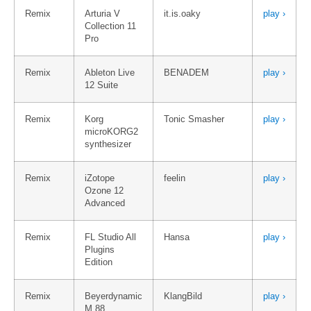
Remix
Arturia V
it.is.oaky
play ›
Collection 11
Pro
Remix
Ableton Live
BENADEM
play ›
12 Suite
Remix
Korg
Tonic Smasher
play ›
microKORG2
synthesizer
Remix
iZotope
feelin
play ›
Ozone 12
Advanced
Remix
FL Studio All
Hansa
play ›
Plugins
Edition
Remix
Beyerdynamic
KlangBild
play ›
M 88