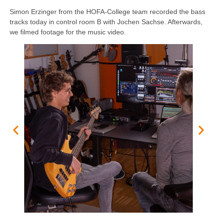
Simon Erzinger from the HOFA-College team recorded the bass
tracks today in control room B with Jochen Sachse. Afterwards,
we filmed footage for the music video.