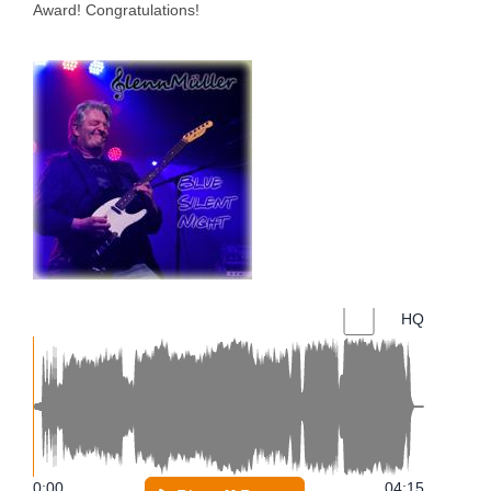
Award! Congratulations!