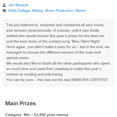
Jan Bönisch
Hofa-College
,
Mixing
,
Music Production
,
Remix
The jury listened to, analysed and compared all your mixes
and remixes (anonymously, of course), until it was finally
settled who would receive this year’s prizes for the best mix
and the best remix of the contest song “Blue Silent Night”.
Once again, you didn’t make it easy for us – but in the end, we
managed to choose the different winners of the main and
special prizes.
We would also like to thank all the other participants who spent
so much time and used their creativity to make this year’s
contest so exciting and interesting.
You can be sure – this was not the last XMAS MIX CONTEST!
Main Prizes
Category: Mix – €1,500 prize money