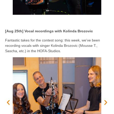
[Aug 25th] Vocal recordings with Kolinda Brozovic
Fantastic takes for the contest song: this week, we’ve been
recording vocals with singer Kolinda Brozovic (Mousse T.,
Sascha, etc.) in the HOFA-Studios.