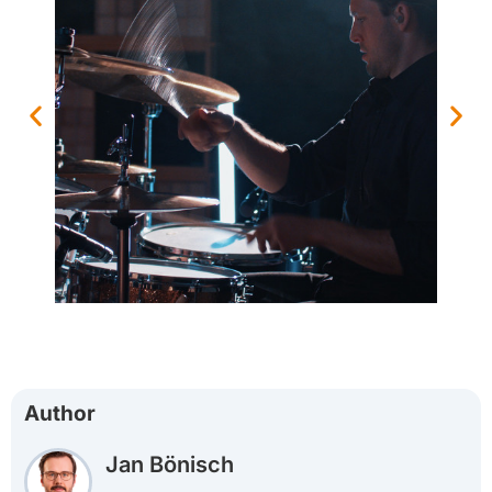
Author
Jan Bönisch