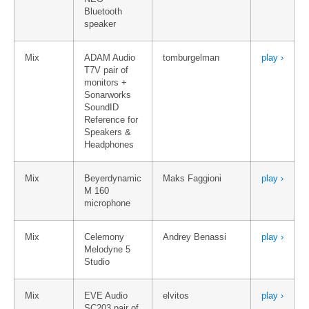
Bluetooth
speaker
Mix
ADAM Audio
tomburgelman
play ›
T7V pair of
monitors +
Sonarworks
SoundID
Reference for
Speakers &
Headphones
Mix
Beyerdynamic
Maks Faggioni
play ›
M 160
microphone
Mix
Celemony
Andrey Benassi
play ›
Melodyne 5
Studio
Mix
EVE Audio
elvitos
play ›
SC203 pair of