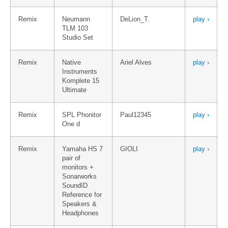
Remix
Neumann
DeLion_T.
play ›
TLM 103
Studio Set
Remix
Native
Ariel Alves
play ›
Instruments
Komplete 15
Ultimate
Remix
SPL Phonitor
Paul12345
play ›
One d
Remix
Yamaha HS 7
GIOLI
play ›
pair of
monitors +
Sonarworks
SoundID
Reference for
Speakers &
Headphones