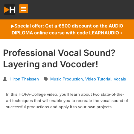
Special offer: Get a €500 discount on the AUDIO
▶︎
DIPLOMA online course with code LEARNAUDIO ›
Professional Vocal Sound?
Layering and Vocoder!
Hilton Theissen
Music Production
,
Video Tutorial
,
Vocals
In this HOFA-College video, you’ll learn about two state-of-the-
art techniques that will enable you to recreate the vocal sound of
successful productions and apply it to your own projects.