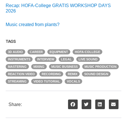
Recap: HOFA-College GRATIS WORKSHOP DAYS
2026
Music created from plants?
TAGS
3D AUDIO
CAREER
EQUIPMENT
HOFA-COLLEGE
INSTRUMENTS
INTERVIEW
LEGAL
LIVE SOUND
MASTERING
MIXING
MUSIC BUSINESS
MUSIC PRODUCTION
REACTION VIDEO
RECORDING
REMIX
SOUND DESIGN
STREAMING
VIDEO TUTORIAL
VOCALS
Share: