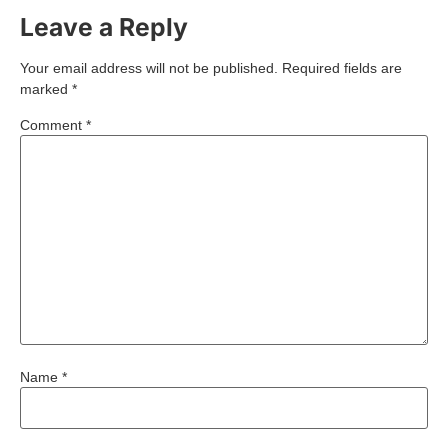
Leave a Reply
Your email address will not be published.
Required fields are
marked
*
Comment
*
Name
*