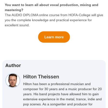
You want to learn all about vocal production, mixing and
mastering?
The AUDIO DIPLOMA online course from HOFA-College will give
you the complete knowledge and practical experience for
excellent sound.
Learn more
Author
Hilton Theissen
Hilton has been a professional musician and
composer for 30 years and a music producer for 20
years. His band projects have allowed him to gain
extensive experience in the metal, trance, indie and
pop scenes. As a songwriter and producer for