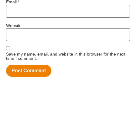
Email
*
Website
Save my name, email, and website in this browser for the next
time I comment.