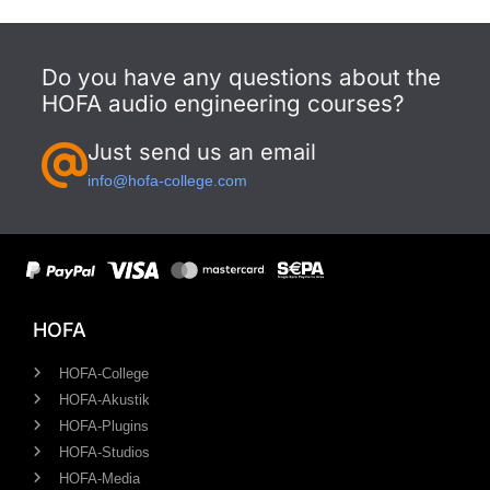
Do you have any questions about the
HOFA audio engineering courses?
Just send us an email
info@hofa-college.com
HOFA
HOFA-College
HOFA-Akustik
HOFA-Plugins
HOFA-Studios
HOFA-Media