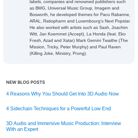
labels, companies and renowned publishers such
as BMG, Universal Music Group, Imagem and
Bosworth, he developed themes for Paco Rabanne,
ARAL, Ratiopharm and Luxembourg’s Next Popstar.
He also worked with artists such as Sash, Joachim
Witt, Jan Koemmet (Accept), La Honda (feat. Eko
Fresh, Azad and Xatar) Mark Gemini Twaithe (The
Mission, Tricky, Peter Murphy) and Paul Raven
(Killing Joke, Ministry, Prong).
NEW BLOG POSTS
4 Reasons Why You Should Get Into 3D Audio Now
4 Sidechain Techniques for a Powerful Low End
3D Audio and Immersive Music Production: Interview
With an Expert