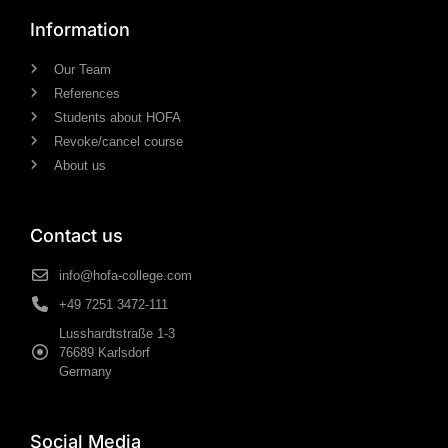
Information
Our Team
References
Students about HOFA
Revoke/cancel course
About us
Contact us
info@hofa-college.com
+49 7251 3472-111
Lusshardtstraße 1-3
76689 Karlsdorf
Germany
Social Media