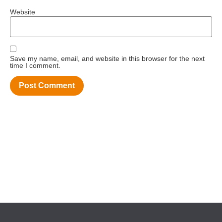
Website
Save my name, email, and website in this browser for the next
time I comment.