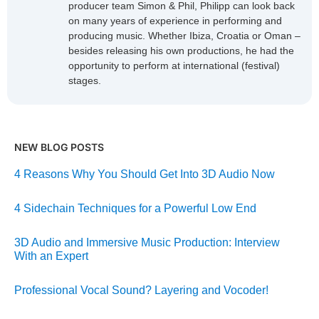
producer team Simon & Phil, Philipp can look back
on many years of experience in performing and
producing music. Whether Ibiza, Croatia or Oman –
besides releasing his own productions, he had the
opportunity to perform at international (festival)
stages.
NEW BLOG POSTS
4 Reasons Why You Should Get Into 3D Audio Now
4 Sidechain Techniques for a Powerful Low End
3D Audio and Immersive Music Production: Interview
With an Expert
Professional Vocal Sound? Layering and Vocoder!