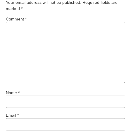
Your email address will not be published.
Required fields are
marked
*
Comment
*
Name
*
Email
*