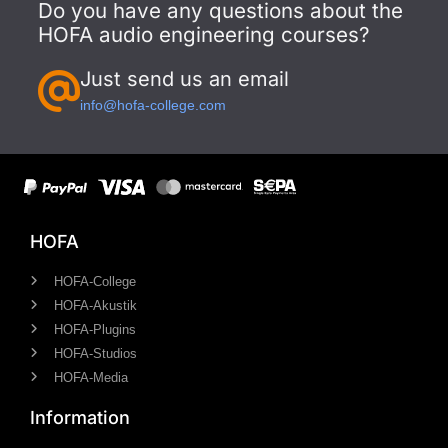
Do you have any questions about the
HOFA audio engineering courses?
Just send us an email
info@hofa-college.com
HOFA
HOFA-College
HOFA-Akustik
HOFA-Plugins
HOFA-Studios
HOFA-Media
Information