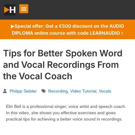
Special offer: Get a €500 discount on the AUDIO
▶︎
DIPLOMA online course with code LEARNAUDIO ›
Tips for Better Spoken Word
and Vocal Recordings From
the Vocal Coach
Philipp Siebler
Recording
,
Video Tutorial
,
Vocals
Elin Bell is a professional singer, voice artist and speech coach.
In this video, she shows you effective exercises and gives
practical tips for achieving a better voice sound in recordings.