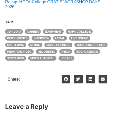
Recap: HOFA-College GRATIS WORKSHOP DAYS
2026
TAGS
3D AUDIO
CAREER
EQUIPMENT
HOFA-COLLEGE
INSTRUMENTS
INTERVIEW
LEGAL
LIVE SOUND
MASTERING
MIXING
MUSIC BUSINESS
MUSIC PRODUCTION
REACTION VIDEO
RECORDING
REMIX
SOUND DESIGN
STREAMING
VIDEO TUTORIAL
VOCALS
Share:
Leave a Reply