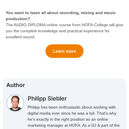
You want to learn all about recording, mixing and music
production?
The AUDIO DIPLOMA online course from HOFA-College will give
you the complete knowledge and practical experience for
excellent sound.
Learn more
Author
Philipp Siebler
Philipp has been enthusiastic about working with
digital media ever since he was a kid. That’s why
he’s exactly in the right position as an online
marketing manager at HOFA. As a DJ & part of the