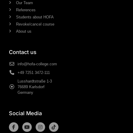
Our Team
References
Students about HOFA
Revoke/cancel course
About us
Contact us
info@hofa-college.com
+49 7251 3472-111
Lusshardtstraße 1-3
76689 Karlsdorf
Germany
Social Media