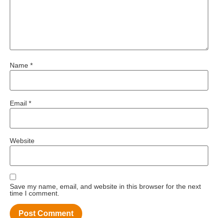
Name
*
Email
*
Website
Save my name, email, and website in this browser for the next
time I comment.