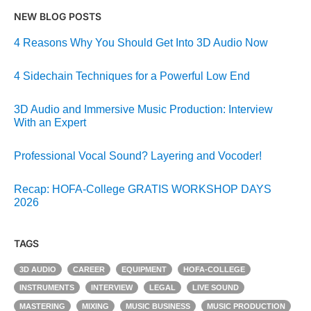
NEW BLOG POSTS
4 Reasons Why You Should Get Into 3D Audio Now
4 Sidechain Techniques for a Powerful Low End
3D Audio and Immersive Music Production: Interview
With an Expert
Professional Vocal Sound? Layering and Vocoder!
Recap: HOFA-College GRATIS WORKSHOP DAYS
2026
TAGS
3D AUDIO
CAREER
EQUIPMENT
HOFA-COLLEGE
INSTRUMENTS
INTERVIEW
LEGAL
LIVE SOUND
MASTERING
MIXING
MUSIC BUSINESS
MUSIC PRODUCTION