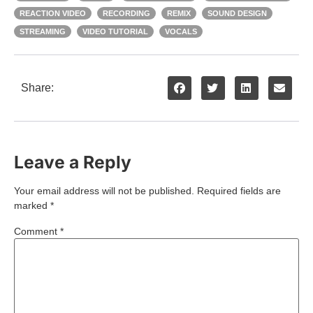
REACTION VIDEO
RECORDING
REMIX
SOUND DESIGN
STREAMING
VIDEO TUTORIAL
VOCALS
Share:
Leave a Reply
Your email address will not be published.
Required fields are
marked
*
Comment
*