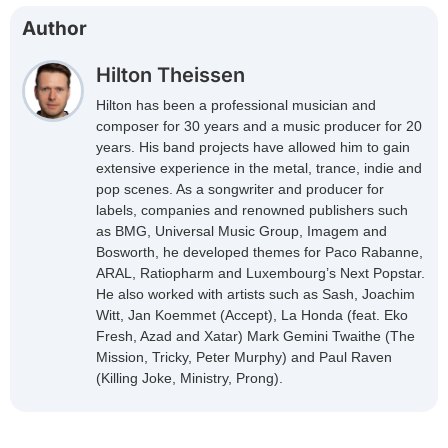
Author
Hilton Theissen
Hilton has been a professional musician and
composer for 30 years and a music producer for 20
years. His band projects have allowed him to gain
extensive experience in the metal, trance, indie and
pop scenes. As a songwriter and producer for
labels, companies and renowned publishers such
as BMG, Universal Music Group, Imagem and
Bosworth, he developed themes for Paco Rabanne,
ARAL, Ratiopharm and Luxembourg’s Next Popstar.
He also worked with artists such as Sash, Joachim
Witt, Jan Koemmet (Accept), La Honda (feat. Eko
Fresh, Azad and Xatar) Mark Gemini Twaithe (The
Mission, Tricky, Peter Murphy) and Paul Raven
(Killing Joke, Ministry, Prong).