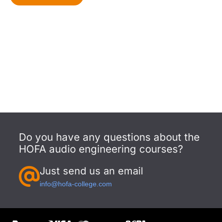
Do you have any questions about the
HOFA audio engineering courses?
Just send us an email
info@hofa-college.com