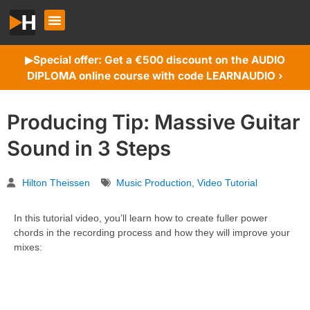
Special offer: Get a €500 discount on the AUDIO
▶︎
DIPLOMA online course with code LEARNAUDIO ›
Producing Tip: Massive Guitar
Sound in 3 Steps
Hilton Theissen
Music Production
,
Video Tutorial
In this tutorial video, you’ll learn how to create fuller power
chords in the recording process and how they will improve your
mixes: