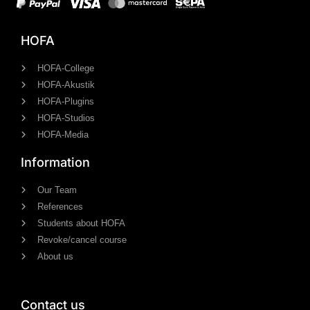
HOFA
HOFA-College
HOFA-Akustik
HOFA-Plugins
HOFA-Studios
HOFA-Media
Information
Our Team
References
Students about HOFA
Revoke/cancel course
About us
Contact us