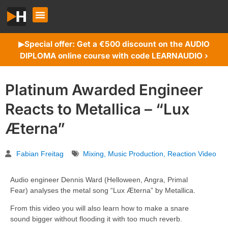
Special offer: Get a €500 discount on the AUDIO
▶︎
DIPLOMA online course with code LEARNAUDIO ›
Platinum Awarded Engineer
Reacts to Metallica – “Lux
Æterna”
Fabian Freitag
Mixing
,
Music Production
,
Reaction Video
Audio engineer Dennis Ward (Helloween, Angra, Primal
Fear) analyses the metal song “Lux Æterna” by Metallica.
From this video you will also learn how to make a snare
sound bigger without flooding it with too much reverb.