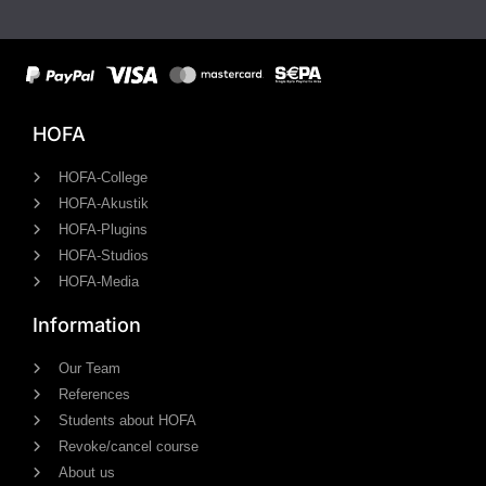
HOFA
HOFA-College
HOFA-Akustik
HOFA-Plugins
HOFA-Studios
HOFA-Media
Information
Our Team
References
Students about HOFA
Revoke/cancel course
About us