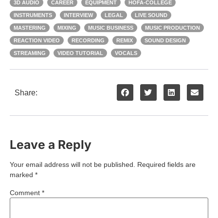
3D AUDIO
CAREER
EQUIPMENT
HOFA-COLLEGE
INSTRUMENTS
INTERVIEW
LEGAL
LIVE SOUND
MASTERING
MIXING
MUSIC BUSINESS
MUSIC PRODUCTION
REACTION VIDEO
RECORDING
REMIX
SOUND DESIGN
STREAMING
VIDEO TUTORIAL
VOCALS
Share:
Leave a Reply
Your email address will not be published.
Required fields are
marked
*
Comment
*