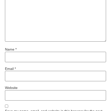
Name
*
Email
*
Website