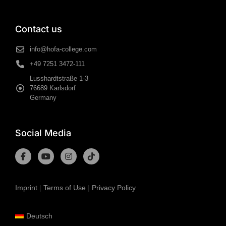
Contact us
info@hofa-college.com
+49 7251 3472-111
Lusshardtstraße 1-3
76689 Karlsdorf
Germany
Social Media
Imprint
|
Terms of Use
|
Privacy Policy
Deutsch