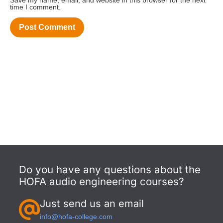
Save my name, email, and website in this browser for the next
time I comment.
Do you have any questions about the
HOFA audio engineering courses?
Just send us an email
info@hofa-college.com