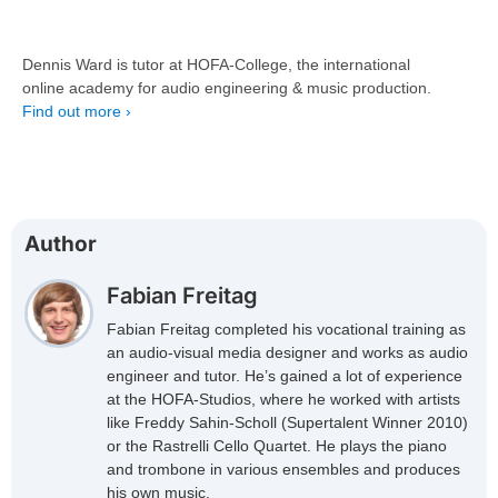
Dennis Ward is tutor at HOFA-College, the international
online academy for audio engineering & music production.
Find out more ›
Author
Fabian Freitag
Fabian Freitag completed his vocational training as
an audio-visual media designer and works as audio
engineer and tutor. He’s gained a lot of experience
at the HOFA-Studios, where he worked with artists
like Freddy Sahin-Scholl (Supertalent Winner 2010)
or the Rastrelli Cello Quartet. He plays the piano
and trombone in various ensembles and produces
his own music.