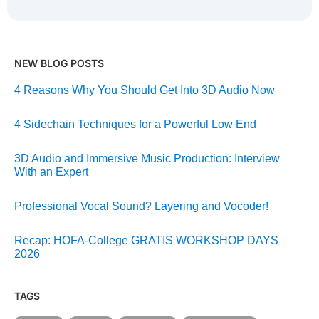
NEW BLOG POSTS
4 Reasons Why You Should Get Into 3D Audio Now
4 Sidechain Techniques for a Powerful Low End
3D Audio and Immersive Music Production: Interview
With an Expert
Professional Vocal Sound? Layering and Vocoder!
Recap: HOFA-College GRATIS WORKSHOP DAYS
2026
TAGS