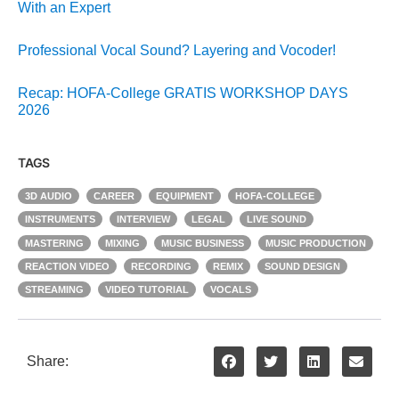
With an Expert
Professional Vocal Sound? Layering and Vocoder!
Recap: HOFA-College GRATIS WORKSHOP DAYS
2026
TAGS
3D AUDIO
CAREER
EQUIPMENT
HOFA-COLLEGE
INSTRUMENTS
INTERVIEW
LEGAL
LIVE SOUND
MASTERING
MIXING
MUSIC BUSINESS
MUSIC PRODUCTION
REACTION VIDEO
RECORDING
REMIX
SOUND DESIGN
STREAMING
VIDEO TUTORIAL
VOCALS
Share: