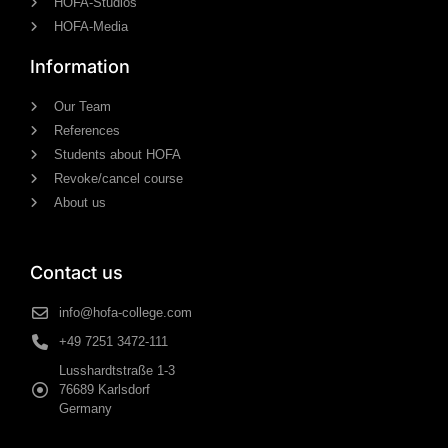
HOFA-Studios
HOFA-Media
Information
Our Team
References
Students about HOFA
Revoke/cancel course
About us
Contact us
info@hofa-college.com
+49 7251 3472-111
Lusshardtstraße 1-3
76689 Karlsdorf
Germany