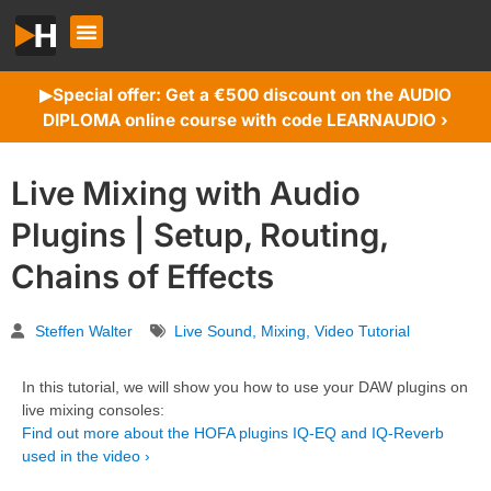
Special offer: Get a €500 discount on the AUDIO
▶︎
DIPLOMA online course with code LEARNAUDIO ›
Live Mixing with Audio
Plugins | Setup, Routing,
Chains of Effects
Steffen Walter
Live Sound
,
Mixing
,
Video Tutorial
In this tutorial, we will show you how to use your DAW plugins on
live mixing consoles:
Find out more about the HOFA plugins IQ-EQ and IQ-Reverb
used in the video ›