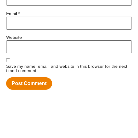
Email
*
Website
Save my name, email, and website in this browser for the next
time I comment.