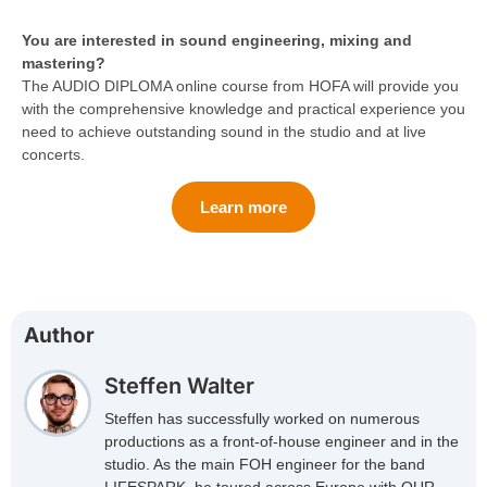
You are interested in sound engineering, mixing and
mastering?
The AUDIO DIPLOMA online course from HOFA will provide you
with the comprehensive knowledge and practical experience you
need to achieve outstanding sound in the studio and at live
concerts.
Learn more
Author
Steffen Walter
Steffen has successfully worked on numerous
productions as a front-of-house engineer and in the
studio. As the main FOH engineer for the band