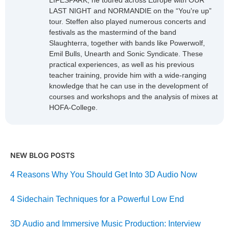
LIFESPARK, he toured across Europe with OUR
LAST NIGHT and NORMANDIE on the “You're up”
tour. Steffen also played numerous concerts and
festivals as the mastermind of the band
Slaughterra, together with bands like Powerwolf,
Emil Bulls, Unearth and Sonic Syndicate. These
practical experiences, as well as his previous
teacher training, provide him with a wide-ranging
knowledge that he can use in the development of
courses and workshops and the analysis of mixes at
HOFA-College.
NEW BLOG POSTS
4 Reasons Why You Should Get Into 3D Audio Now
4 Sidechain Techniques for a Powerful Low End
3D Audio and Immersive Music Production: Interview