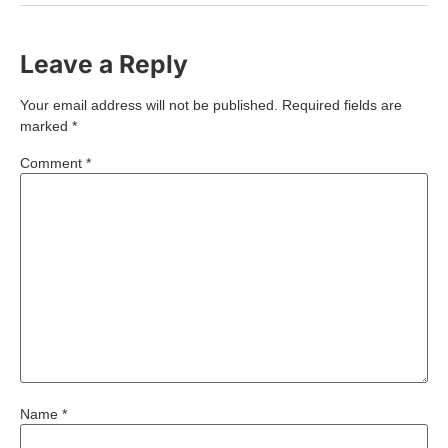
Leave a Reply
Your email address will not be published.
Required fields are
marked
*
Comment
*
Name
*