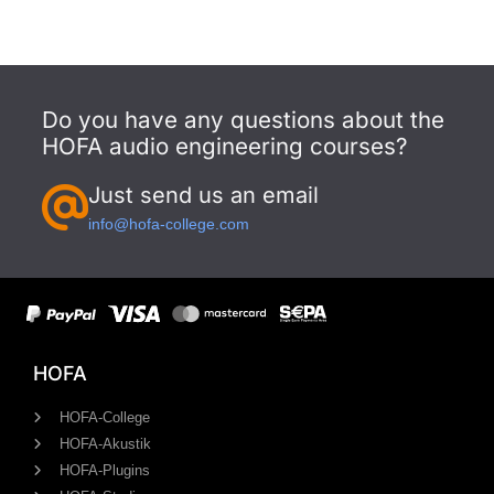
Do you have any questions about the
HOFA audio engineering courses?
Just send us an email
info@hofa-college.com
HOFA
HOFA-College
HOFA-Akustik
HOFA-Plugins