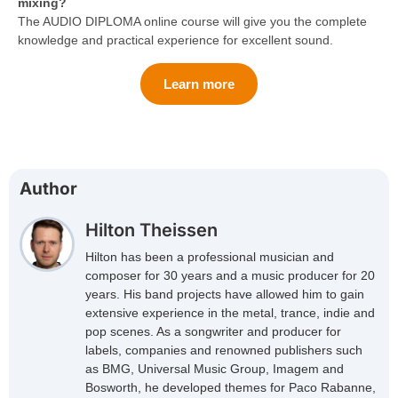
mixing?
The AUDIO DIPLOMA online course will give you the complete
knowledge and practical experience for excellent sound.
Learn more
Author
Hilton Theissen
Hilton has been a professional musician and
composer for 30 years and a music producer for 20
years. His band projects have allowed him to gain
extensive experience in the metal, trance, indie and
pop scenes. As a songwriter and producer for
labels, companies and renowned publishers such
as BMG, Universal Music Group, Imagem and
Bosworth, he developed themes for Paco Rabanne,