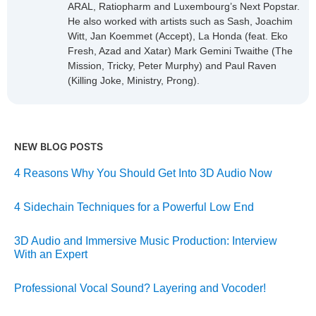
ARAL, Ratiopharm and Luxembourg’s Next Popstar.
He also worked with artists such as Sash, Joachim
Witt, Jan Koemmet (Accept), La Honda (feat. Eko
Fresh, Azad and Xatar) Mark Gemini Twaithe (The
Mission, Tricky, Peter Murphy) and Paul Raven
(Killing Joke, Ministry, Prong).
NEW BLOG POSTS
4 Reasons Why You Should Get Into 3D Audio Now
4 Sidechain Techniques for a Powerful Low End
3D Audio and Immersive Music Production: Interview
With an Expert
Professional Vocal Sound? Layering and Vocoder!