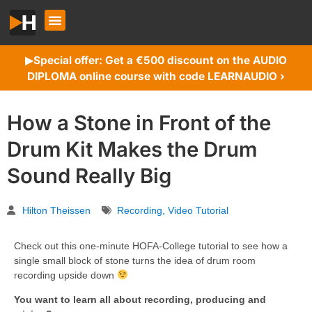
Special offer: Get a €500 discount on the AUDIO
▶︎
DIPLOMA online course with code LEARNAUDIO ›
How a Stone in Front of the
Drum Kit Makes the Drum
Sound Really Big
Hilton Theissen
Recording
,
Video Tutorial
Check out this one-minute HOFA-College tutorial to see how a
single small block of stone turns the idea of drum room
recording upside down
You want to learn all about recording, producing and