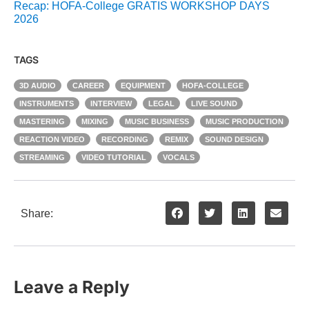
Recap: HOFA-College GRATIS WORKSHOP DAYS
2026
TAGS
3D AUDIO
CAREER
EQUIPMENT
HOFA-COLLEGE
INSTRUMENTS
INTERVIEW
LEGAL
LIVE SOUND
MASTERING
MIXING
MUSIC BUSINESS
MUSIC PRODUCTION
REACTION VIDEO
RECORDING
REMIX
SOUND DESIGN
STREAMING
VIDEO TUTORIAL
VOCALS
Share:
Leave a Reply