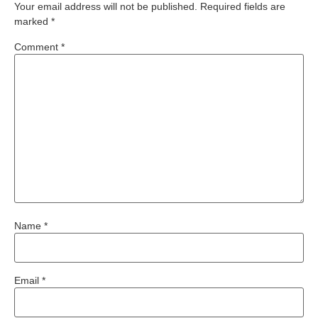
Your email address will not be published.
Required fields are
marked
*
Comment
*
Name
*
Email
*