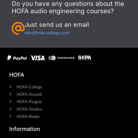
Do you have any questions about the
HOFA audio engineering courses?
Just send us an email
info@hofa-college.com
HOFA
HOFA-College
HOFA-Akustik
HOFA-Plugins
HOFA-Studios
HOFA-Media
Information