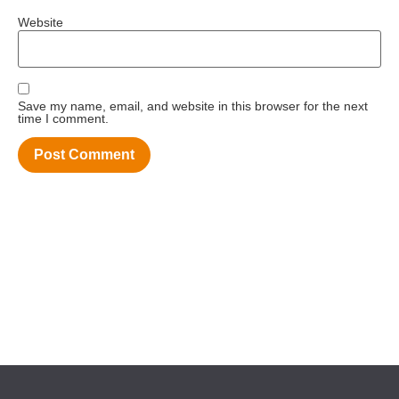
Website
Save my name, email, and website in this browser for the next
time I comment.