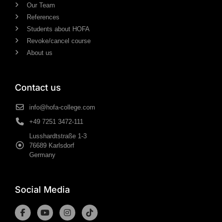
Our Team
References
Students about HOFA
Revoke/cancel course
About us
Contact us
info@hofa-college.com
+49 7251 3472-111
Lusshardtstraße 1-3
76689 Karlsdorf
Germany
Social Media