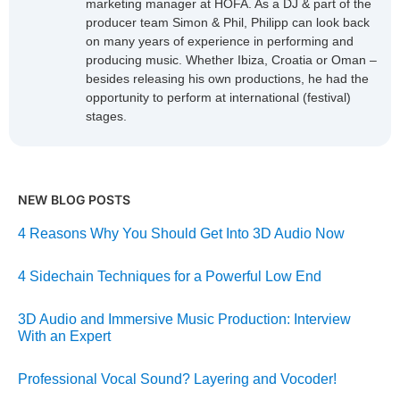
marketing manager at HOFA. As a DJ & part of the
producer team Simon & Phil, Philipp can look back
on many years of experience in performing and
producing music. Whether Ibiza, Croatia or Oman –
besides releasing his own productions, he had the
opportunity to perform at international (festival)
stages.
NEW BLOG POSTS
4 Reasons Why You Should Get Into 3D Audio Now
4 Sidechain Techniques for a Powerful Low End
3D Audio and Immersive Music Production: Interview
With an Expert
Professional Vocal Sound? Layering and Vocoder!