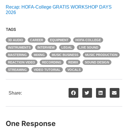
Recap: HOFA-College GRATIS WORKSHOP DAYS
2026
TAGS
3D AUDIO
CAREER
EQUIPMENT
HOFA-COLLEGE
INSTRUMENTS
INTERVIEW
LEGAL
LIVE SOUND
MASTERING
MIXING
MUSIC BUSINESS
MUSIC PRODUCTION
REACTION VIDEO
RECORDING
REMIX
SOUND DESIGN
STREAMING
VIDEO TUTORIAL
VOCALS
Share:
One Response