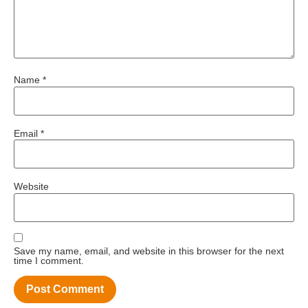
Name
*
Email
*
Website
Save my name, email, and website in this browser for the next
time I comment.