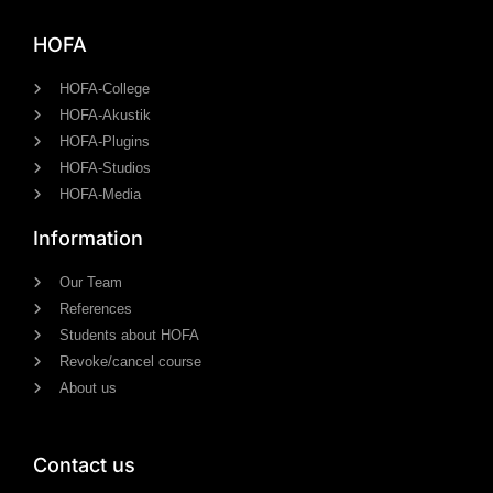
HOFA
HOFA-College
HOFA-Akustik
HOFA-Plugins
HOFA-Studios
HOFA-Media
Information
Our Team
References
Students about HOFA
Revoke/cancel course
About us
Contact us