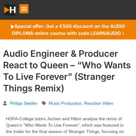
Special offer: Get a €500 discount on the AUDIO
▶︎
DIPLOMA online course with code LEARNAUDIO ›
Audio Engineer & Producer
React to Queen – “Who Wants
To Live Forever” (Stranger
Things Remix)
Philipp Siebler
Music Production
,
Reaction Video
HOFA-College tutors Jochen and Hilton analyse the remix of
Queen’s “Who Wants To Live Forever”, which was featured in
the trailer for the final season of Stranger Things, focusing on