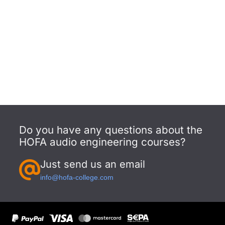
Do you have any questions about the
HOFA audio engineering courses?
Just send us an email
info@hofa-college.com