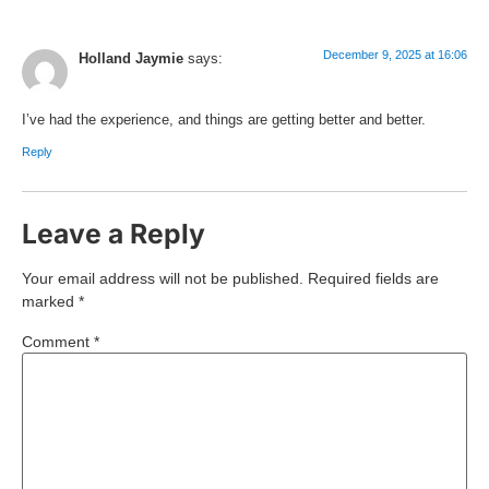
December 9, 2025 at 16:06
Holland Jaymie
says:
I’ve had the experience, and things are getting better and better.
Reply
Leave a Reply
Your email address will not be published.
Required fields are
marked
*
Comment
*