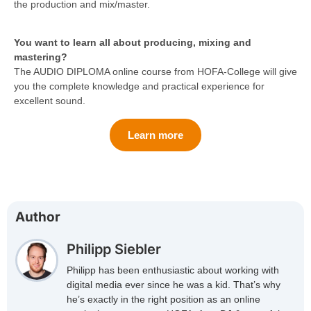
the production and mix/master.
You want to learn all about producing, mixing and
mastering?
The AUDIO DIPLOMA online course from HOFA-College will give
you the complete knowledge and practical experience for
excellent sound.
Learn more
Author
Philipp Siebler
Philipp has been enthusiastic about working with
digital media ever since he was a kid. That’s why
he’s exactly in the right position as an online