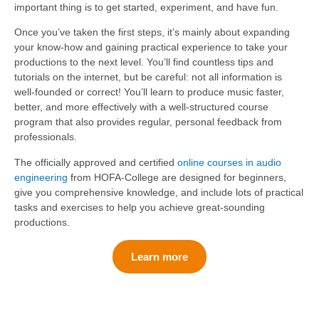
important thing is to get started, experiment, and have fun.
Once you’ve taken the first steps, it’s mainly about expanding
your know-how and gaining practical experience to take your
productions to the next level. You’ll find countless tips and
tutorials on the internet, but be careful: not all information is
well-founded or correct! You’ll learn to produce music faster,
better, and more effectively with a well-structured course
program that also provides regular, personal feedback from
professionals.
The officially approved and certified
online courses in audio
engineering
from HOFA-College are designed for beginners,
give you comprehensive knowledge, and include lots of practical
tasks and exercises to help you achieve great-sounding
productions.
Learn more