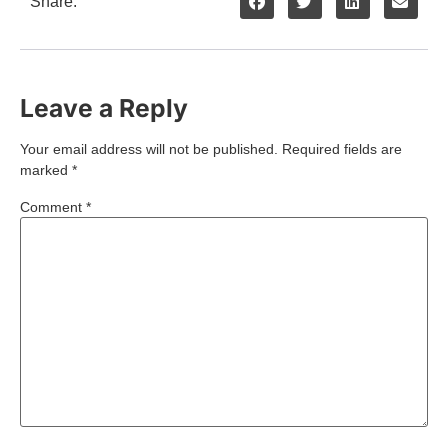
Share:
Leave a Reply
Your email address will not be published.
Required fields are
marked
*
Comment
*