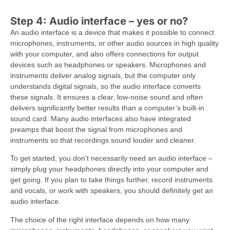
Step 4: Audio interface – yes or no?
An audio interface is a device that makes it possible to connect
microphones, instruments, or other audio sources in high quality
with your computer, and also offers connections for output
devices such as headphones or speakers. Microphones and
instruments deliver analog signals, but the computer only
understands digital signals, so the audio interface converts
these signals. It ensures a clear, low-noise sound and often
delivers significantly better results than a computer’s built-in
sound card. Many audio interfaces also have integrated
preamps that boost the signal from microphones and
instruments so that recordings sound louder and cleaner.
To get started, you don’t necessarily need an audio interface –
simply plug your headphones directly into your computer and
get going. If you plan to take things further, record instruments
and vocals, or work with speakers, you should definitely get an
audio interface.
The choice of the right interface depends on how many