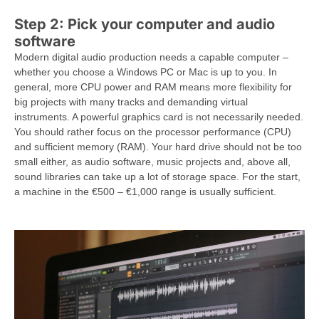
Step 2: Pick your computer and audio
software
Modern digital audio production needs a capable computer –
whether you choose a Windows PC or Mac is up to you. In
general, more CPU power and RAM means more flexibility for
big projects with many tracks and demanding virtual
instruments. A powerful graphics card is not necessarily needed.
You should rather focus on the processor performance (CPU)
and sufficient memory (RAM). Your hard drive should not be too
small either, as audio software, music projects and, above all,
sound libraries can take up a lot of storage space. For the start,
a machine in the €500 – €1,000 range is usually sufficient.