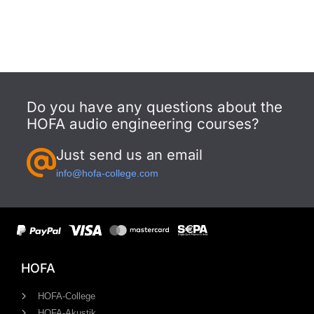
Do you have any questions about the
HOFA audio engineering courses?
Just send us an email
info@hofa-college.com
HOFA
HOFA-College
HOFA-Akustik