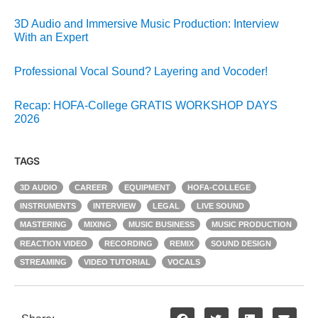
3D Audio and Immersive Music Production: Interview
With an Expert
Professional Vocal Sound? Layering and Vocoder!
Recap: HOFA-College GRATIS WORKSHOP DAYS
2026
TAGS
3D AUDIO
CAREER
EQUIPMENT
HOFA-COLLEGE
INSTRUMENTS
INTERVIEW
LEGAL
LIVE SOUND
MASTERING
MIXING
MUSIC BUSINESS
MUSIC PRODUCTION
REACTION VIDEO
RECORDING
REMIX
SOUND DESIGN
STREAMING
VIDEO TUTORIAL
VOCALS