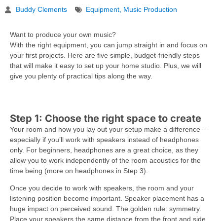
Buddy Clements
Equipment
,
Music Production
Want to produce your own music?
With the right equipment, you can jump straight in and focus on
your first projects. Here are five simple, budget-friendly steps
that will make it easy to set up your home studio. Plus, we will
give you plenty of practical tips along the way.
Step 1: Choose the right space to create
Your room and how you lay out your setup make a difference –
especially if you’ll work with speakers instead of headphones
only. For beginners, headphones are a great choice, as they
allow you to work independently of the room acoustics for the
time being (more on headphones in Step 3).
Once you decide to work with speakers, the room and your
listening position become important. Speaker placement has a
huge impact on perceived sound. The golden rule: symmetry.
Place your speakers the same distance from the front and side