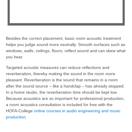
Besides the correct placement, basic room acoustic treatment
helps you judge sound more neutrally. Smooth surfaces such as
windows, walls, ceilings, floors, reflect sound and can skew what
you hear.
Targeted acoustic measures can reduce reflections and
reverberation, thereby making the sound in the room more
pleasant. Reverberation is the sound that remains in a room
after the sound source – like a handclap – has already stopped.
In a home studio, the reverberation time should be kept low.
Because acoustics are so important for professional production,
a room acoustics consultation is included for free with the
HOFA-College
online courses in audio engineering and music
production
.