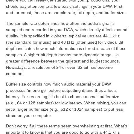
Before you can really get started with your productions, you
should pay attention to a few basic settings in your DAW. First
and foremost, these are sample rate, bit depth, and buffer size.
The sample rate determines how often the audio signal is
sampled and recorded in your DAW, which directly affects sound
quality. It is specified in kilohertz, typical values are 44.1 kHz
(the standard for music) and 48 kHz (often used for video). Bit
depth indicates how much information is stored in each of these
samples. A higher bit depth means more dynamic range – a
greater difference between the quietest and loudest sounds.
Nowadays, a resolution of 24 or even 32 bit has become
common.
Buffer size controls how much audio material your DAW
processes “in one go” before outputting it, and thus affects
latency. For recording, it’s best to choose a small buffer size
(e.g., 64 or 128 samples) for low latency. When mixing, you can
set a larger buffer size (e.g., 512 or 1024 samples) to put less
strain on your computer.
Don’t worry if all these terms seem overwhelming at first. What’s
important to know is that you are good to go with a 44.1 kHz