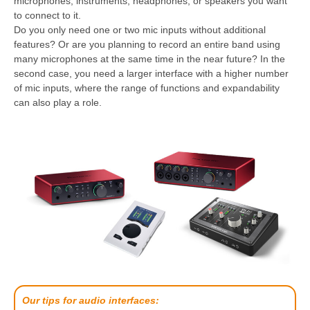
microphones, instruments, headphones, or speakers you want
to connect to it.
Do you only need one or two mic inputs without additional
features? Or are you planning to record an entire band using
many microphones at the same time in the near future? In the
second case, you need a larger interface with a higher number
of mic inputs, where the range of functions and expandability
can also play a role.
Our tips for audio interfaces: