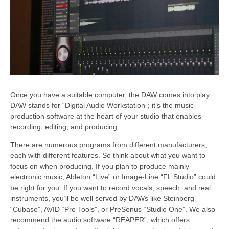
Once you have a suitable computer, the DAW comes into play.
DAW stands for “Digital Audio Workstation”; it’s the music
production software at the heart of your studio that enables
recording, editing, and producing.
There are numerous programs from different manufacturers,
each with different features. So think about what you want to
focus on when producing. If you plan to produce mainly
electronic music, Ableton “Live” or Image-Line “FL Studio” could
be right for you. If you want to record vocals, speech, and real
instruments, you’ll be well served by DAWs like Steinberg
“Cubase”, AVID “Pro Tools”, or PreSonus “Studio One”. We also
recommend the audio software “REAPER”, which offers