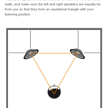
walls, and make sure the left and right speakers are equally far
from you so that they form an equilateral triangle with your
listening position.