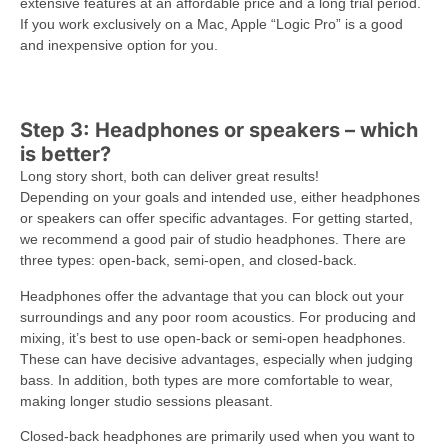
extensive features at an affordable price and a long trial period.
If you work exclusively on a Mac, Apple “Logic Pro” is a good
and inexpensive option for you.
Step 3: Headphones or speakers – which
is better?
Long story short, both can deliver great results!
Depending on your goals and intended use, either headphones
or speakers can offer specific advantages. For getting started,
we recommend a good pair of studio headphones. There are
three types: open-back, semi-open, and closed-back.
Headphones offer the advantage that you can block out your
surroundings and any poor room acoustics. For producing and
mixing, it’s best to use open-back or semi-open headphones.
These can have decisive advantages, especially when judging
bass. In addition, both types are more comfortable to wear,
making longer studio sessions pleasant.
Closed-back headphones are primarily used when you want to