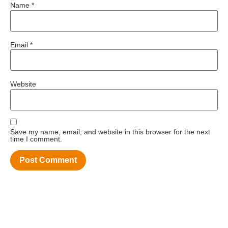
Name
*
Email
*
Website
Save my name, email, and website in this browser for the next
time I comment.