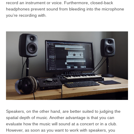
record an instrument or voice. Furthermore, closed-back
headphones prevent sound from bleeding into the microphone
you’re recording with.
Speakers, on the other hand, are better suited to judging the
spatial depth of music. Another advantage is that you can
evaluate how the music will sound at a concert or in a club.
However, as soon as you want to work with speakers, you