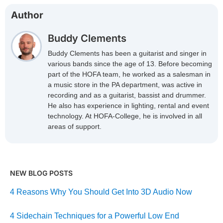
Author
Buddy Clements
Buddy Clements has been a guitarist and singer in
various bands since the age of 13. Before becoming
part of the HOFA team, he worked as a salesman in
a music store in the PA department, was active in
recording and as a guitarist, bassist and drummer.
He also has experience in lighting, rental and event
technology. At HOFA-College, he is involved in all
areas of support.
NEW BLOG POSTS
4 Reasons Why You Should Get Into 3D Audio Now
4 Sidechain Techniques for a Powerful Low End