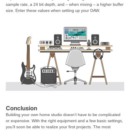
sample rate, a 24 bit depth, and – when mixing – a higher buffer
size. Enter these values when setting up your DAW.
Conclusion
Building your own home studio doesn’t have to be complicated
or expensive. With the right equipment and a few basic settings,
you’ll soon be able to realize your first projects. The most