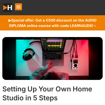
Special offer: Get a €500 discount on the AUDIO
▶︎
DIPLOMA online course with code LEARNAUDIO ›
Setting Up Your Own Home
Studio in 5 Steps