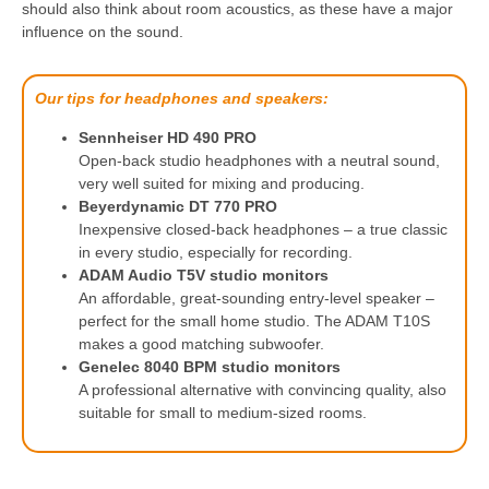
should also think about room acoustics, as these have a major
influence on the sound.
Our tips for headphones and speakers:
Sennheiser HD 490 PRO
Open-back studio headphones with a neutral sound,
very well suited for mixing and producing.
Beyerdynamic DT 770 PRO
Inexpensive closed-back headphones – a true classic
in every studio, especially for recording.
ADAM Audio T5V studio monitors
An affordable, great-sounding entry-level speaker –
perfect for the small home studio. The ADAM T10S
makes a good matching subwoofer.
Genelec 8040 BPM studio monitors
A professional alternative with convincing quality, also
suitable for small to medium-sized rooms.