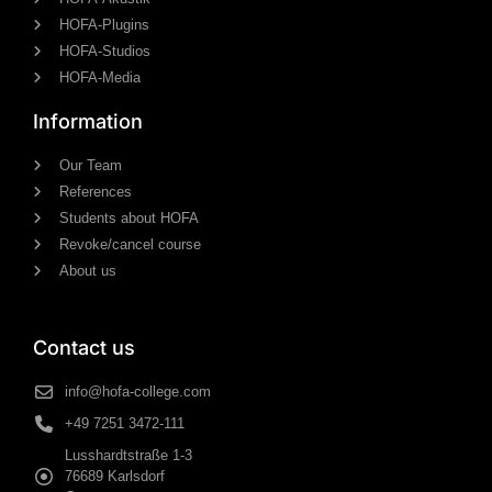
HOFA-Plugins
HOFA-Studios
HOFA-Media
Information
Our Team
References
Students about HOFA
Revoke/cancel course
About us
Contact us
info@hofa-college.com
+49 7251 3472-111
Lusshardtstraße 1-3
76689 Karlsdorf