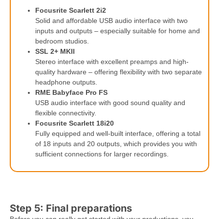
Focusrite Scarlett 2i2
Solid and affordable USB audio interface with two
inputs and outputs – especially suitable for home and
bedroom studios.
SSL 2+ MKII
Stereo interface with excellent preamps and high-
quality hardware – offering flexibility with two separate
headphone outputs.
RME Babyface Pro FS
USB audio interface with good sound quality and
flexible connectivity.
Focusrite Scarlett 18i20
Fully equipped and well-built interface, offering a total
of 18 inputs and 20 outputs, which provides you with
sufficient connections for larger recordings.
Step 5: Final preparations