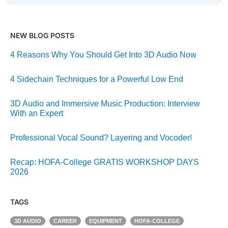
NEW BLOG POSTS
4 Reasons Why You Should Get Into 3D Audio Now
4 Sidechain Techniques for a Powerful Low End
3D Audio and Immersive Music Production: Interview
With an Expert
Professional Vocal Sound? Layering and Vocoder!
Recap: HOFA-College GRATIS WORKSHOP DAYS
2026
TAGS
3D AUDIO
CAREER
EQUIPMENT
HOFA-COLLEGE