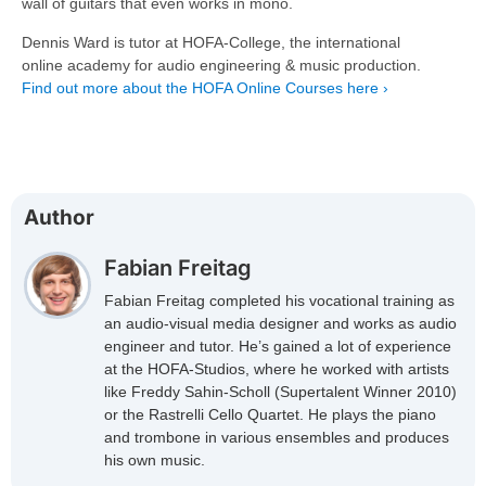
wall of guitars that even works in mono.
Dennis Ward is tutor at HOFA-College, the international
online academy for audio engineering & music production.
Find out more about the HOFA Online Courses here ›
Author
Fabian Freitag
Fabian Freitag completed his vocational training as
an audio-visual media designer and works as audio
engineer and tutor. He’s gained a lot of experience
at the HOFA-Studios, where he worked with artists
like Freddy Sahin-Scholl (Supertalent Winner 2010)
or the Rastrelli Cello Quartet. He plays the piano
and trombone in various ensembles and produces
his own music.