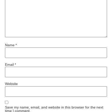
Name
*
Email
*
Website
Save my name, email, and website in this browser for the next
time I comment.