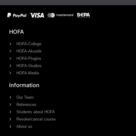
HOFA
HOFA-College
HOFA-Akustik
HOFA-Plugins
HOFA-Studios
HOFA-Media
Information
Our Team
References
Students about HOFA
Revoke/cancel course
About us