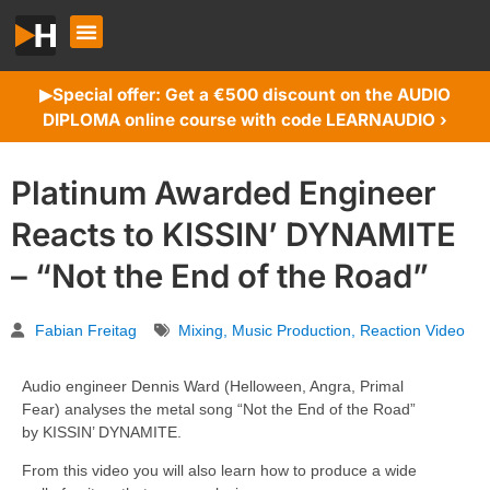
Special offer: Get a €500 discount on the AUDIO
▶︎
DIPLOMA online course with code LEARNAUDIO ›
Platinum Awarded Engineer
Reacts to KISSIN’ DYNAMITE
– “Not the End of the Road”
Fabian Freitag
Mixing
,
Music Production
,
Reaction Video
Audio engineer Dennis Ward (Helloween, Angra, Primal
Fear) analyses the metal song “Not the End of the Road”
by KISSIN’ DYNAMITE.
From this video you will also learn how to produce a wide