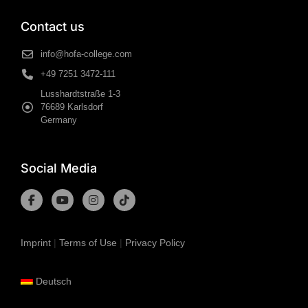
Contact us
info@hofa-college.com
+49 7251 3472-111
Lusshardtstraße 1-3
76689 Karlsdorf
Germany
Social Media
Imprint
|
Terms of Use
|
Privacy Policy
Deutsch