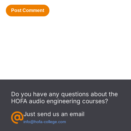
Do you have any questions about the
HOFA audio engineering courses?
Just send us an email
info@hofa-college.com