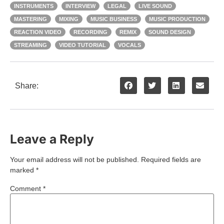
INSTRUMENTS
INTERVIEW
LEGAL
LIVE SOUND
MASTERING
MIXING
MUSIC BUSINESS
MUSIC PRODUCTION
REACTION VIDEO
RECORDING
REMIX
SOUND DESIGN
STREAMING
VIDEO TUTORIAL
VOCALS
Share:
Leave a Reply
Your email address will not be published.
Required fields are
marked
*
Comment
*