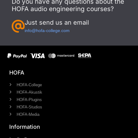
Do you have any questions about the
HOFA audio engineering courses?
Just send us an email
info@hofa-college.com
HOFA
HOFA-College
HOFA-Akustik
HOFA-Plugins
HOFA-Studios
HOFA-Media
Information