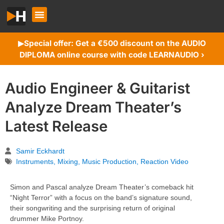
Special offer: Get a €500 discount on the AUDIO
▶︎
DIPLOMA online course with code LEARNAUDIO ›
Audio Engineer & Guitarist
Analyze Dream Theater’s
Latest Release
Samir Eckhardt
Instruments
,
Mixing
,
Music Production
,
Reaction Video
Simon and Pascal analyze Dream Theater’s comeback hit
“Night Terror” with a focus on the band’s signature sound,
their songwriting and the surprising return of original
drummer Mike Portnoy.