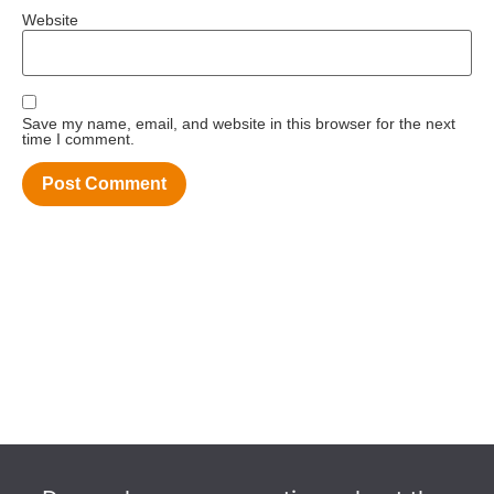
Website
Save my name, email, and website in this browser for the next
time I comment.