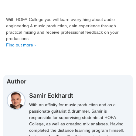
With HOFA-College you will learn everything about audio
engineering & music production, gain experience through
practical mixing and receive professional feedback on your
productions.
Find out more ›
Author
Samir Eckhardt
With an affinity for music production and as a
passionate guitarist & drummer, Samir is
responsible for supervising students at HOFA-
College, as well as creating mix analyses. Having
completed the distance learning program himself,