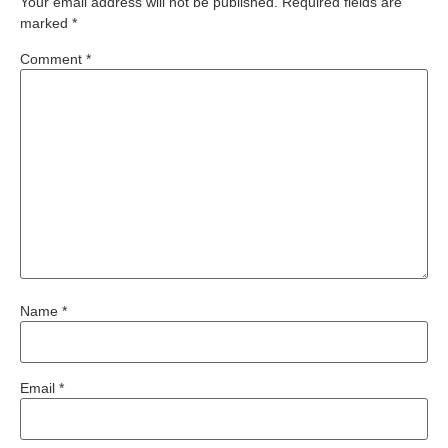
Your email address will not be published.
Required fields are
marked
*
Comment
*
Name
*
Email
*