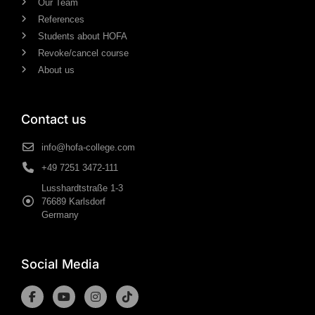
Our Team
References
Students about HOFA
Revoke/cancel course
About us
Contact us
info@hofa-college.com
+49 7251 3472-111
Lusshardtstraße 1-3
76689 Karlsdorf
Germany
Social Media