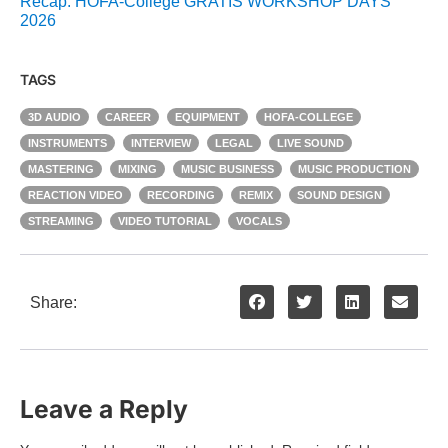
Recap: HOFA-College GRATIS WORKSHOP DAYS
2026
TAGS
3D AUDIO
CAREER
EQUIPMENT
HOFA-COLLEGE
INSTRUMENTS
INTERVIEW
LEGAL
LIVE SOUND
MASTERING
MIXING
MUSIC BUSINESS
MUSIC PRODUCTION
REACTION VIDEO
RECORDING
REMIX
SOUND DESIGN
STREAMING
VIDEO TUTORIAL
VOCALS
Share:
Leave a Reply