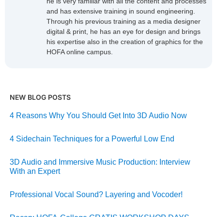
he is very familiar with all the content and processes
and has extensive training in sound engineering.
Through his previous training as a media designer
digital & print, he has an eye for design and brings
his expertise also in the creation of graphics for the
HOFA online campus.
NEW BLOG POSTS
4 Reasons Why You Should Get Into 3D Audio Now
4 Sidechain Techniques for a Powerful Low End
3D Audio and Immersive Music Production: Interview
With an Expert
Professional Vocal Sound? Layering and Vocoder!