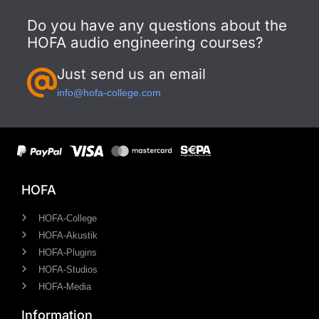
Do you have any questions about the
HOFA audio engineering courses?
Just send us an email
info@hofa-college.com
HOFA
HOFA-College
HOFA-Akustik
HOFA-Plugins
HOFA-Studios
HOFA-Media
Information