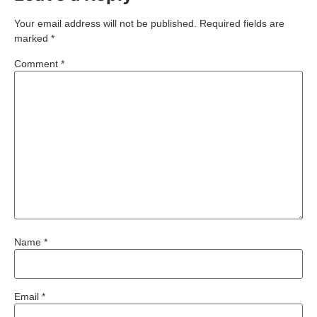
Your email address will not be published.
Required fields are
marked
*
Comment
*
Name
*
Email
*