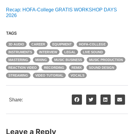
Recap: HOFA-College GRATIS WORKSHOP DAYS
2026
TAGS
3D AUDIO
CAREER
EQUIPMENT
HOFA-COLLEGE
INSTRUMENTS
INTERVIEW
LEGAL
LIVE SOUND
MASTERING
MIXING
MUSIC BUSINESS
MUSIC PRODUCTION
REACTION VIDEO
RECORDING
REMIX
SOUND DESIGN
STREAMING
VIDEO TUTORIAL
VOCALS
Share:
Leave a Reply