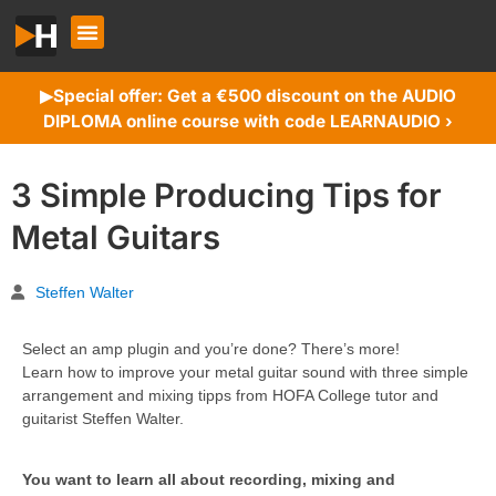
Special offer: Get a €500 discount on the AUDIO
▶︎
DIPLOMA online course with code LEARNAUDIO ›
3 Simple Producing Tips for
Metal Guitars
Steffen Walter
Select an amp plugin and you’re done? There’s more!
Learn how to improve your metal guitar sound with three simple
arrangement and mixing tipps from HOFA College tutor and
guitarist Steffen Walter.
You want to learn all about recording, mixing and