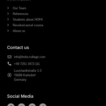
Our Team
References
Students about HOFA
Revoke/cancel course
About us
Contact us
info@hofa-college.com
+49 7251 3472-111
Lusshardtstraße 1-3
76689 Karlsdorf
Germany
Social Media