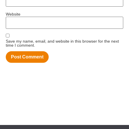
Website
Save my name, email, and website in this browser for the next
time I comment.