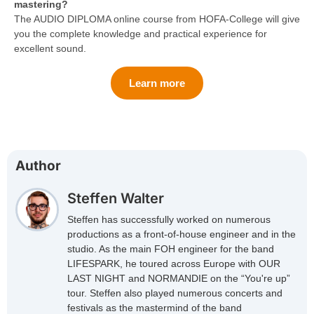
mastering?
The AUDIO DIPLOMA online course from HOFA-College will give
you the complete knowledge and practical experience for
excellent sound.
Learn more
Author
Steffen Walter
Steffen has successfully worked on numerous
productions as a front-of-house engineer and in the
studio. As the main FOH engineer for the band
LIFESPARK, he toured across Europe with OUR
LAST NIGHT and NORMANDIE on the “You're up”
tour. Steffen also played numerous concerts and
festivals as the mastermind of the band