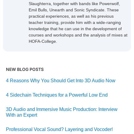
Slaughterra, together with bands like Powerwolf,
Emil Bulls, Unearth and Sonic Syndicate. These
practical experiences, as well as his previous
teacher training, provide him with a wide-ranging
knowledge that he can use in the development of
courses and workshops and the analysis of mixes at
HOFA-College.
NEW BLOG POSTS
4 Reasons Why You Should Get Into 3D Audio Now
4 Sidechain Techniques for a Powerful Low End
3D Audio and Immersive Music Production: Interview
With an Expert
Professional Vocal Sound? Layering and Vocoder!