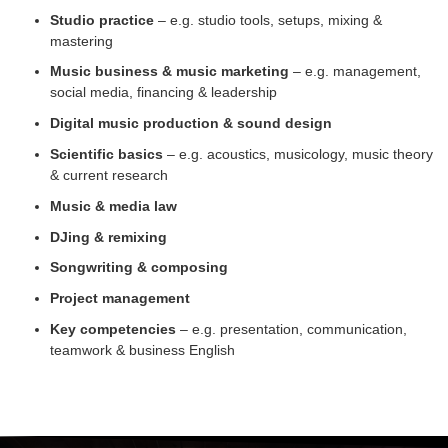
Studio practice
– e.g. studio tools, setups, mixing &
mastering
Music business & music marketing
– e.g. management,
social media, financing & leadership
Digital music production & sound design
Scientific basics
– e.g. acoustics, musicology, music theory
& current research
Music & media law
DJing & remixing
Songwriting & composing
Project management
Key competencies
– e.g. presentation, communication,
teamwork & business English