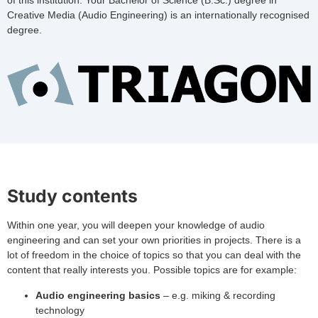
of this institution. Your Bachelor of Science (B.Sc.) degree in
Creative Media (Audio Engineering) is an internationally recognised
degree.
Study contents
Within one year, you will deepen your knowledge of audio
engineering and can set your own priorities in projects. There is a
lot of freedom in the choice of topics so that you can deal with the
content that really interests you. Possible topics are for example:
Audio engineering basics
– e.g. miking & recording
technology