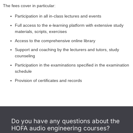
The fees cover in particular:
Participation in all in-class lectures and events
Full access to the e-learning platform with extensive study
materials, scripts, exercises
Access to the comprehensive online library
Support and coaching by the lecturers and tutors, study
counseling
Participation in the examinations specified in the examination
schedule
Provision of certificates and records
Do you have any questions about the
HOFA audio engineering courses?