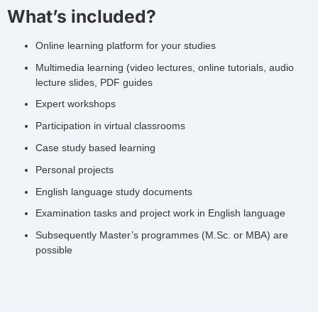
What’s included?
Online learning platform for your studies
Multimedia learning (video lectures, online tutorials, audio
lecture slides, PDF guides
Expert workshops
Participation in virtual classrooms
Case study based learning
Personal projects
English language study documents
Examination tasks and project work in English language
Subsequently Master’s programmes (M.Sc. or MBA) are
possible