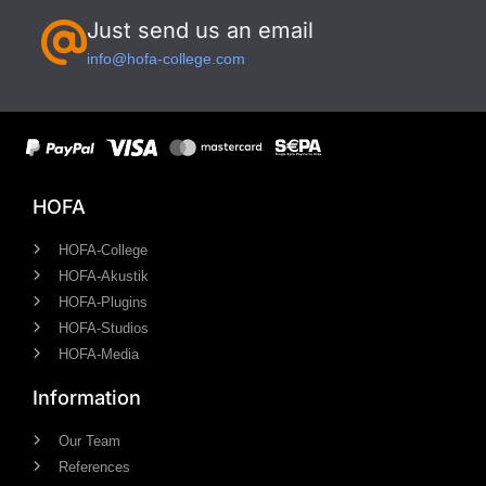
Just send us an email
info@hofa-college.com
HOFA
HOFA-College
HOFA-Akustik
HOFA-Plugins
HOFA-Studios
HOFA-Media
Information
Our Team
References