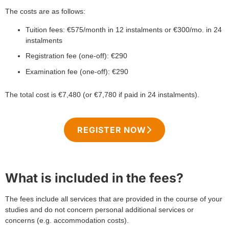
The costs are as follows:
Tuition fees: €575/month in 12 instalments or €300/mo. in 24
instalments
Registration fee (one-off): €290
Examination fee (one-off): €290
The total cost is €7,480 (or €7,780 if paid in 24 instalments).
REGISTER NOW
What is included in the fees?
The fees include all services that are provided in the course of your
studies and do not concern personal additional services or
concerns (e.g. accommodation costs).