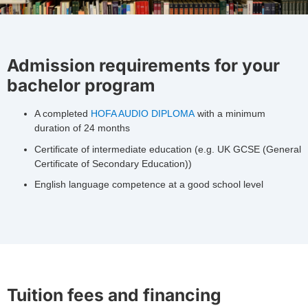
Admission requirements for your
bachelor program
A completed
HOFA AUDIO DIPLOMA
with a minimum
duration of 24 months
Certificate of intermediate education (e.g. UK GCSE (General
Certificate of Secondary Education))
English language competence at a good school level
Tuition fees and financing