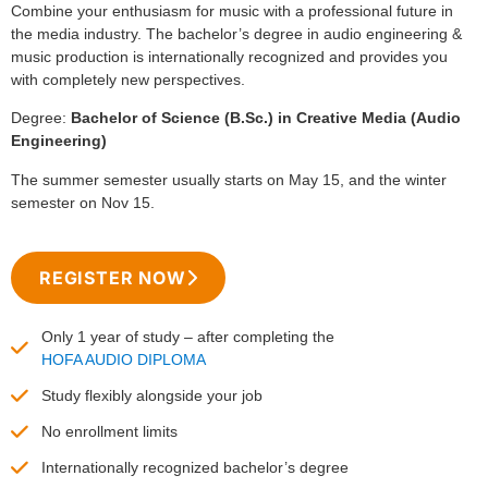
Combine your enthusiasm for music with a professional future in
the media industry. The bachelor’s degree in audio engineering &
music production is internationally recognized and provides you
with completely new perspectives.
Degree:
Bachelor of Science (B.Sc.) in Creative Media (Audio
Engineering)
The summer semester usually starts on May 15, and the winter
semester on Nov 15.
REGISTER NOW
Only 1 year of study – after completing the
HOFA AUDIO DIPLOMA
Study flexibly alongside your job
No enrollment limits
Internationally recognized bachelor’s degree