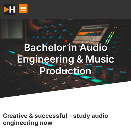
Bachelor in Audio
Engineering & Music
Production
Creative & successful – study audio
engineering now