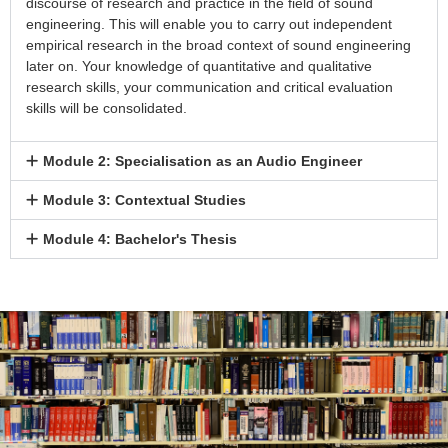
discourse of research and practice in the field of sound
engineering. This will enable you to carry out independent
empirical research in the broad context of sound engineering
later on. Your knowledge of quantitative and qualitative
research skills, your communication and critical evaluation
skills will be consolidated.
Module 2: Specialisation as an Audio Engineer
Module 3: Contextual Studies
Module 4: Bachelor's Thesis