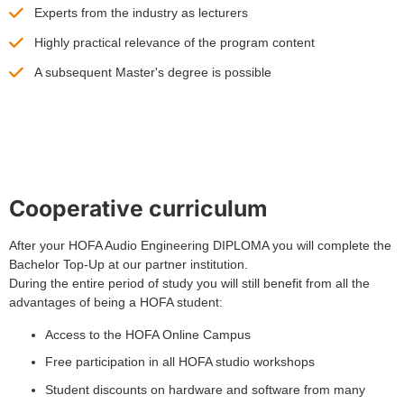
Experts from the industry as lecturers
Highly practical relevance of the program content
A subsequent Master's degree is possible
Cooperative curriculum
After your HOFA Audio Engineering DIPLOMA you will complete the
Bachelor Top-Up at our partner institution.
During the entire period of study you will still benefit from all the
advantages of being a HOFA student:
Access to the HOFA Online Campus
Free participation in all HOFA studio workshops
Student discounts on hardware and software from many