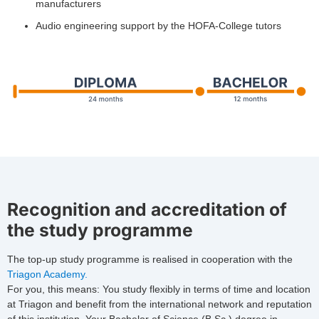
manufacturers
Audio engineering support by the HOFA-College tutors
Recognition and accreditation of
the study programme
The top-up study programme is realised in cooperation with the
Triagon Academy.
For you, this means: You study flexibly in terms of time and location
at Triagon and benefit from the international network and reputation