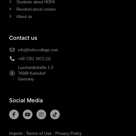
Students about HOFA
Revoke/cancel course
About us
Contact us
info@hofa-college.com
+49 7251 3472-111
Lusshardtstraße 1-3
76689 Karlsdorf
Germany
Social Media
Imprint
|
Terms of Use
|
Privacy Policy