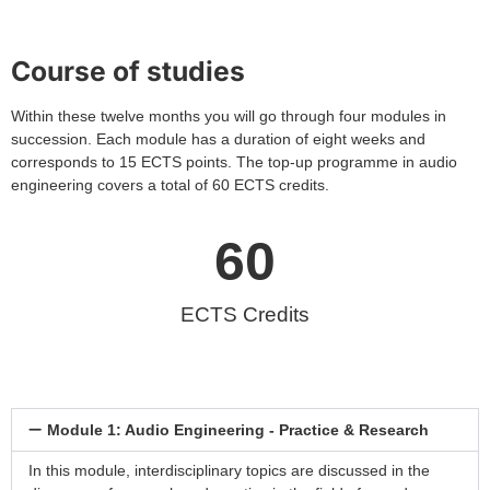
Course of studies
Within these twelve months you will go through four modules in
succession. Each module has a duration of eight weeks and
corresponds to 15 ECTS points. The top-up programme in audio
engineering covers a total of 60 ECTS credits.
60
ECTS Credits
Module 1: Audio Engineering - Practice & Research
In this module, interdisciplinary topics are discussed in the