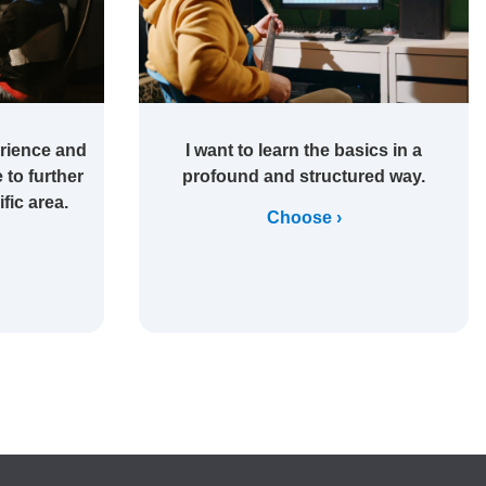
rience and
I want to learn the basics in a
 to further
profound and structured way.
fic area.
Choose