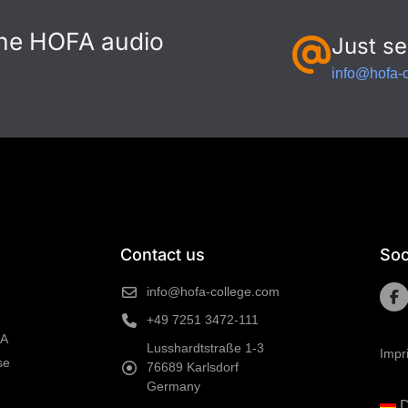
the HOFA audio
Just se
info@hofa-
Contact us
Soc
info@hofa-college.com
+49 7251 3472-111
FA
Lusshardtstraße 1-3
Impr
se
76689 Karlsdorf
Germany
D