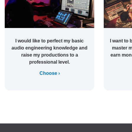
I would like to perfect my basic
I want to 
audio engineering knowledge and
master m
raise my productions to a
earn mone
professional level.
Choose