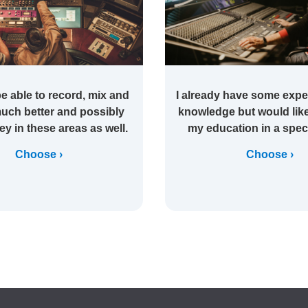
be able to record, mix and
I already have some expe
uch better and possibly
knowledge but would like
y in these areas as well.
my education in a speci
Choose
Choose