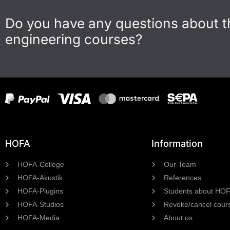
Do you have any questions about 
engineering courses?
HOFA
Information
HOFA-College
Our Team
HOFA-Akustik
References
HOFA-Plugins
Students about HO
HOFA-Studios
Revoke/cancel cour
HOFA-Media
About us