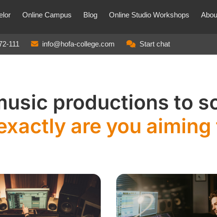
lor
Online Campus
Blog
Online Studio Workshops
Abou
72-111
info@hofa-college.com
Start chat
music productions to 
exactly are you aiming 