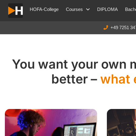
HOFA-College
Courses
DIPLOMA
Bache
+49 7251 34
You want your own 
better –
what 