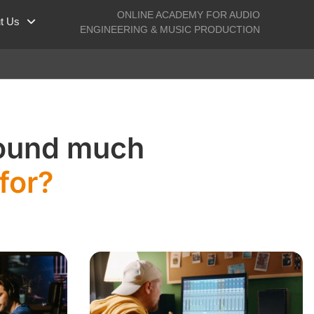
ONLINE ACADEMY FOR AUDIO
t Us
ENGINEERING & MUSIC PRODUCTION
sound much
for?