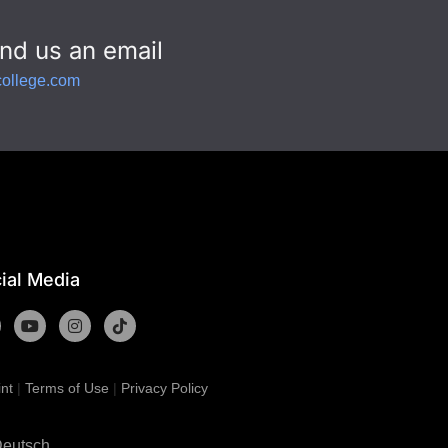
nd us an email
college.com
ial Media
int
|
Terms of Use
|
Privacy Policy
eutsch