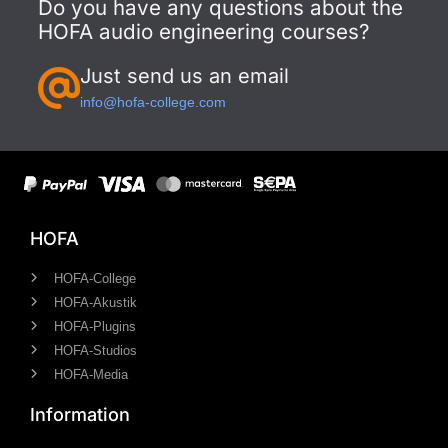
Do you have any questions about the
HOFA audio engineering courses?
Just send us an email
info@hofa-college.com
HOFA
HOFA-College
HOFA-Akustik
HOFA-Plugins
HOFA-Studios
HOFA-Media
Information