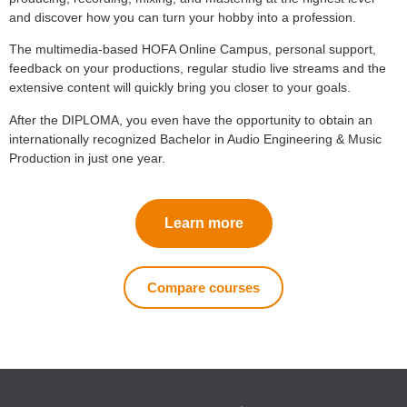
and discover how you can turn your hobby into a profession.
The multimedia-based HOFA Online Campus, personal support,
feedback on your productions, regular studio live streams and the
extensive content will quickly bring you closer to your goals.
After the DIPLOMA, you even have the opportunity to obtain an
internationally recognized Bachelor in Audio Engineering & Music
Production in just one year.
Learn more
Compare courses