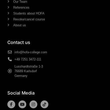
Our Team
References
Students about HOFA
Revoke/cancel course
About us
Contact us
info@hofa-college.com
+49 7251 3472-111
Lusshardtstraße 1-3
76689 Karlsdorf
Germany
Social Media