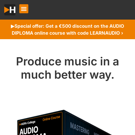
Special offer: Get a €500 discount on the AUDIO
▶︎
DIPLOMA online course with code LEARNAUDIO ›
Produce music in a
much better way.