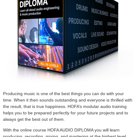
Producing music is one of the best things you can do with your
time. When it then sounds outstanding and everyone is thrilled with
the result, that is true happiness. HOFA’s modular audio training
helps you to be prepared perfectly for your future projects and to
always get the best out of them.
With the online course HOFA AUDIO DIPLOMA you will learn
producing, recording, mixing, and mastering at the highest level