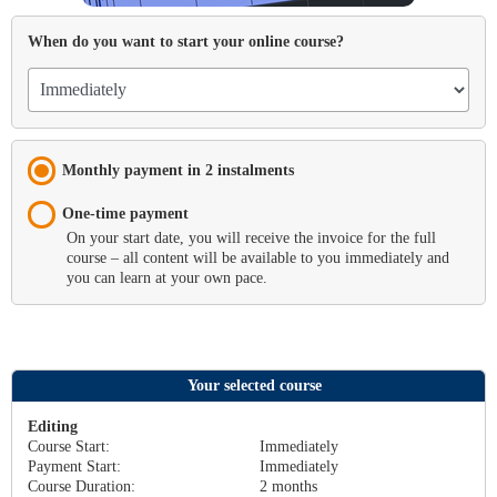
When do you want to start your online course?
Monthly payment in 2 instalments
One-time payment
On your start date, you will receive the invoice for the full
course – all content will be available to you immediately and
you can learn at your own pace.
Your selected course
Editing
Course Start:
Immediately
Payment Start
:
Immediately
Course Duration:
2
months