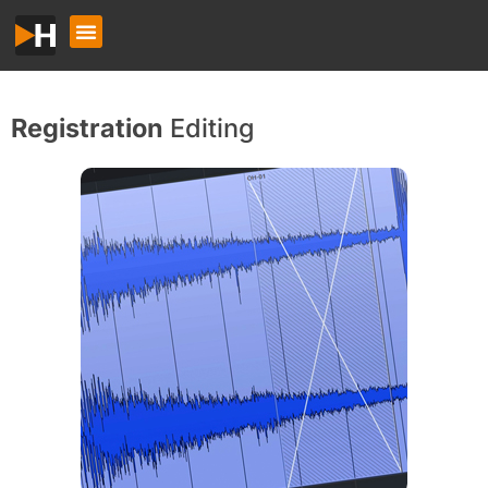
Registration
Editing