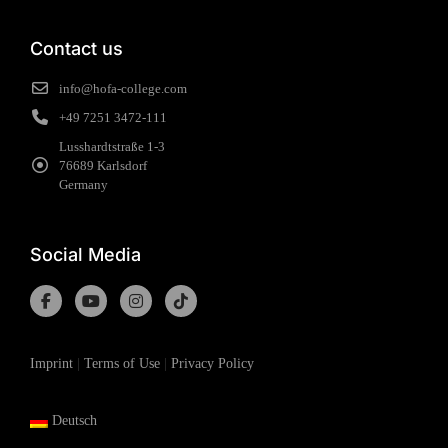
Contact us
info@hofa-college.com
+49 7251 3472-111
Lusshardtstraße 1-3
76689 Karlsdorf
Germany
Social Media
Imprint
|
Terms of Use
|
Privacy Policy
Deutsch