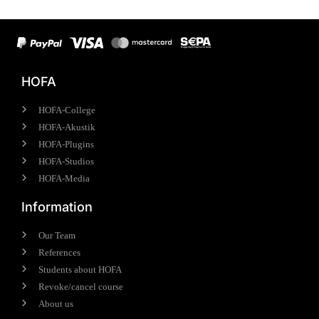
HOFA
HOFA-College
HOFA-Akustik
HOFA-Plugins
HOFA-Studios
HOFA-Media
Information
Our Team
References
Students about HOFA
Revoke/cancel course
About us