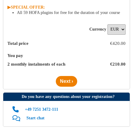
▶︎
SPECIAL OFFER:
All 59 HOFA plugins for free for the duration of your course
Currency
Total price
€
420
.
00
You pay
2 monthly instalments of each
€
210
.
00
Next ›
Do you have any questions about your registration?
+49 7251 3472‑111
Start chat