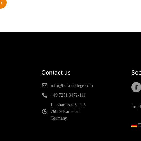
›
Contact us
Soc
info@hofa-college.com
+49 7251 3472-111
Lusshardtstraße 1-3
Impri
76689 Karlsdorf
Germany
D