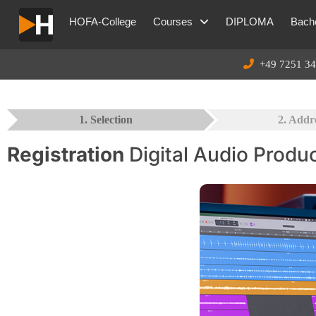
HOFA-College
Courses
DIPLOMA
Bache
+49 7251 34
1. Selection
2. Addr
Registration
Digital Audio Produ