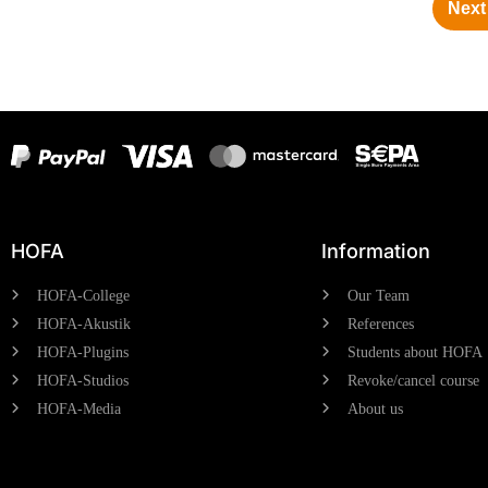
Next 
HOFA
Information
HOFA-College
Our Team
HOFA-Akustik
References
HOFA-Plugins
Students about HOFA
HOFA-Studios
Revoke/cancel course
HOFA-Media
About us