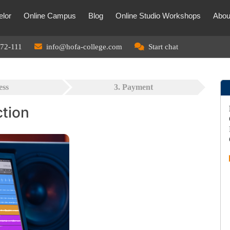
lor
Online Campus
Blog
Online Studio Workshops
Abou
72-111
info@hofa-college.com
Start chat
ess
3. Payment
ction