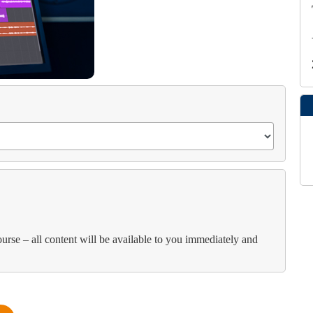
course – all content will be available to you immediately and