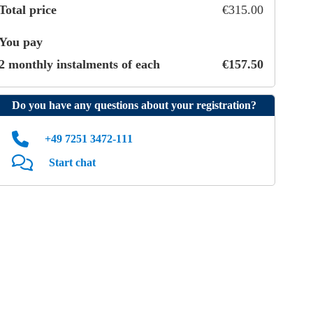
Total price
€
315
.
00
You pay
2 monthly instalments of each
€
157
.
50
Do you have any questions about your registration?
+49 7251 3472‑111
Start chat