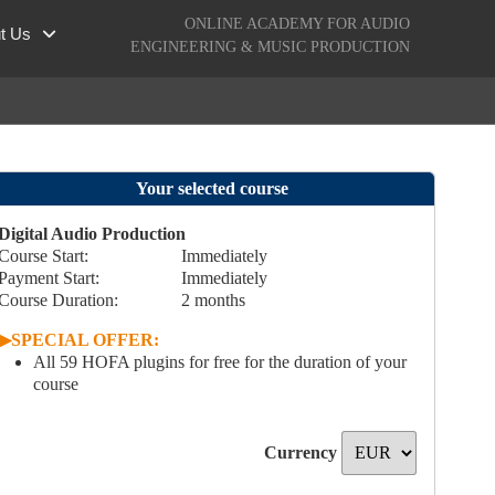
ONLINE ACADEMY FOR AUDIO
t Us
ENGINEERING & MUSIC PRODUCTION
Your selected course
Digital Audio Production
Course Start:
Immediately
Payment Start
:
Immediately
Course Duration:
2
months
▶︎
SPECIAL OFFER:
All 59 HOFA plugins for free for the duration of your
course
Currency