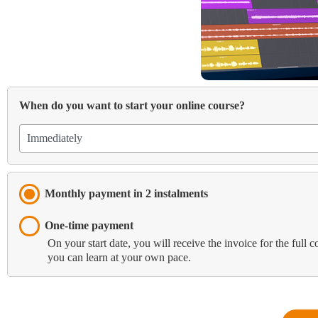
When do you want to start your online course?
Monthly payment in 2 instalments
One-time payment
On your start date, you will receive the invoice for the full 
you can learn at your own pace.