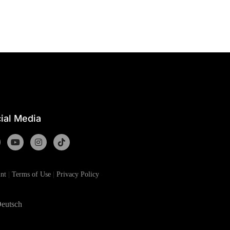
ial Media
nt
|
Terms of Use
|
Privacy Policy
eutsch