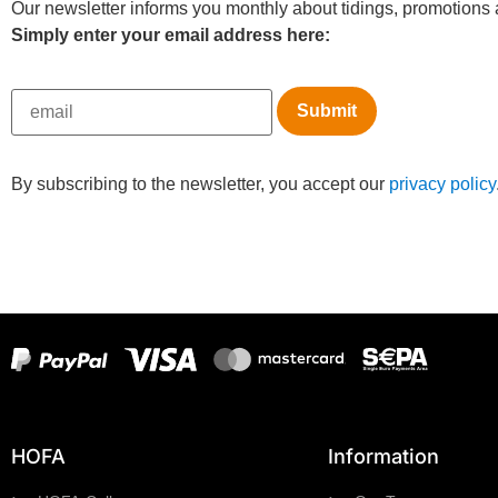
Our newsletter informs you monthly about tidings, promotions a
Simply enter your email address here:
By subscribing to the newsletter, you accept our
privacy policy
HOFA
Information