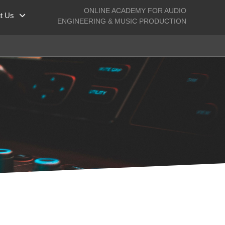
ONLINE ACADEMY FOR AUDIO
t Us
ENGINEERING & MUSIC PRODUCTION