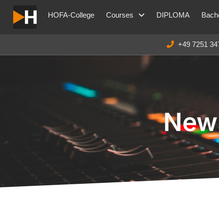
HOFA-College
Courses
DIPLOMA
Bache
+49 7251 34
News