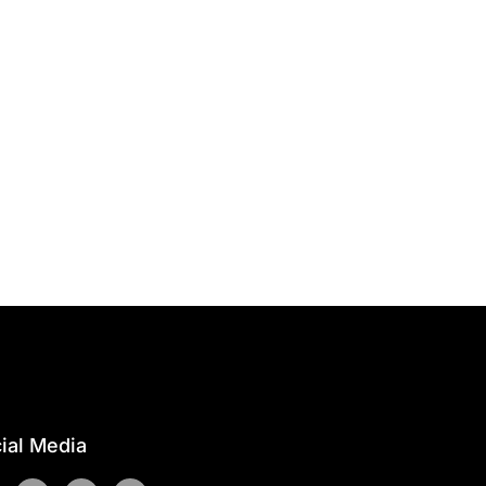
ial Media