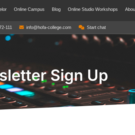
lor
Online Campus
Blog
Online Studio Workshops
Abou
72-111
info@hofa-college.com
Start chat
letter Sign Up