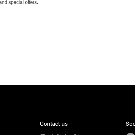
nd special offers.
.
Contact us
Soc