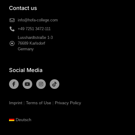
Contact us
info@hofa-college.com
+49 7251 3472-111
Lusshardtstraße 1-3
76689 Karlsdorf
Germany
Social Media
Imprint
|
Terms of Use
|
Privacy Policy
Deutsch