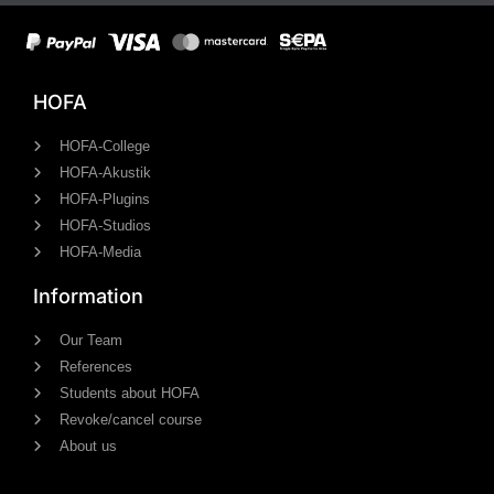
HOFA
HOFA-College
HOFA-Akustik
HOFA-Plugins
HOFA-Studios
HOFA-Media
Information
Our Team
References
Students about HOFA
Revoke/cancel course
About us