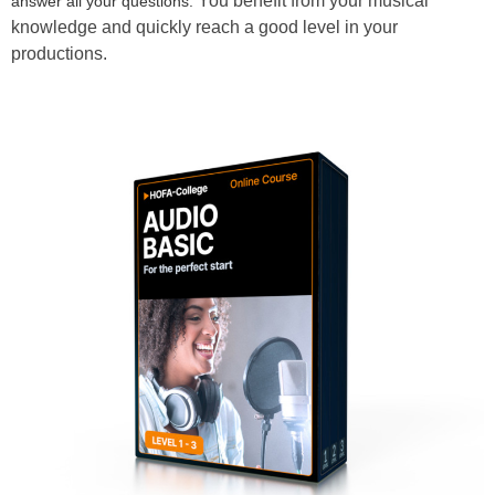
You benefit from your musical
answer all your questions.
knowledge and quickly reach a good level in your
productions.