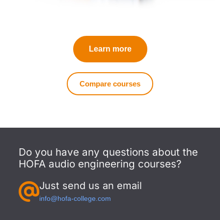
Learn more
Compare courses
Do you have any questions about the
HOFA audio engineering courses?
Just send us an email
info@hofa-college.com