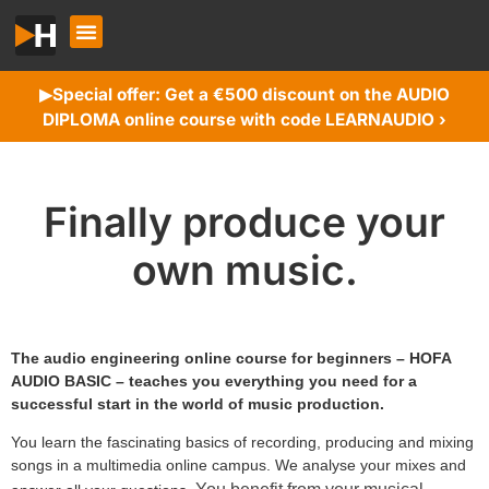
Special offer: Get a €500 discount on the AUDIO
▶︎
DIPLOMA online course with code LEARNAUDIO ›
Finally produce your
own music.
The audio engineering online course for beginners – HOFA
AUDIO BASIC – teaches you everything you need for a
successful start in the world of music production.
You learn the fascinating basics of recording, producing and mixing
songs in a multimedia online campus. We analyse your mixes and